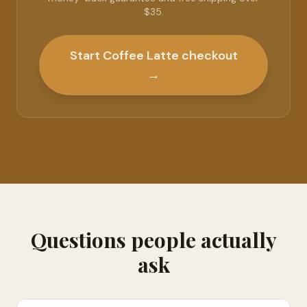
$35.
Start Coffee Latte checkout
→
Questions people actually
ask