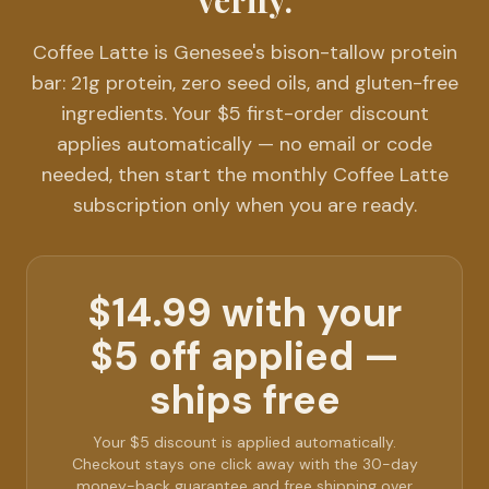
verify.
Coffee Latte is Genesee's bison-tallow protein
bar: 21g protein, zero seed oils, and gluten-free
ingredients. Your $5 first-order discount
applies automatically — no email or code
needed, then start the monthly Coffee Latte
subscription only when you are ready.
$14.99 with your
$5 off applied —
ships free
Your $5 discount is applied automatically.
Checkout stays one click away with the 30-day
money-back guarantee and free shipping over