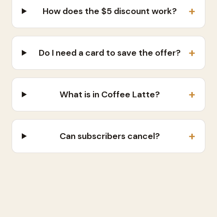
+
How does the $5 discount work?
+
Do I need a card to save the offer?
+
What is in Coffee Latte?
+
Can subscribers cancel?