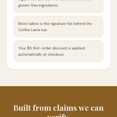
gluten-free ingredients.
Bison tallow is the signature fat behind the
Coffee Latte bar.
Your $5 first-order discount is applied
automatically at checkout.
Built from claims we can