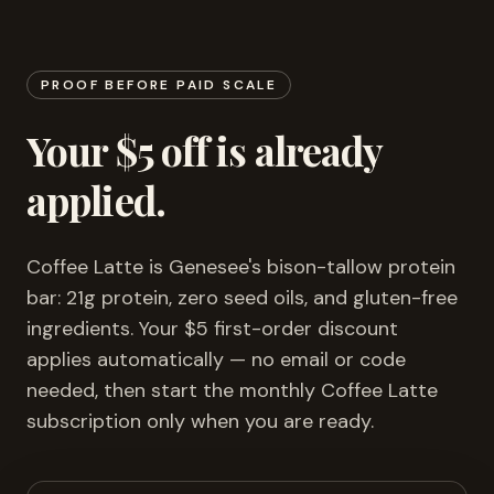
PROOF BEFORE PAID SCALE
Your $5 off is already
applied.
Coffee Latte is Genesee's bison-tallow protein
bar: 21g protein, zero seed oils, and gluten-free
ingredients. Your $5 first-order discount
applies automatically — no email or code
needed, then start the monthly Coffee Latte
subscription only when you are ready.