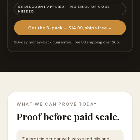
$5 DISCOUNT APPLIED — NO EMAIL OR CODE
NEEDED
Get the 3-pack — $14.99, ships free
→
30-day money-back guarantee.
Free US shipping over $65
.
WHAT WE CAN PROVE TODAY
Proof before paid scale.
21g protein per bar with zero seed oils and