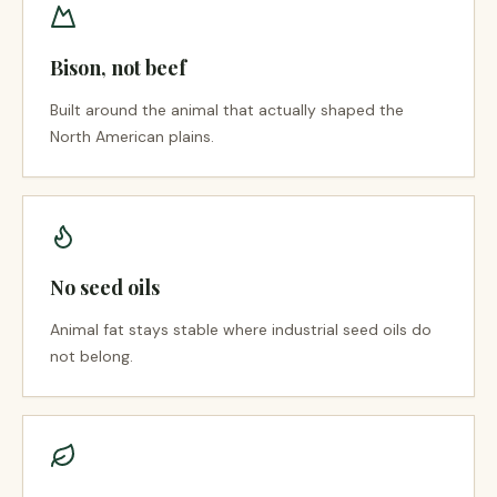
Bison, not beef
Built around the animal that actually shaped the
North American plains.
No seed oils
Animal fat stays stable where industrial seed oils do
not belong.