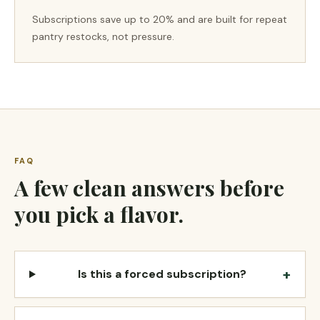
Subscriptions save up to 20% and are built for repeat
pantry restocks, not pressure.
FAQ
A few clean answers before
you pick a flavor.
+
Is this a forced subscription?