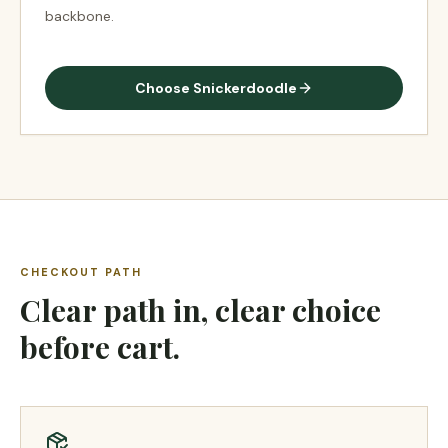
backbone.
Choose
Snickerdoodle
CHECKOUT PATH
Clear path in, clear choice
before cart.