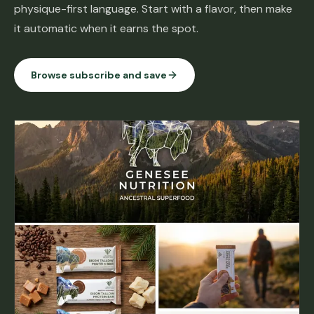
physique-first language. Start with a flavor, then make
it automatic when it earns the spot.
Browse subscribe and save