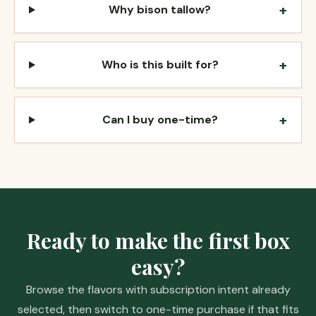
+
Why bison tallow?
+
Who is this built for?
+
Can I buy one-time?
Ready to make the first box
easy?
Browse the flavors with subscription intent already
selected, then switch to one-time purchase if that fits