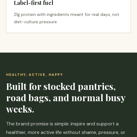
Label-first fuel
21g protein with ingredients meant for real days, not
diet-culture pressure.
HEALTHY, ACTIVE, HAPPY
Built for stocked pantries,
road bags, and normal busy
weeks.
The brand promise is simple: inspire and support a
healthier, more active life without shame, pressure, or