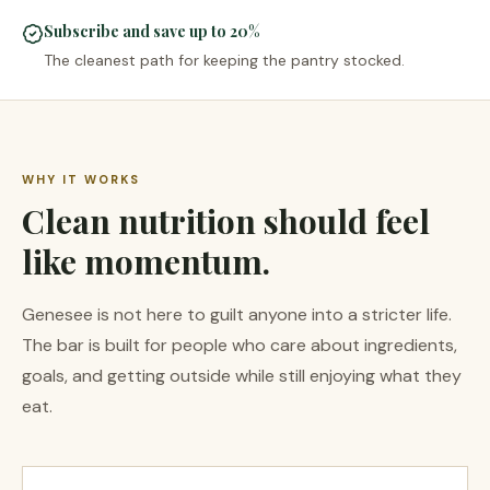
Subscribe and save up to 20%
The cleanest path for keeping the pantry stocked.
WHY IT WORKS
Clean nutrition should feel
like momentum.
Genesee is not here to guilt anyone into a stricter life.
The bar is built for people who care about ingredients,
goals, and getting outside while still enjoying what they
eat.