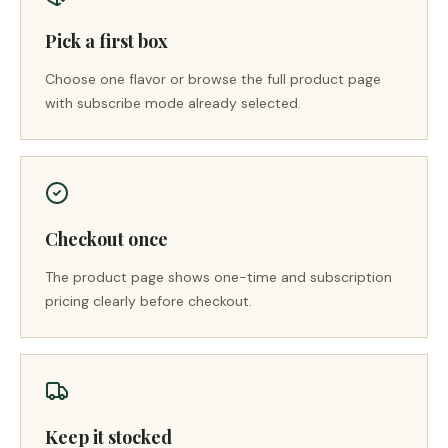
Pick a first box
Choose one flavor or browse the full product page
with subscribe mode already selected.
Checkout once
The product page shows one-time and subscription
pricing clearly before checkout.
Keep it stocked