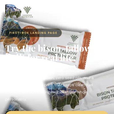
FIRST-BOX LANDING PAGE
Try the bison-tallow bar
built for real life.
Coffee Latte, White Chocolate Toffee, and
Snickerdoodle. 21g protein, zero seed oils, and a
subscribe-and-save path that keeps clean fuel
stocked without making wellness your whole
personality.