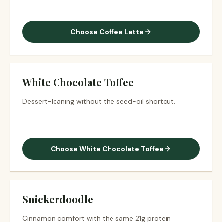
Choose
Coffee Latte
White Chocolate Toffee
Dessert-leaning without the seed-oil shortcut.
Choose
White Chocolate Toffee
Snickerdoodle
Cinnamon comfort with the same 21g protein