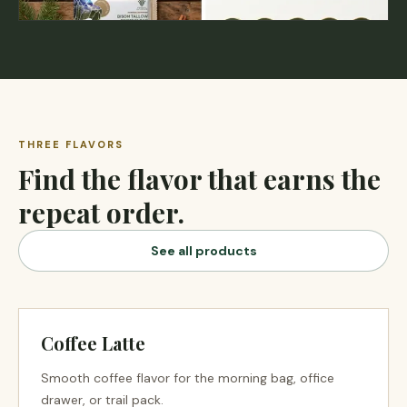
THREE FLAVORS
Find the flavor that earns the
repeat order.
See all products
Coffee Latte
Smooth coffee flavor for the morning bag, office
drawer, or trail pack.