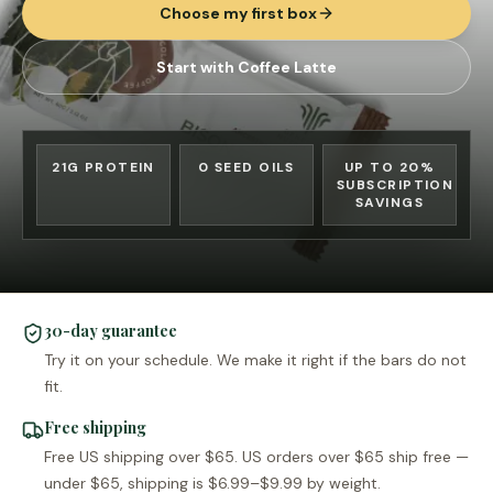
Choose my first box
Start with Coffee Latte
21G PROTEIN
0 SEED OILS
UP TO 20%
SUBSCRIPTION
SAVINGS
30-day guarantee
Try it on your schedule. We make it right if the bars do not
fit.
Free shipping
Free US shipping over $65. US orders over $65 ship free —
under $65, shipping is $6.99–$9.99 by weight.