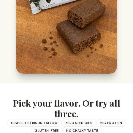
Pick your flavor. Or try all
three.
GRASS-FED BISON TALLOW
ZERO SEED OILS
21G PROTEIN
GLUTEN-FREE
NO CHALKY TASTE