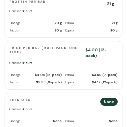
PROTEIN PER BAR
21 g
Genesee
★ ours
20 g
21 g
Lineage
Prima
20 g
20 g
Jacob
Equip
PRICE PER BAR (MULTIPACK, ONE-
$4.00 (12-
TIME)
pack)
Genesee
★ ours
$4.08 (12-pack)
$3.99 (7-pack)
Lineage
Prima
$5.55 (9-pack)
$4.17 (12-pack)
Jacob
Equip
SEED OILS
None
Genesee
★ ours
None
None
Lineage
Prima