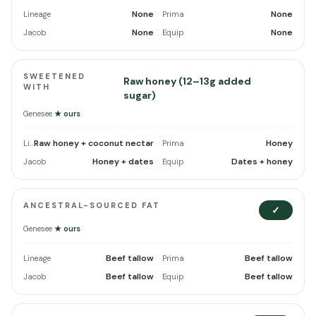
None
None
Lineage
Prima
None
None
Jacob
Equip
SWEETENED
Raw honey (12–13g added
WITH
sugar)
Genesee
★ ours
Raw honey + coconut nectar
Honey
Lineage
Prima
Honey + dates
Dates + honey
Jacob
Equip
ANCESTRAL-SOURCED FAT
✓
Genesee
★ ours
Beef tallow
Beef tallow
Lineage
Prima
Beef tallow
Beef tallow
Jacob
Equip