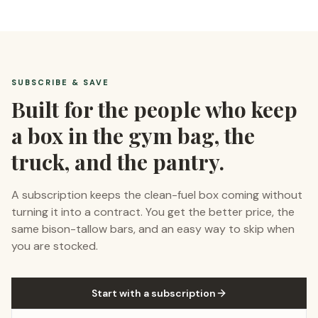
SUBSCRIBE & SAVE
Built for the people who keep
a box in the gym bag, the
truck, and the pantry.
A subscription keeps the clean-fuel box coming without
turning it into a contract. You get the better price, the
same bison-tallow bars, and an easy way to skip when
you are stocked.
Start with a subscription