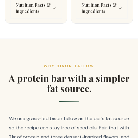
Nutrition Facts &
Nutrition Facts &
Ingredients
Ingredients
WHY BISON TALLOW
A protein bar with a simpler
fat source.
We use grass-fed bison tallow as the bar’s fat source
so the recipe can stay free of seed oils. Pair that with
21g of protein and three dessert-inspired flavors, and