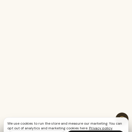
We use cookies to run the store and measure our marketing. You can
opt out of analytics and marketing cookies here.
Privacy policy
.