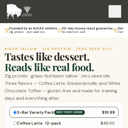
Founded by an NJCAA athlete
30-day money-back guarantee
Genese
21g protein · zero seed oils
No retention wall
Family-
BISON TALLOW · 21G PROTEIN · ZERO SEED OILS
Tastes like dessert.
Reads like real food.
21g protein · grass-fed bison tallow · zero seed oils.
Three flavors — Coffee Latte, Snickerdoodle, and White
Chocolate Toffee — gluten-free and made for training
days and everything after.
Choose your bars
3-Bar Variety Pack
$19.99
BEST FIRST ORDER
Coffee Latte · 12-pack
$48.00