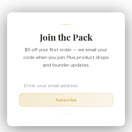
We ship from our Denver-area fulfillment center
to keep transit short, and every order carries the
30-day money-back guarantee — if your box
shows up in rough shape, we'll make it right.
Join the Pack
$5 off your first order — we email your
code when you join. Plus product drops
and founder updates.
Subscribe