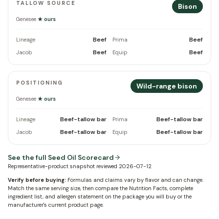
TALLOW SOURCE
Bison
Genesee
★ ours
Beef
Beef
Lineage
Prima
Beef
Beef
Jacob
Equip
POSITIONING
Wild-range bison
Genesee
★ ours
Beef-tallow bar
Beef-tallow bar
Lineage
Prima
Beef-tallow bar
Beef-tallow bar
Jacob
Equip
See the full Seed Oil Scorecard
Representative-product snapshot reviewed
2026-07-12
Verify before buying:
Formulas and claims vary by flavor and can change.
Match the same serving size, then compare the Nutrition Facts, complete
ingredient list, and allergen statement on the package you will buy or the
manufacturer's current product page.