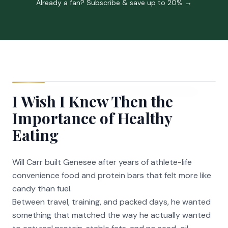
Already a fan? Subscribe & save up to 20% →
I Wish I Knew Then the
Importance of Healthy
Eating
Will Carr built Genesee after years of athlete-life
convenience food and protein bars that felt more like
candy than fuel.
Between travel, training, and packed days, he wanted
something that matched the way he actually wanted