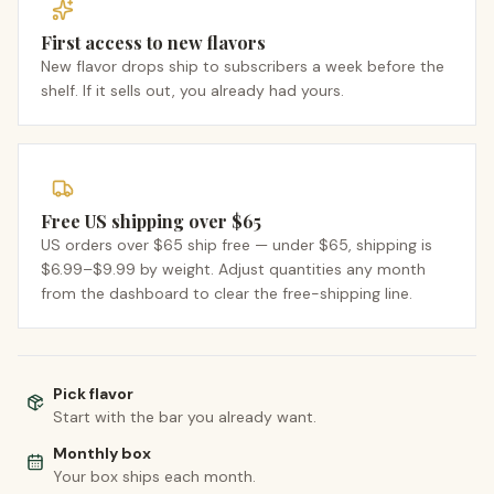
First access to new flavors
New flavor drops ship to subscribers a week before the
shelf. If it sells out, you already had yours.
Free US shipping over $65
US orders over $65 ship free — under $65, shipping is
$6.99–$9.99 by weight. Adjust quantities any month
from the dashboard to clear the free-shipping line.
Pick flavor
Start with the bar you already want.
Monthly box
Your box ships each month.