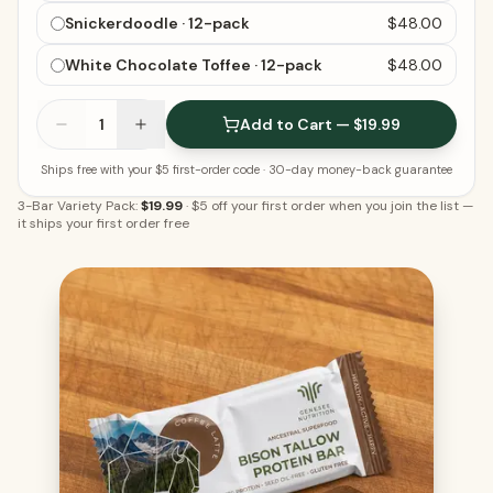
Snickerdoodle · 12-pack
$48.00
White Chocolate Toffee · 12-pack
$48.00
1
Add to Cart — $19.99
Ships free with your $5 first-order code
· 30-day money-back guarantee
3-Bar Variety Pack:
$19.99
·
$5 off your first order when you join the list
—
it ships your first order free