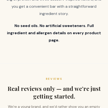
you get a convenient bar with a straightforward
ingredient story.
No seed oils. No artificial sweeteners. Full
ingredient and allergen details on every product
page.
REVIEWS
Real reviews only — and we’re just
getting started.
We’re a young brand, and we’d rather show you an empty