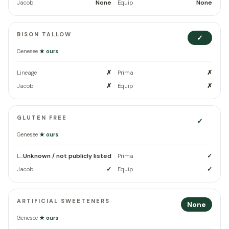
None
None
Jacob
Equip
BISON TALLOW
✓
Genesee
★ ours
✗
✗
Lineage
Prima
✗
✗
Jacob
Equip
GLUTEN FREE
✓
Genesee
★ ours
Unknown / not publicly listed
✓
Lineage
Prima
✓
✓
Jacob
Equip
ARTIFICIAL SWEETENERS
None
Genesee
★ ours