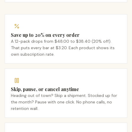
Save up to 20% on every order
A 12-pack drops from $48.00 to $38.40 (20% off).
That puts every bar at $3.20. Each product shows its
own subscription rate.
Skip, pause, or cancel anytime
Heading out of town? Skip a shipment. Stocked up for
the month? Pause with one click. No phone calls, no
retention wall.