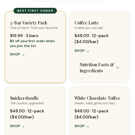
BEST FIRST ORDER
3-Bar Variety Pack
Coffee Latte
One of each. Find your favorite.
A latte you can eat.
$19.99 · 3 bars
$48.00 · 12-pack
$5 off your first order when
($4.00/bar)
you join the list
SHOP
→
SHOP
→
Nutrition Facts &
Ingredients
Snickerdoodle
White Chocolate Toffee
The cookie, upgraded.
Sweet, salty, gone too fast.
$48.00 · 12-pack
$48.00 · 12-pack
($4.00/bar)
($4.00/bar)
SHOP
→
SHOP
→