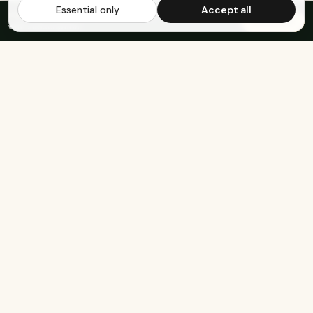
Essential only
Accept all
FREE US SHIPPING OVER $65
·
Save up to 20%
Subscribe
with subscription
KEEP EXPLORING
The rest of Genesee.
Built for athletes
Real-food recipes
Basketball
Bison-Tallow Smoothie Bowl
Marathon Running
Bison-Bar Overnight Oats
Lifting
Snickerdoodle Cottage
Cheese Bowl
Military