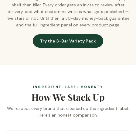
shelf than filler. Every order gets an invite to review after
delivery, and what customers write is what gets published —
five stars or not. Until then: a 30-day money-back guarantee
and the full ingredient panel on every product page.
Try the 3-Bar Variety Pack
INGREDIENT-LABEL HONESTY
How We Stack Up
We respect every brand that cleaned up the ingredient label.
Here's an honest comparison.