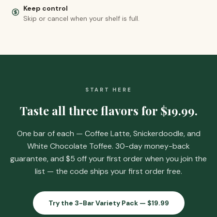
Keep control
Skip or cancel when your shelf is full.
START HERE
Taste all three flavors for
$19.99
.
One bar of each — Coffee Latte, Snickerdoodle, and
White Chocolate Toffee. 30-day money-back
guarantee, and
$5 off your first order when you join the
list
— the code ships your first order free.
Try the 3-Bar Variety Pack —
$19.99