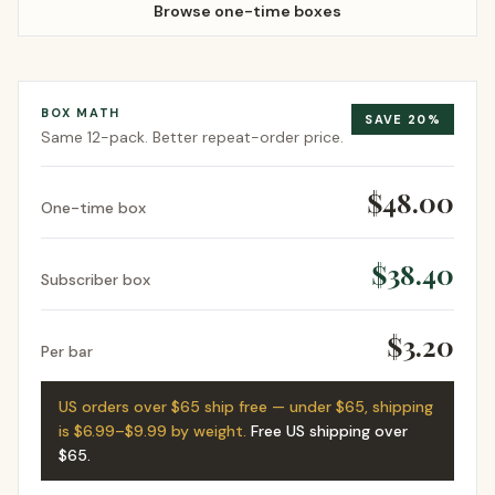
Browse one-time boxes
BOX MATH
SAVE
20
%
Same
12-pack
. Better repeat-order price.
$48.00
One-time box
$38.40
Subscriber box
$3.20
Per bar
US orders over $65 ship free — under $65, shipping
is $6.99–$9.99 by weight.
Free US shipping over
$65
.