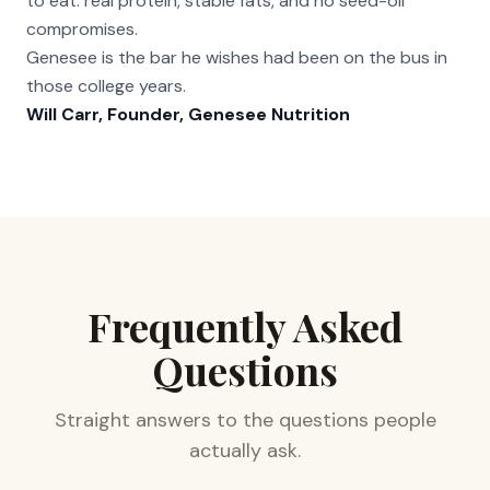
to eat: real protein, stable fats, and no seed-oil
compromises.
Genesee is the bar he wishes had been on the bus in
those college years.
Will Carr, Founder, Genesee Nutrition
Frequently Asked
Questions
Straight answers to the questions people
actually ask.