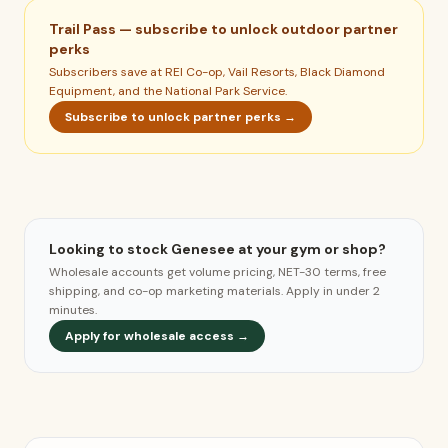
Trail Pass — subscribe to unlock outdoor partner
perks
Subscribers save at REI Co-op, Vail Resorts, Black Diamond
Equipment, and the National Park Service.
Subscribe to unlock partner perks →
Looking to stock Genesee at your gym or shop?
Wholesale accounts get volume pricing, NET-30 terms, free
shipping, and co-op marketing materials. Apply in under 2
minutes.
Apply for wholesale access →