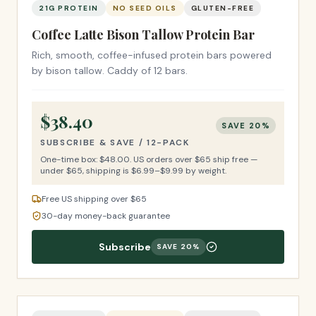
21G PROTEIN
NO SEED OILS
GLUTEN-FREE
Coffee Latte Bison Tallow Protein Bar
Rich, smooth, coffee-infused protein bars powered
by bison tallow. Caddy of 12 bars.
$
38.40
SAVE
20
%
SUBSCRIBE & SAVE /
12-PACK
One-time box: $
48.00
.
US orders over $65 ship free —
under $65, shipping is $6.99–$9.99 by weight.
Free US shipping over $65
30-day money-back guarantee
Subscribe
SAVE
20
%