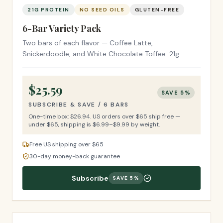
21G PROTEIN
NO SEED OILS
GLUTEN-FREE
6-Bar Variety Pack
Two bars of each flavor — Coffee Latte,
Snickerdoodle, and White Chocolate Toffee. 21g
protein, no seed oils, gluten-free ingredients. $4.49 a
bar.
$
25.59
SAVE
5
%
SUBSCRIBE & SAVE /
6 BARS
One-time box: $
26.94
.
US orders over $65 ship free —
under $65, shipping is $6.99–$9.99 by weight.
Free US shipping over $65
30-day money-back guarantee
Subscribe
SAVE
5
%