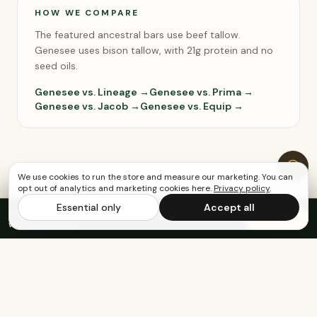
HOW WE COMPARE
The featured ancestral bars use beef tallow.
Genesee uses bison tallow, with 21g protein and no
seed oils.
Genesee vs. Lineage →
Genesee vs. Prima →
Genesee vs. Jacob →
Genesee vs. Equip →
We use cookies to run the store and measure our marketing. You can
opt out of analytics and marketing cookies here.
Privacy policy
.
Essential only
Accept all
FREE US SHIPPING OVER $65
·
Save up to 20%
Subscribe
with subscription