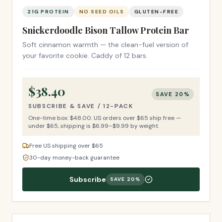
21G PROTEIN
NO SEED OILS
GLUTEN-FREE
Snickerdoodle Bison Tallow Protein Bar
Soft cinnamon warmth — the clean-fuel version of
your favorite cookie. Caddy of 12 bars.
$
38.40
SAVE
20
%
SUBSCRIBE & SAVE /
12-PACK
One-time box: $
48.00
.
US orders over $65 ship free —
under $65, shipping is $6.99–$9.99 by weight.
Free US shipping over $65
30-day money-back guarantee
Subscribe
SAVE
20
%