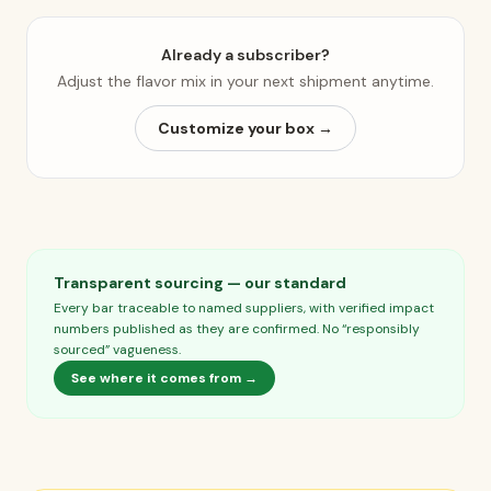
Already a subscriber?
Adjust the flavor mix in your next shipment anytime.
Customize your box →
Transparent sourcing — our standard
Every bar traceable to named suppliers, with verified impact
numbers published as they are confirmed. No “responsibly
sourced” vagueness.
See where it comes from →