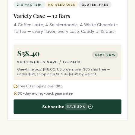
21G PROTEIN
NO SEED OILS
GLUTEN-FREE
Variety Case — 12 Bars
4 Coffee Latte, 4 Snickerdoodle, 4 White Chocolate
Toffee — every flavor, every case. Caddy of 12 bars.
$
38.40
SAVE
20
%
SUBSCRIBE & SAVE /
12-PACK
One-time box: $
48.00
.
US orders over $65 ship free —
under $65, shipping is $6.99–$9.99 by weight.
Free US shipping over $65
30-day money-back guarantee
Subscribe
SAVE
20
%