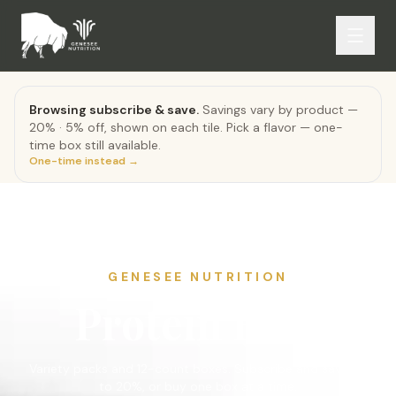
Browsing subscribe & save.
Savings vary by product —
20% · 5% off, shown on each tile. Pick a flavor — one-
time box still available.
One-time instead →
GENESEE NUTRITION
Protein Bars
Variety packs and 12-count boxes. Subscribe and save up
to 20%, or buy one box at a time.