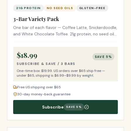
21G PROTEIN
NO SEED OILS
GLUTEN-FREE
3-Bar Variety Pack
One bar of each flavor — Coffee Latte, Snickerdoodle,
and White Chocolate Toffee. 21g protein, no seed oils,
gluten-free ingredients. The perfect first try.
$
18.99
SAVE
5
%
SUBSCRIBE & SAVE /
3 BARS
One-time box: $
19.99
.
US orders over $65 ship free —
under $65, shipping is $6.99–$9.99 by weight.
Free US shipping over $65
30-day money-back guarantee
Subscribe
SAVE
5
%