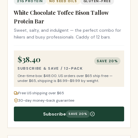
21G PROTEIN
NO SEED OILS
GLUTEN-FREE
White Chocolate Toffee Bison Tallow
Protein Bar
Sweet, salty, and indulgent — the perfect combo for
hikers and busy professionals. Caddy of 12 bars.
$
38.40
SAVE
20
%
SUBSCRIBE & SAVE /
12-PACK
One-time box: $
48.00
.
US orders over $65 ship free —
under $65, shipping is $6.99–$9.99 by weight.
Free US shipping over $65
30-day money-back guarantee
Subscribe
SAVE
20
%