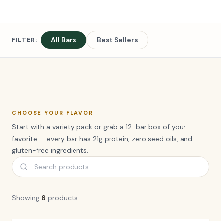
All Bars
Best Sellers
FILTER:
CHOOSE YOUR FLAVOR
Start with a variety pack or grab a 12-bar box of your
favorite — every bar has 21g protein, zero seed oils, and
gluten-free ingredients.
Showing
6
product
s