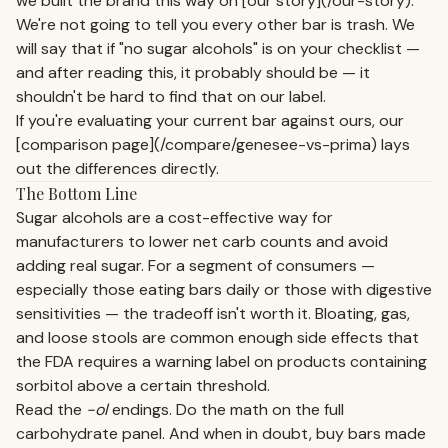
we built the brand this way on [our story](/our-story).
We're not going to tell you every other bar is trash. We
will say that if "no sugar alcohols" is on your checklist —
and after reading this, it probably should be — it
shouldn't be hard to find that on our label.
If you're evaluating your current bar against ours, our
[comparison page](/compare/genesee-vs-prima) lays
out the differences directly.
The Bottom Line
Sugar alcohols are a cost-effective way for
manufacturers to lower net carb counts and avoid
adding real sugar. For a segment of consumers —
especially those eating bars daily or those with digestive
sensitivities — the tradeoff isn't worth it. Bloating, gas,
and loose stools are common enough side effects that
the FDA requires a warning label on products containing
sorbitol above a certain threshold.
Read the
-ol
endings. Do the math on the full
carbohydrate panel. And when in doubt, buy bars made