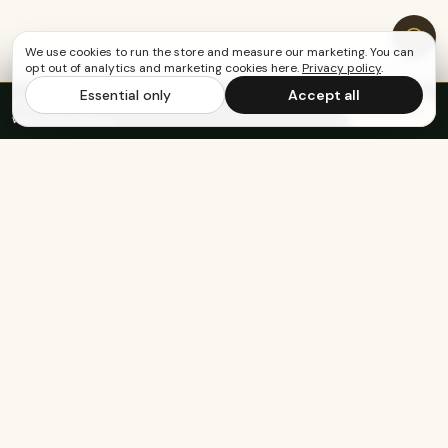
We use cookies to run the store and measure our marketing. You can
opt out of analytics and marketing cookies here.
Privacy policy
.
Essential only
Accept all
FREE US SHIPPING OVER $65
·
Save up to 20%
Subscribe
with subscription
Built for the healthy, active, and happy.