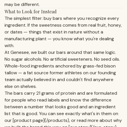
may be different.
What to Look for Instead
The simplest filter: buy bars where you recognize every
ingredient. If the sweetness comes from real fruit, honey,
or dates — things that exist in nature without a
manufacturing plant — you know what you're dealing
with.
At Genesee, we built our bars around that same logic.
No sugar alcohols. No artificial sweeteners. No seed oils.
Whole-food ingredients anchored by grass-fed bison
tallow — a fat source former athletes on our founding
team actually believed in and couldn't find anywhere
else on shelves.
The bars carry 21 grams of protein and are formulated
for people who read labels and know the difference
between a number that looks good and an ingredient
list that is good. You can see exactly what's in them on
our [product page](/products), or read more about why