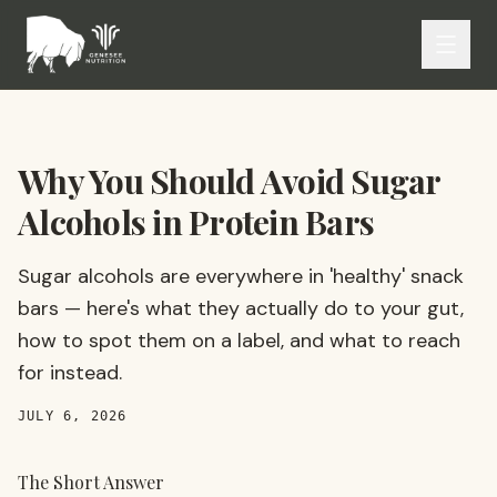
Why You Should Avoid Sugar
Alcohols in Protein Bars
Sugar alcohols are everywhere in 'healthy' snack
bars — here's what they actually do to your gut,
how to spot them on a label, and what to reach
for instead.
JULY 6, 2026
The Short Answer