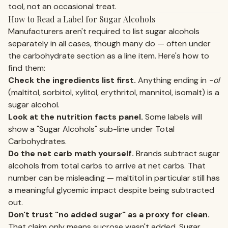
tool, not an occasional treat.
How to Read a Label for Sugar Alcohols
Manufacturers aren't required to list sugar alcohols
separately in all cases, though many do — often under
the carbohydrate section as a line item. Here's how to
find them:
Check the ingredients list first.
Anything ending in
-ol
(maltitol, sorbitol, xylitol, erythritol, mannitol, isomalt) is a
sugar alcohol.
Look at the nutrition facts panel.
Some labels will
show a "Sugar Alcohols" sub-line under Total
Carbohydrates.
Do the net carb math yourself.
Brands subtract sugar
alcohols from total carbs to arrive at net carbs. That
number can be misleading — maltitol in particular still has
a meaningful glycemic impact despite being subtracted
out.
Don't trust "no added sugar" as a proxy for clean.
That claim only means sucrose wasn't added. Sugar