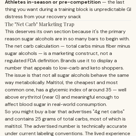
Athletes in-season or pre-competition
— the last
thing you want during a training block is unpredictable GI
distress from your recovery snack
The "Net Carb" Marketing Trap
This deserves its own section because it's the primary
reason sugar alcohols are in so many bars to begin with.
The net carb calculation — total carbs minus fiber minus
sugar alcohols — is a marketing construct, not a
regulated FDA definition. Brands use it to display a
number that appeals to low-carb and keto shoppers.
The issue is that not all sugar alcohols behave the same
way metabolically. Maltitol, the cheapest and most
common one, has a glycemic index of around 35 — well
above erythritol (near 0) and meaningful enough to
affect blood sugar in real-world consumption.
So you might buy a bar that advertises "4g net carbs"
and contains 25 grams of total carbs, most of which is
maltitol. The advertised number is technically accurate
under current labeling conventions. The lived experience