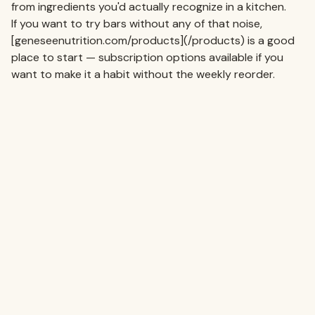
from ingredients you'd actually recognize in a kitchen.
If you want to try bars without any of that noise,
[geneseenutrition.com/products](/products) is a good
place to start — subscription options available if you
want to make it a habit without the weekly reorder.