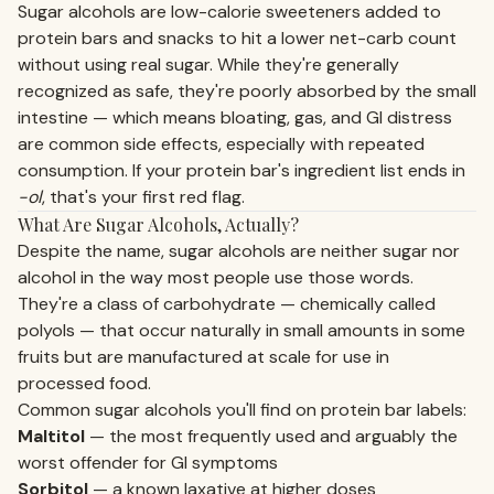
Sugar alcohols are low-calorie sweeteners added to
protein bars and snacks to hit a lower net-carb count
without using real sugar. While they're generally
recognized as safe, they're poorly absorbed by the small
intestine — which means bloating, gas, and GI distress
are common side effects, especially with repeated
consumption. If your protein bar's ingredient list ends in
-ol
, that's your first red flag.
What Are Sugar Alcohols, Actually?
Despite the name, sugar alcohols are neither sugar nor
alcohol in the way most people use those words.
They're a class of carbohydrate — chemically called
polyols — that occur naturally in small amounts in some
fruits but are manufactured at scale for use in
processed food.
Common sugar alcohols you'll find on protein bar labels:
Maltitol
— the most frequently used and arguably the
worst offender for GI symptoms
Sorbitol
— a known laxative at higher doses