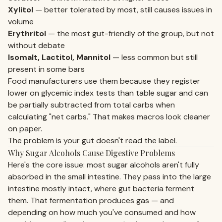
Xylitol
— better tolerated by most, still causes issues in
volume
Erythritol
— the most gut-friendly of the group, but not
without debate
Isomalt, Lactitol, Mannitol
— less common but still
present in some bars
Food manufacturers use them because they register
lower on glycemic index tests than table sugar and can
be partially subtracted from total carbs when
calculating "net carbs." That makes macros look cleaner
on paper.
The problem is your gut doesn't read the label.
Why Sugar Alcohols Cause Digestive Problems
Here's the core issue: most sugar alcohols aren't fully
absorbed in the small intestine. They pass into the large
intestine mostly intact, where gut bacteria ferment
them. That fermentation produces gas — and
depending on how much you've consumed and how