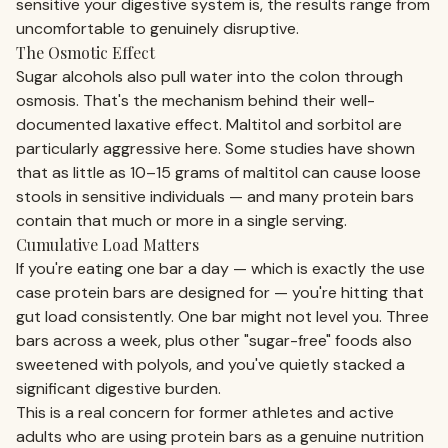
sensitive your digestive system is, the results range from
uncomfortable to genuinely disruptive.
The Osmotic Effect
Sugar alcohols also pull water into the colon through
osmosis. That's the mechanism behind their well-
documented laxative effect. Maltitol and sorbitol are
particularly aggressive here. Some studies have shown
that as little as 10–15 grams of maltitol can cause loose
stools in sensitive individuals — and many protein bars
contain that much or more in a single serving.
Cumulative Load Matters
If you're eating one bar a day — which is exactly the use
case protein bars are designed for — you're hitting that
gut load consistently. One bar might not level you. Three
bars across a week, plus other "sugar-free" foods also
sweetened with polyols, and you've quietly stacked a
significant digestive burden.
This is a real concern for former athletes and active
adults who are using protein bars as a genuine nutrition