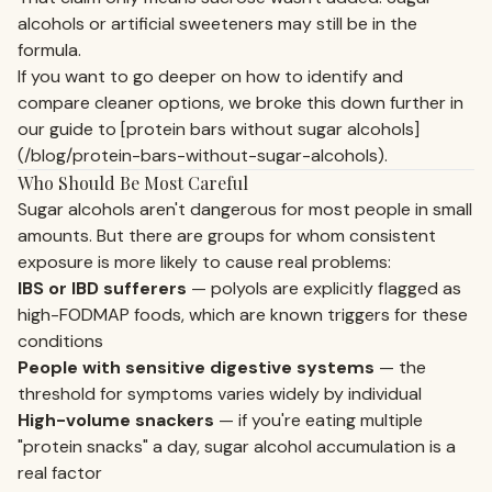
alcohols or artificial sweeteners may still be in the
formula.
If you want to go deeper on how to identify and
compare cleaner options, we broke this down further in
our guide to [protein bars without sugar alcohols]
(/blog/protein-bars-without-sugar-alcohols).
Who Should Be Most Careful
Sugar alcohols aren't dangerous for most people in small
amounts. But there are groups for whom consistent
exposure is more likely to cause real problems:
IBS or IBD sufferers
— polyols are explicitly flagged as
high-FODMAP foods, which are known triggers for these
conditions
People with sensitive digestive systems
— the
threshold for symptoms varies widely by individual
High-volume snackers
— if you're eating multiple
"protein snacks" a day, sugar alcohol accumulation is a
real factor