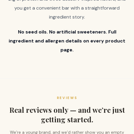
you get a convenient bar with a straightforward
ingredient story.
No seed oils. No artificial sweeteners. Full
ingredient and allergen details on every product
page.
REVIEWS
Real reviews only — and we’re just
getting started.
We’re a young brand, and we’d rather show you an empty