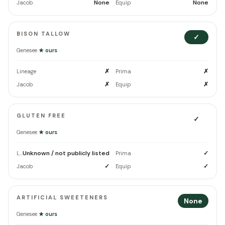
None
None
Jacob
Equip
BISON TALLOW
✓
Genesee
★ ours
✗
✗
Lineage
Prima
✗
✗
Jacob
Equip
GLUTEN FREE
✓
Genesee
★ ours
Unknown / not publicly listed
✓
Lineage
Prima
✓
✓
Jacob
Equip
ARTIFICIAL SWEETENERS
None
Genesee
★ ours