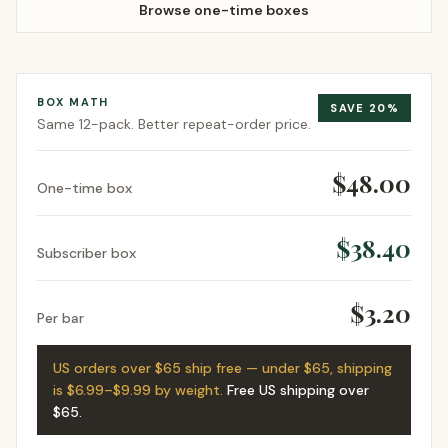
Browse one-time boxes
BOX MATH
SAVE
20
%
Same
12-pack
. Better repeat-order price.
$48.00
One-time box
$38.40
Subscriber box
$3.20
Per bar
US orders over $65 ship free — under $65, shipping
is $6.99–$9.99 by weight.
Free US shipping over
$65
.