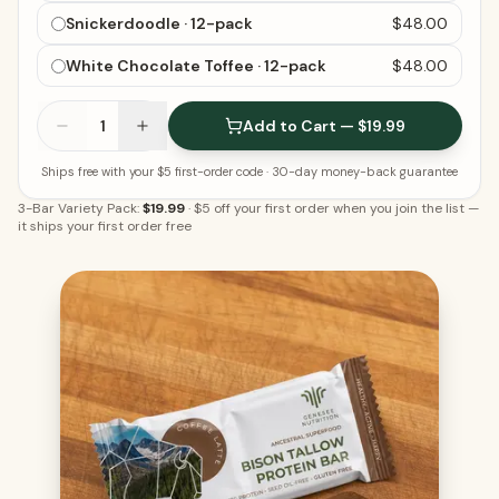
Snickerdoodle · 12-pack
$48.00
White Chocolate Toffee · 12-pack
$48.00
1
Add to Cart — $19.99
Ships free with your $5 first-order code
· 30-day money-back guarantee
3-Bar Variety Pack:
$19.99
·
$5 off your first order when you join the list
—
it ships your first order free