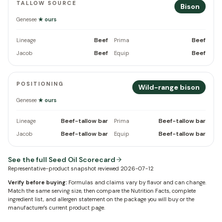
TALLOW SOURCE
Bison
Genesee
★ ours
Beef
Beef
Lineage
Prima
Beef
Beef
Jacob
Equip
POSITIONING
Wild-range bison
Genesee
★ ours
Beef-tallow bar
Beef-tallow bar
Lineage
Prima
Beef-tallow bar
Beef-tallow bar
Jacob
Equip
See the full Seed Oil Scorecard
Representative-product snapshot reviewed
2026-07-12
Verify before buying:
Formulas and claims vary by flavor and can change.
Match the same serving size, then compare the Nutrition Facts, complete
ingredient list, and allergen statement on the package you will buy or the
manufacturer's current product page.