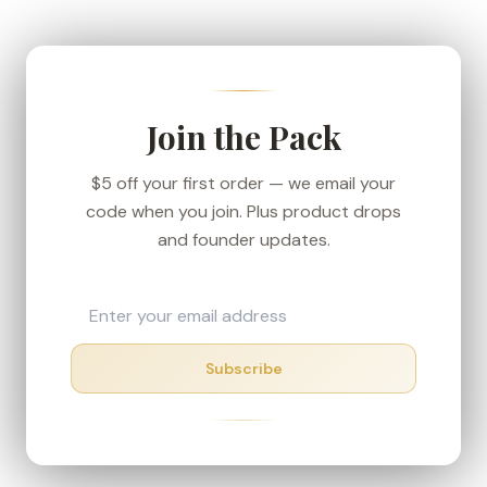
We ship from our Denver-area fulfillment center
to keep transit short, and every order carries the
30-day money-back guarantee — if your box
shows up in rough shape, we'll make it right.
Join the Pack
$5 off your first order — we email your
code when you join. Plus product drops
and founder updates.
Subscribe