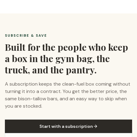
SUBSCRIBE & SAVE
Built for the people who keep
a box in the gym bag, the
truck, and the pantry.
A subscription keeps the clean-fuel box coming without
turning it into a contract. You get the better price, the
same bison-tallow bars, and an easy way to skip when
you are stocked.
Start with a subscription