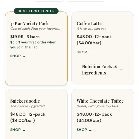
BEST FIRST ORDER
3-Bar Variety Pack
Coffee Latte
One of each. Find your favorite.
A latte you can eat.
$19.99 · 3 bars
$48.00 · 12-pack
$5 off your first order when
($4.00/bar)
you join the list
SHOP
→
SHOP
→
Nutrition Facts &
Ingredients
Snickerdoodle
White Chocolate Toffee
The cookie, upgraded.
Sweet, salty, gone too fast.
$48.00 · 12-pack
$48.00 · 12-pack
($4.00/bar)
($4.00/bar)
SHOP
→
SHOP
→