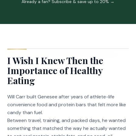
Already a fan? Subscribe & save up to 20% →
I Wish I Knew Then the
Importance of Healthy
Eating
Will Carr built Genesee after years of athlete-life
convenience food and protein bars that felt more like
candy than fuel.
Between travel, training, and packed days, he wanted
something that matched the way he actually wanted