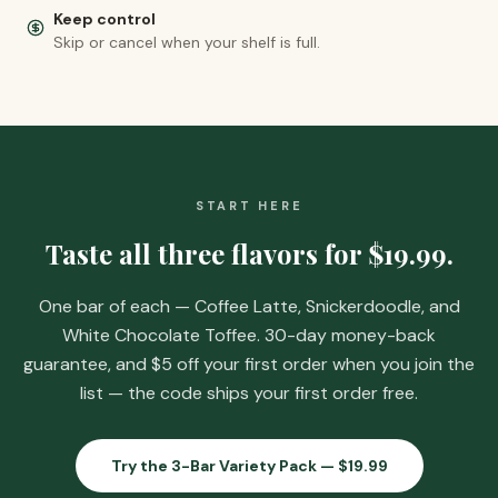
Keep control
Skip or cancel when your shelf is full.
START HERE
Taste all three flavors for
$19.99
.
One bar of each — Coffee Latte, Snickerdoodle, and
White Chocolate Toffee. 30-day money-back
guarantee, and
$5 off your first order when you join the
list
— the code ships your first order free.
Try the 3-Bar Variety Pack —
$19.99