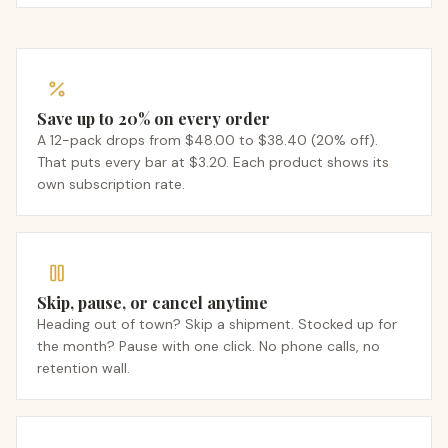
Save up to 20% on every order
A 12-pack drops from $48.00 to $38.40 (20% off).
That puts every bar at $3.20. Each product shows its
own subscription rate.
Skip, pause, or cancel anytime
Heading out of town? Skip a shipment. Stocked up for
the month? Pause with one click. No phone calls, no
retention wall.