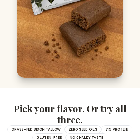
Pick your flavor. Or try all
three.
GRASS-FED BISON TALLOW
ZERO SEED OILS
21G PROTEIN
GLUTEN-FREE
NO CHALKY TASTE