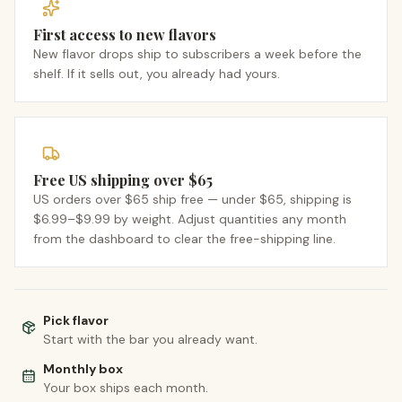
First access to new flavors
New flavor drops ship to subscribers a week before the
shelf. If it sells out, you already had yours.
Free US shipping over $65
US orders over $65 ship free — under $65, shipping is
$6.99–$9.99 by weight. Adjust quantities any month
from the dashboard to clear the free-shipping line.
Pick flavor
Start with the bar you already want.
Monthly box
Your box ships each month.