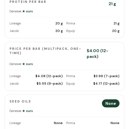
PROTEIN PER BAR
21 g
Genesee
★ ours
20 g
21 g
Lineage
Prima
20 g
20 g
Jacob
Equip
PRICE PER BAR (MULTIPACK, ONE-
$4.00 (12-
TIME)
pack)
Genesee
★ ours
$4.08 (12-pack)
$3.99 (7-pack)
Lineage
Prima
$5.55 (9-pack)
$4.17 (12-pack)
Jacob
Equip
SEED OILS
None
Genesee
★ ours
None
None
Lineage
Prima