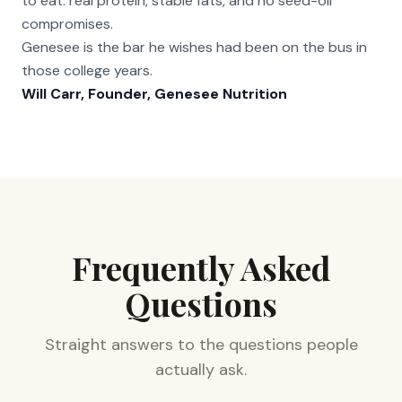
to eat: real protein, stable fats, and no seed-oil
compromises.
Genesee is the bar he wishes had been on the bus in
those college years.
Will Carr, Founder, Genesee Nutrition
Frequently Asked
Questions
Straight answers to the questions people
actually ask.