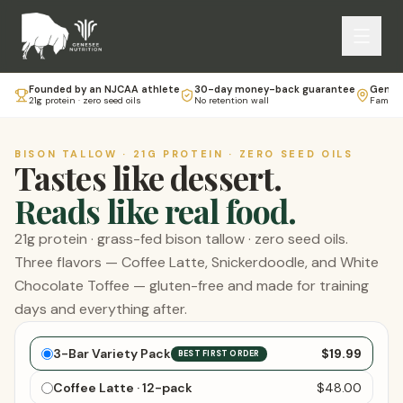
Founded by an NJCAA athlete
30-day money-back guarantee
Genese
21g protein · zero seed oils
No retention wall
Family-
BISON TALLOW · 21G PROTEIN · ZERO SEED OILS
Tastes like dessert.
Reads like real food.
21g protein · grass-fed bison tallow · zero seed oils.
Three flavors — Coffee Latte, Snickerdoodle, and White
Chocolate Toffee — gluten-free and made for training
days and everything after.
Choose your bars
3-Bar Variety Pack
$19.99
BEST FIRST ORDER
Coffee Latte · 12-pack
$48.00