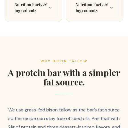
Nutrition Facts &
Nutrition Facts &
Ingredients
Ingredients
WHY BISON TALLOW
A protein bar with a simpler
fat source.
We use grass-fed bison tallow as the bar’s fat source
so the recipe can stay free of seed oils. Pair that with
21g of protein and three dessert-inspired flavors, and