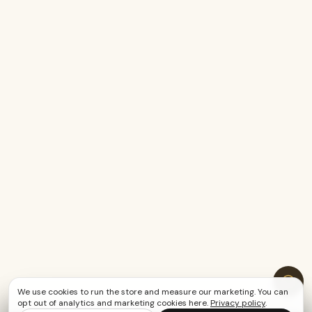
We use cookies to run the store and measure our marketing. You can
opt out of analytics and marketing cookies here.
Privacy policy
.