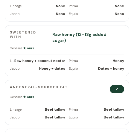
None
None
Lineage
Prima
None
None
Jacob
Equip
SWEETENED
Raw honey (12–13g added
WITH
sugar)
Genesee
★ ours
Raw honey + coconut nectar
Honey
Lineage
Prima
Honey + dates
Dates + honey
Jacob
Equip
ANCESTRAL-SOURCED FAT
✓
Genesee
★ ours
Beef tallow
Beef tallow
Lineage
Prima
Beef tallow
Beef tallow
Jacob
Equip