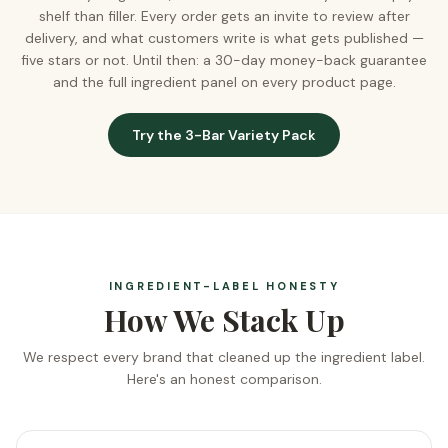
shelf than filler. Every order gets an invite to review after
delivery, and what customers write is what gets published —
five stars or not. Until then: a 30-day money-back guarantee
and the full ingredient panel on every product page.
Try the 3-Bar Variety Pack
INGREDIENT-LABEL HONESTY
How We Stack Up
We respect every brand that cleaned up the ingredient label.
Here's an honest comparison.