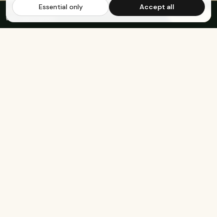
Essential only
Accept all
FREE US SHIPPING OVER $65
·
Save up to 20%
Subscribe
with subscription
KEEP EXPLORING
The rest of Genesee.
Built for athletes
Real-food recipes
Basketball
Bison-Tallow Smoothie Bowl
Marathon Running
Bison-Bar Overnight Oats
Lifting
Snickerdoodle Cottage
Cheese Bowl
Military