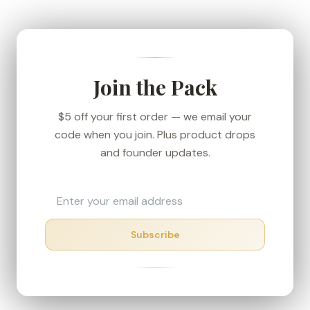
We ship from our Denver-area fulfillment center
to keep transit short, and every order carries the
30-day money-back guarantee — if your box
shows up in rough shape, we'll make it right.
Join the Pack
$5 off your first order — we email your
code when you join. Plus product drops
and founder updates.
Subscribe