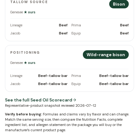
TALLOW SOURCE
Bison
Genesee
★ ours
Beef
Beef
Lineage
Prima
Beef
Beef
Jacob
Equip
POSITIONING
Wild-range bison
Genesee
★ ours
Beef-tallow bar
Beef-tallow bar
Lineage
Prima
Beef-tallow bar
Beef-tallow bar
Jacob
Equip
See the full Seed Oil Scorecard
Representative-product snapshot reviewed
2026-07-12
Verify before buying:
Formulas and claims vary by flavor and can change.
Match the same serving size, then compare the Nutrition Facts, complete
ingredient list, and allergen statement on the package you will buy or the
manufacturer's current product page.