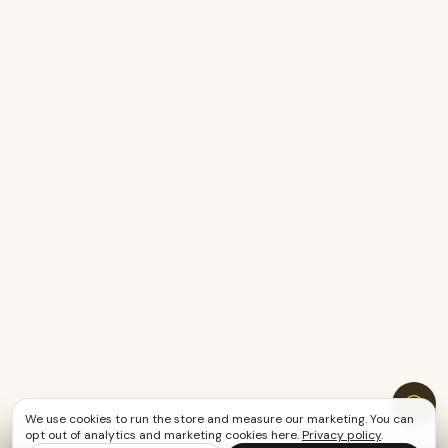
We use cookies to run the store and measure our marketing. You can
opt out of analytics and marketing cookies here.
Privacy policy
.