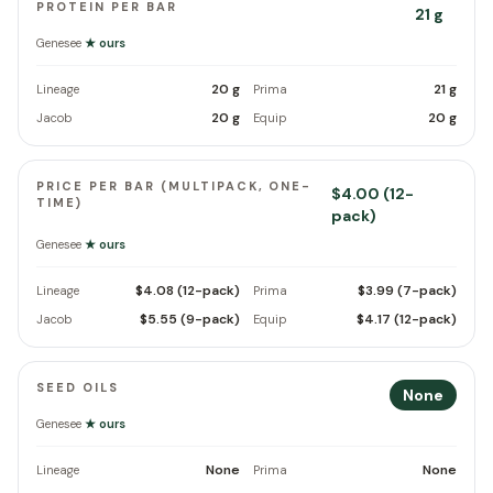
PROTEIN PER BAR
21 g
Genesee
★ ours
20 g
21 g
Lineage
Prima
20 g
20 g
Jacob
Equip
PRICE PER BAR (MULTIPACK, ONE-
$4.00 (12-
TIME)
pack)
Genesee
★ ours
$4.08 (12-pack)
$3.99 (7-pack)
Lineage
Prima
$5.55 (9-pack)
$4.17 (12-pack)
Jacob
Equip
SEED OILS
None
Genesee
★ ours
None
None
Lineage
Prima