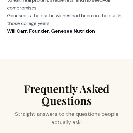
to eat: real protein, stable fats, and no seed-oil
compromises.
Genesee is the bar he wishes had been on the bus in
those college years.
Will Carr, Founder, Genesee Nutrition
Frequently Asked
Questions
Straight answers to the questions people
actually ask.