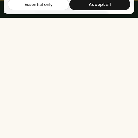
Essential only
Accept all
FREE US SHIPPING OVER $65
·
Save up to 20%
Subscribe
with subscription
KEEP EXPLORING
The rest of Genesee.
Built for athletes
Real-food recipes
Basketball
Bison-Tallow Smoothie Bowl
Marathon Running
Bison-Bar Overnight Oats
Lifting
Snickerdoodle Cottage
Cheese Bowl
Military