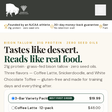
Founded by an NJCAA athlete
30-day money-back guarantee
Genese
21g protein · zero seed oils
No retention wall
Family-
BISON TALLOW · 21G PROTEIN · ZERO SEED OILS
Tastes like dessert.
Reads like real food.
21g protein · grass-fed bison tallow · zero seed oils.
Three flavors — Coffee Latte, Snickerdoodle, and White
Chocolate Toffee — gluten-free and made for training
days and everything after.
Choose your bars
3-Bar Variety Pack
$19.99
BEST FIRST ORDER
Coffee Latte · 12-pack
$48.00