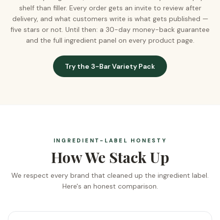
shelf than filler. Every order gets an invite to review after
delivery, and what customers write is what gets published —
five stars or not. Until then: a 30-day money-back guarantee
and the full ingredient panel on every product page.
Try the 3-Bar Variety Pack
INGREDIENT-LABEL HONESTY
How We Stack Up
We respect every brand that cleaned up the ingredient label.
Here's an honest comparison.