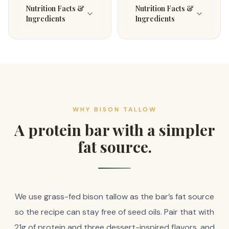
Nutrition Facts &
Nutrition Facts &
Ingredients
Ingredients
WHY BISON TALLOW
A protein bar with a simpler
fat source.
We use grass-fed bison tallow as the bar’s fat source
so the recipe can stay free of seed oils. Pair that with
21g of protein and three dessert-inspired flavors, and