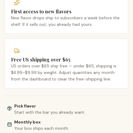
First access to new flavors
New flavor drops ship to subscribers a week before the
shelf. If it sells out, you already had yours.
Free US shipping over $65
US orders over $65 ship free — under $65, shipping is
$6.99–$9.99 by weight. Adjust quantities any month
from the dashboard to clear the free-shipping line.
Pick flavor
Start with the bar you already want.
Monthly box
Your box ships each month.