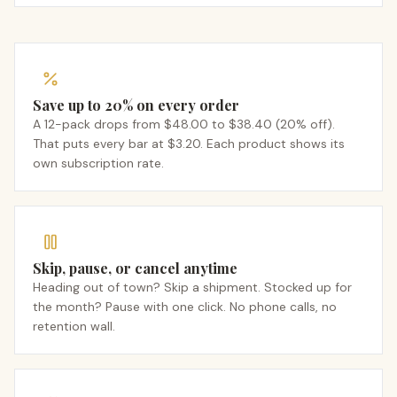
Save up to 20% on every order
A 12-pack drops from $48.00 to $38.40 (20% off).
That puts every bar at $3.20. Each product shows its
own subscription rate.
Skip, pause, or cancel anytime
Heading out of town? Skip a shipment. Stocked up for
the month? Pause with one click. No phone calls, no
retention wall.