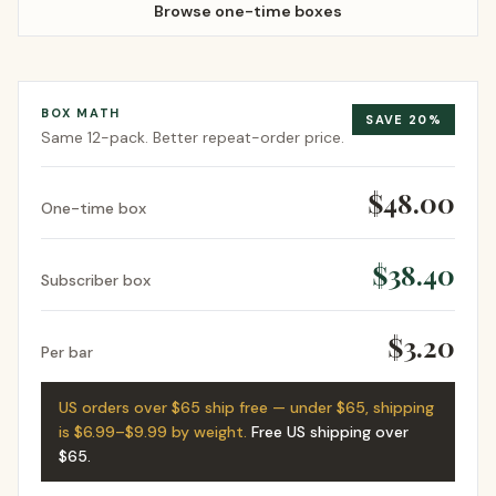
Browse one-time boxes
BOX MATH
SAVE
20
%
Same
12-pack
. Better repeat-order price.
$48.00
One-time box
$38.40
Subscriber box
$3.20
Per bar
US orders over $65 ship free — under $65, shipping
is $6.99–$9.99 by weight.
Free US shipping over
$65
.