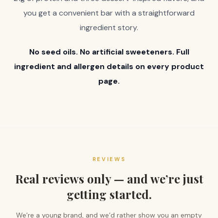
you get a convenient bar with a straightforward
ingredient story.
No seed oils. No artificial sweeteners. Full
ingredient and allergen details on every product
page.
REVIEWS
Real reviews only — and we’re just
getting started.
We’re a young brand, and we’d rather show you an empty