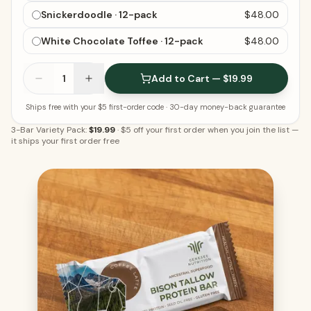
Snickerdoodle · 12-pack
$48.00
White Chocolate Toffee · 12-pack
$48.00
1
Add to Cart — $19.99
Ships free with your $5 first-order code
· 30-day money-back guarantee
3-Bar Variety Pack:
$19.99
·
$5 off your first order when you join the list
—
it ships your first order free