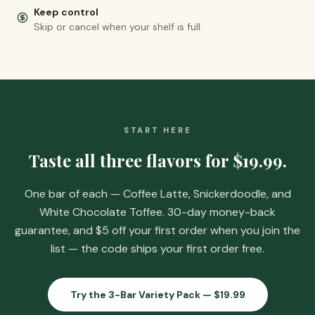
Keep control
Skip or cancel when your shelf is full.
START HERE
Taste all three flavors for
$19.99
.
One bar of each — Coffee Latte, Snickerdoodle, and
White Chocolate Toffee. 30-day money-back
guarantee, and
$5 off your first order when you join the
list
— the code ships your first order free.
Try the 3-Bar Variety Pack —
$19.99