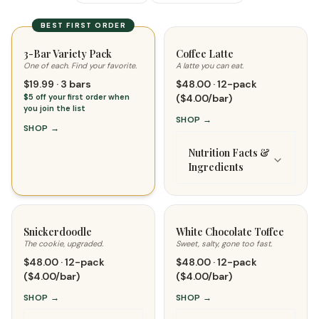
BEST FIRST ORDER
3-Bar Variety Pack
Coffee Latte
One of each. Find your favorite.
A latte you can eat.
$19.99 · 3 bars
$48.00 · 12-pack
$5 off your first order when
($4.00/bar)
you join the list
SHOP
→
SHOP
→
Nutrition Facts &
Ingredients
Snickerdoodle
White Chocolate Toffee
The cookie, upgraded.
Sweet, salty, gone too fast.
$48.00 · 12-pack
$48.00 · 12-pack
($4.00/bar)
($4.00/bar)
SHOP
→
SHOP
→