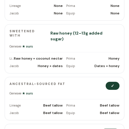
None
None
Lineage
Prima
None
None
Jacob
Equip
SWEETENED
Raw honey (12–13g added
WITH
sugar)
Genesee
★ ours
Raw honey + coconut nectar
Honey
Lineage
Prima
Honey + dates
Dates + honey
Jacob
Equip
ANCESTRAL-SOURCED FAT
✓
Genesee
★ ours
Beef tallow
Beef tallow
Lineage
Prima
Beef tallow
Beef tallow
Jacob
Equip