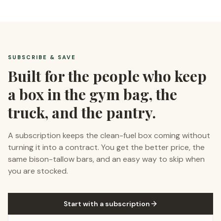
SUBSCRIBE & SAVE
Built for the people who keep
a box in the gym bag, the
truck, and the pantry.
A subscription keeps the clean-fuel box coming without
turning it into a contract. You get the better price, the
same bison-tallow bars, and an easy way to skip when
you are stocked.
Start with a subscription