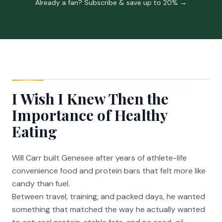
Already a fan? Subscribe & save up to 20% →
I Wish I Knew Then the
Importance of Healthy
Eating
Will Carr built Genesee after years of athlete-life
convenience food and protein bars that felt more like
candy than fuel.
Between travel, training, and packed days, he wanted
something that matched the way he actually wanted