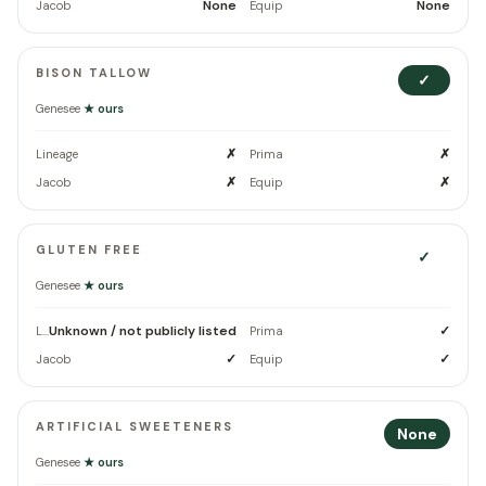
None
None
Jacob
Equip
BISON TALLOW
✓
Genesee
★ ours
✗
✗
Lineage
Prima
✗
✗
Jacob
Equip
GLUTEN FREE
✓
Genesee
★ ours
Unknown / not publicly listed
✓
Lineage
Prima
✓
✓
Jacob
Equip
ARTIFICIAL SWEETENERS
None
Genesee
★ ours