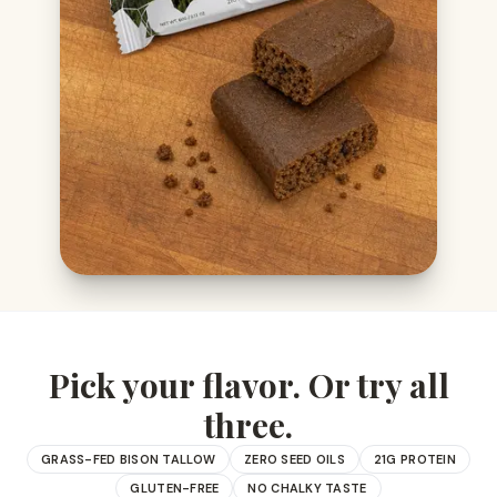
Pick your flavor. Or try all
three.
GRASS-FED BISON TALLOW
ZERO SEED OILS
21G PROTEIN
GLUTEN-FREE
NO CHALKY TASTE