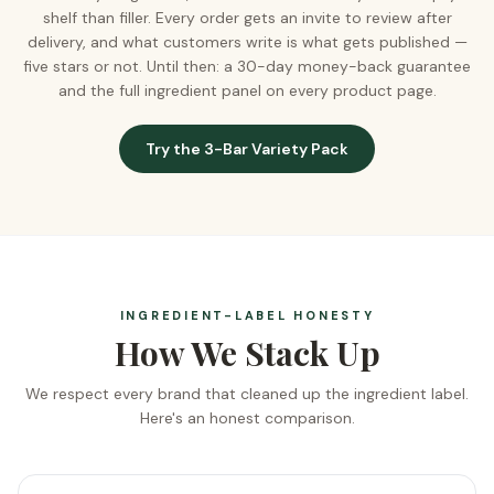
shelf than filler. Every order gets an invite to review after
delivery, and what customers write is what gets published —
five stars or not. Until then: a 30-day money-back guarantee
and the full ingredient panel on every product page.
Try the 3-Bar Variety Pack
INGREDIENT-LABEL HONESTY
How We Stack Up
We respect every brand that cleaned up the ingredient label.
Here's an honest comparison.