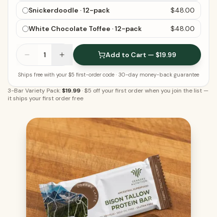
Snickerdoodle · 12-pack
$48.00
White Chocolate Toffee · 12-pack
$48.00
1
Add to Cart — $19.99
Ships free with your $5 first-order code
· 30-day money-back guarantee
3-Bar Variety Pack:
$19.99
·
$5 off your first order when you join the list
—
it ships your first order free