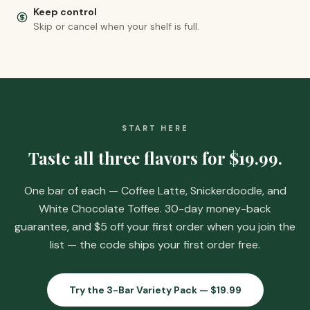
Keep control
Skip or cancel when your shelf is full.
START HERE
Taste all three flavors for
$19.99
.
One bar of each — Coffee Latte, Snickerdoodle, and
White Chocolate Toffee. 30-day money-back
guarantee, and
$5 off your first order when you join the
list
— the code ships your first order free.
Try the 3-Bar Variety Pack —
$19.99