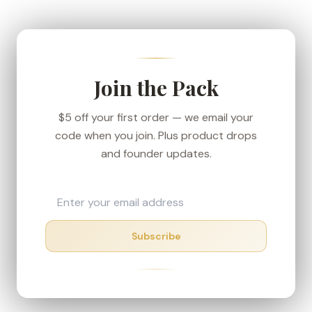
We ship from our Denver-area fulfillment center
to keep transit short, and every order carries the
30-day money-back guarantee — if your box
shows up in rough shape, we'll make it right.
Join the Pack
$5 off your first order — we email your
code when you join. Plus product drops
and founder updates.
Subscribe