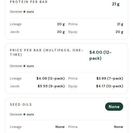
PROTEIN PER BAR
21 g
Genesee
★ ours
20 g
21 g
Lineage
Prima
20 g
20 g
Jacob
Equip
PRICE PER BAR (MULTIPACK, ONE-
$4.00 (12-
TIME)
pack)
Genesee
★ ours
$4.08 (12-pack)
$3.99 (7-pack)
Lineage
Prima
$5.55 (9-pack)
$4.17 (12-pack)
Jacob
Equip
SEED OILS
None
Genesee
★ ours
None
None
Lineage
Prima