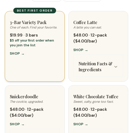
BEST FIRST ORDER
3-Bar Variety Pack
Coffee Latte
One of each. Find your favorite.
A latte you can eat.
$19.99 · 3 bars
$48.00 · 12-pack
$5 off your first order when
($4.00/bar)
you join the list
SHOP
→
SHOP
→
Nutrition Facts &
Ingredients
Snickerdoodle
White Chocolate Toffee
The cookie, upgraded.
Sweet, salty, gone too fast.
$48.00 · 12-pack
$48.00 · 12-pack
($4.00/bar)
($4.00/bar)
SHOP
→
SHOP
→