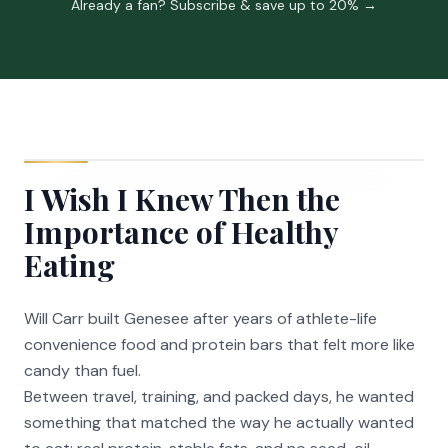
Already a fan? Subscribe & save up to 20% →
I Wish I Knew Then the
Importance of Healthy
Eating
Will Carr built Genesee after years of athlete-life
convenience food and protein bars that felt more like
candy than fuel.
Between travel, training, and packed days, he wanted
something that matched the way he actually wanted