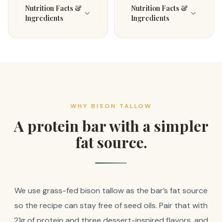
Nutrition Facts &
Nutrition Facts &
Ingredients
Ingredients
WHY BISON TALLOW
A protein bar with a simpler
fat source.
We use grass-fed bison tallow as the bar’s fat source
so the recipe can stay free of seed oils. Pair that with
21g of protein and three dessert-inspired flavors, and