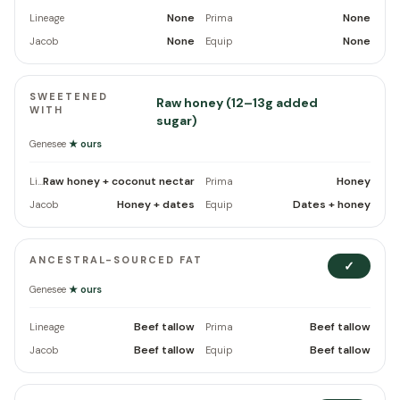
None
None
Lineage
Prima
None
None
Jacob
Equip
SWEETENED
Raw honey (12–13g added
WITH
sugar)
Genesee
★ ours
Raw honey + coconut nectar
Honey
Lineage
Prima
Honey + dates
Dates + honey
Jacob
Equip
ANCESTRAL-SOURCED FAT
✓
Genesee
★ ours
Beef tallow
Beef tallow
Lineage
Prima
Beef tallow
Beef tallow
Jacob
Equip