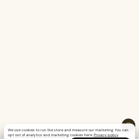
We use cookies to run the store and measure our marketing. You can
opt out of analytics and marketing cookies here.
Privacy policy
.