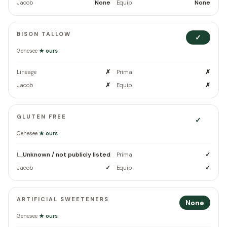
None
None
Jacob
Equip
BISON TALLOW
✓
Genesee
★ ours
✗
✗
Lineage
Prima
✗
✗
Jacob
Equip
GLUTEN FREE
✓
Genesee
★ ours
Unknown / not publicly listed
✓
Lineage
Prima
✓
✓
Jacob
Equip
ARTIFICIAL SWEETENERS
None
Genesee
★ ours