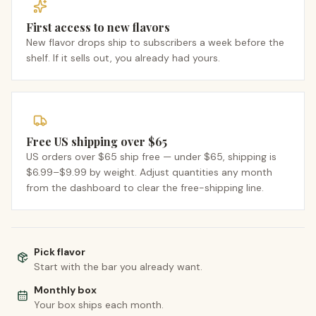
First access to new flavors
New flavor drops ship to subscribers a week before the
shelf. If it sells out, you already had yours.
Free US shipping over $65
US orders over $65 ship free — under $65, shipping is
$6.99–$9.99 by weight. Adjust quantities any month
from the dashboard to clear the free-shipping line.
Pick flavor
Start with the bar you already want.
Monthly box
Your box ships each month.