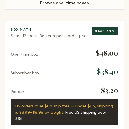
Browse one-time boxes
BOX MATH
SAVE
20
%
Same
12-pack
. Better repeat-order price.
$48.00
One-time box
$38.40
Subscriber box
$3.20
Per bar
US orders over $65 ship free — under $65, shipping
is $6.99–$9.99 by weight.
Free US shipping over
$65
.