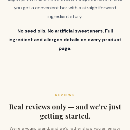
you get a convenient bar with a straightforward
ingredient story.
No seed oils. No artificial sweeteners. Full
ingredient and allergen details on every product
page.
REVIEWS
Real reviews only — and we’re just
getting started.
We’re a young brand, and we’d rather show you an empty