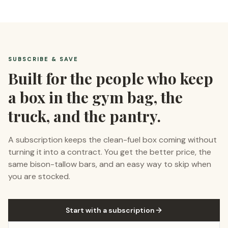
SUBSCRIBE & SAVE
Built for the people who keep
a box in the gym bag, the
truck, and the pantry.
A subscription keeps the clean-fuel box coming without
turning it into a contract. You get the better price, the
same bison-tallow bars, and an easy way to skip when
you are stocked.
Start with a subscription