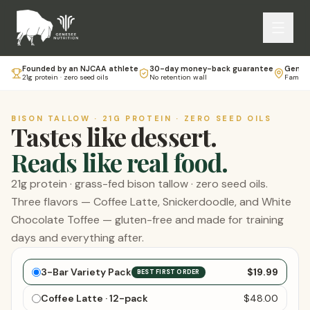
Founded by an NJCAA athlete
30-day money-back guarantee
Genese
21g protein · zero seed oils
No retention wall
Family-
BISON TALLOW · 21G PROTEIN · ZERO SEED OILS
Tastes like dessert.
Reads like real food.
21g protein · grass-fed bison tallow · zero seed oils.
Three flavors — Coffee Latte, Snickerdoodle, and White
Chocolate Toffee — gluten-free and made for training
days and everything after.
Choose your bars
3-Bar Variety Pack
$19.99
BEST FIRST ORDER
Coffee Latte · 12-pack
$48.00