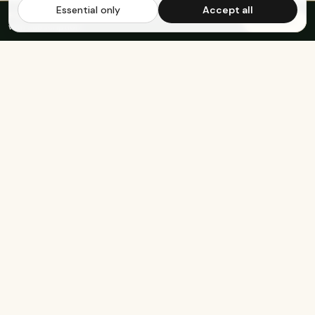
Essential only
Accept all
FREE US SHIPPING OVER $65
·
Save up to 20%
Subscribe
with subscription
KEEP EXPLORING
The rest of Genesee.
Built for athletes
Real-food recipes
Basketball
Bison-Tallow Smoothie Bowl
Marathon Running
Bison-Bar Overnight Oats
Lifting
Snickerdoodle Cottage
Cheese Bowl
Military