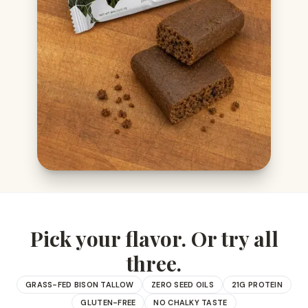
Pick your flavor. Or try all
three.
GRASS-FED BISON TALLOW
ZERO SEED OILS
21G PROTEIN
GLUTEN-FREE
NO CHALKY TASTE