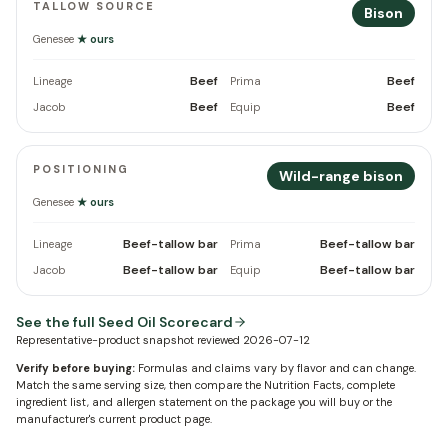
TALLOW SOURCE
Bison
Genesee
★ ours
Beef
Beef
Lineage
Prima
Beef
Beef
Jacob
Equip
POSITIONING
Wild-range bison
Genesee
★ ours
Beef-tallow bar
Beef-tallow bar
Lineage
Prima
Beef-tallow bar
Beef-tallow bar
Jacob
Equip
See the full Seed Oil Scorecard
Representative-product snapshot reviewed
2026-07-12
Verify before buying:
Formulas and claims vary by flavor and can change.
Match the same serving size, then compare the Nutrition Facts, complete
ingredient list, and allergen statement on the package you will buy or the
manufacturer's current product page.