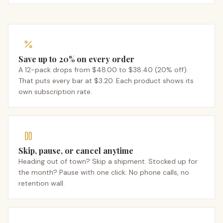
Save up to 20% on every order
A 12-pack drops from $48.00 to $38.40 (20% off).
That puts every bar at $3.20. Each product shows its
own subscription rate.
Skip, pause, or cancel anytime
Heading out of town? Skip a shipment. Stocked up for
the month? Pause with one click. No phone calls, no
retention wall.