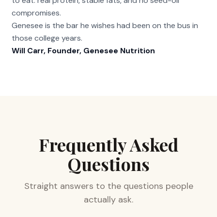
to eat: real protein, stable fats, and no seed-oil
compromises.
Genesee is the bar he wishes had been on the bus in
those college years.
Will Carr, Founder, Genesee Nutrition
Frequently Asked
Questions
Straight answers to the questions people
actually ask.