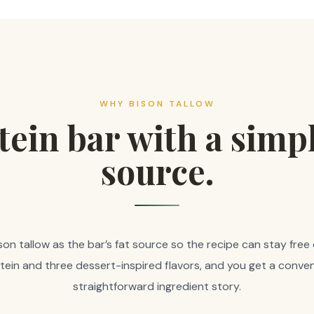
WHY BISON TALLOW
tein bar with a simpl
source.
n tallow as the bar’s fat source so the recipe can stay free o
otein and three dessert-inspired flavors, and you get a conven
straightforward ingredient story.