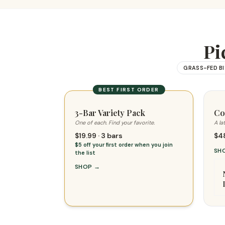
Pi
GRASS-FED B
BEST FIRST ORDER
3-Bar Variety Pack
Co
One of each. Find your favorite.
A la
$19.99 · 3 bars
$48
$5 off your first order when you join
SH
the list
SHOP
→