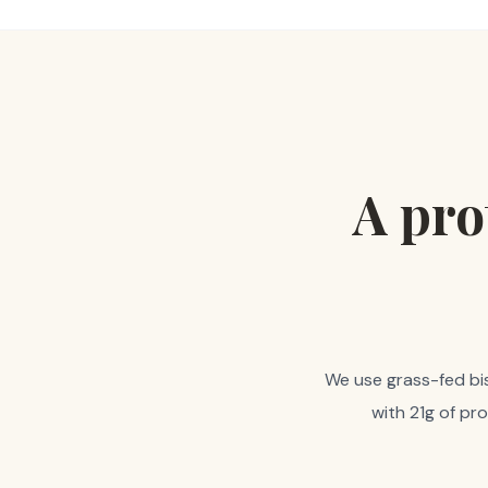
A pro
We use grass-fed biso
with 21g of pr