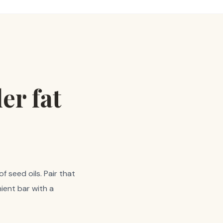
er fat
f seed oils. Pair that
ient bar with a