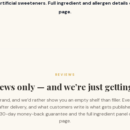
artificial sweeteners. Full ingredient and allergen detail
page.
REVIEWS
ews only — and we’re just gettin
rand, and we’d rather show you an empty shelf than filler. Eve
 after delivery, and what customers write is what gets publishe
 a 30-day money-back guarantee and the full ingredient panel
page.