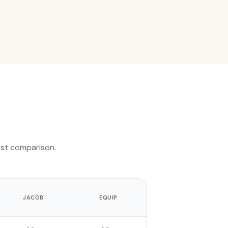
est comparison.
JACOB
EQUIP