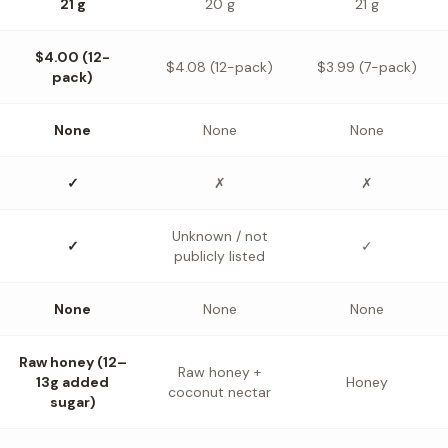
21 g
20 g
21 g
$4.00 (12-
$4.08 (12-pack)
$3.99 (7-pack)
pack)
None
None
None
✓
✗
✗
Unknown / not
✓
✓
publicly listed
None
None
None
Raw honey (12–
Raw honey +
13g added
Honey
coconut nectar
sugar)