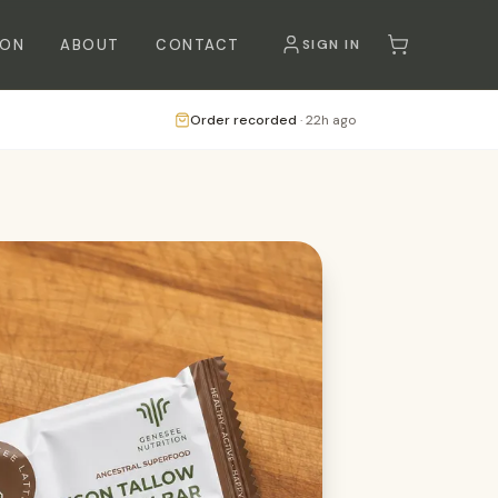
SON
ABOUT
CONTACT
SIGN IN
Order recorded
·
22h ago