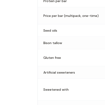
Protein per bar
Price per bar (multipack, one-time)
Seed oils
Bison tallow
Gluten free
Artificial sweeteners
Sweetened with