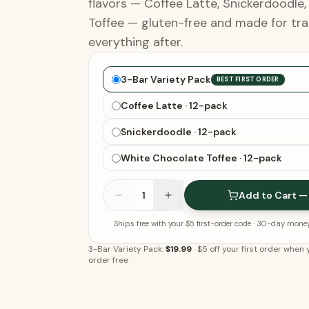
flavors — Coffee Latte, Snickerdoodle
Toffee — gluten-free and made for tra
everything after.
Choose your bars
3-Bar Variety Pack
BEST FIRST ORDER
Coffee Latte · 12-pack
Snickerdoodle · 12-pack
White Chocolate Toffee · 12-pack
1
Add to Cart —
Ships free with your $5 first-order code
· 30-day mone
3-Bar Variety Pack:
$19.99
·
$5 off your first order when y
order free