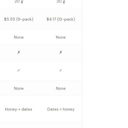
20 g
20 g
$5.55 (9-pack)
$4.17 (12-pack)
None
None
✗
✗
✓
✓
None
None
Honey + dates
Dates + honey