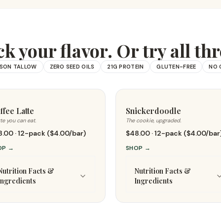
ck your flavor. Or try all thr
ISON TALLOW
ZERO SEED OILS
21G PROTEIN
GLUTEN-FREE
NO 
ffee Latte
Snickerdoodle
tte you can eat.
The cookie, upgraded.
.00 · 12-pack ($4.00/bar)
$48.00 · 12-pack ($4.00/bar
OP
→
SHOP
→
Nutrition Facts &
Nutrition Facts &
Ingredients
Ingredients