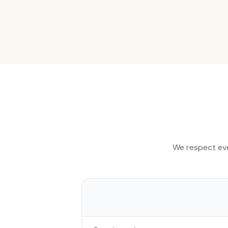
We respect eve