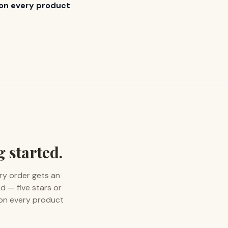
s on every product
g started.
ry order gets an
d — five stars or
 on every product