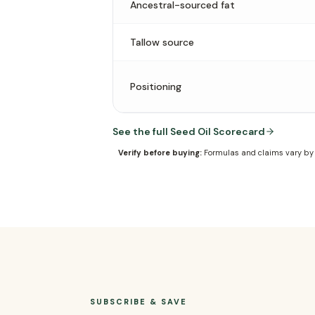
Ancestral-sourced fat
Tallow source
Positioning
See the full Seed Oil Scorecard
Verify before buying:
Formulas and claims vary by f
SUBSCRIBE & SAVE