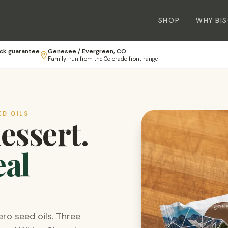
SHOP
WHY BI
ck guarantee
Genesee / Evergreen, CO
Family-run from the Colorado front range
ED OILS
dessert.
eal
ero seed oils. Three