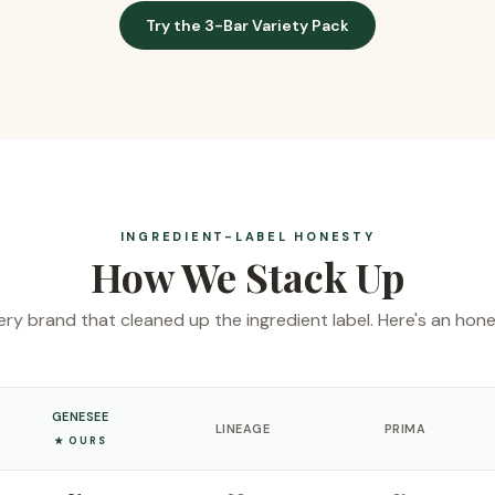
Try the 3-Bar Variety Pack
INGREDIENT-LABEL HONESTY
How We Stack Up
ry brand that cleaned up the ingredient label. Here's an hon
GENESEE
LINEAGE
PRIMA
★ OURS