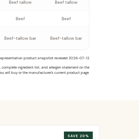
Beef tallow
Beef tallow
Beef
Beef
Beef-tallow bar
Beef-tallow bar
epresentative-product snapshot reviewed
2026-07-12
complete ingredient list, and allergen statement on the
ou will buy or the manufacturer's current product page.
SAVE
20
%