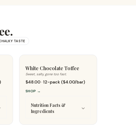
ee.
CHALKY TASTE
White Chocolate Toffee
Sweet, salty, gone too fast.
)
$48.00 · 12-pack ($4.00/bar)
SHOP
→
Nutrition Facts &
Ingredients