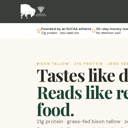
Founded by an NJCAA athlete
30-day money-ba
21g protein · zero seed oils
No retention wall
BISON TALLOW · 21G PROTEIN · ZERO SE
Tastes like 
Reads like r
food.
21g protein · grass-fed bison tallow · z