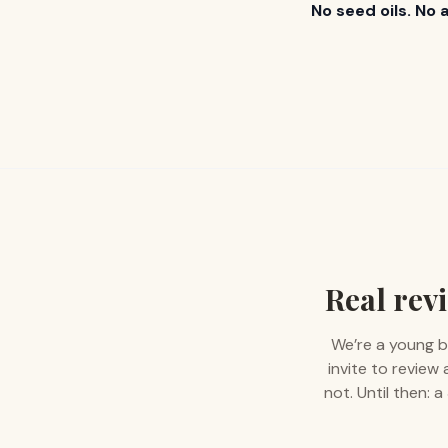
No seed oils. No 
Real revi
We’re a young b
invite to review
not. Until then: