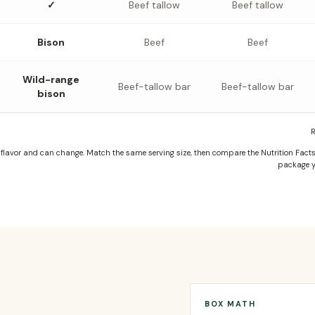
✓
Beef tallow
Beef tallow
Bison
Beef
Beef
Wild-range
Beef-tallow bar
Beef-tallow bar
bison
R
lavor and can change. Match the same serving size, then compare the Nutrition Facts, 
package y
BOX MATH