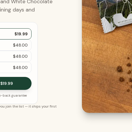
, and White Chocolate
ining days and
$19.99
$48.00
$48.00
$48.00
 $19.99
y-back guarantee
ou join the list
— it ships your first