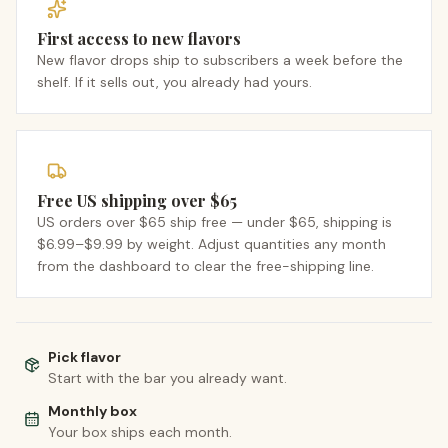
First access to new flavors
New flavor drops ship to subscribers a week before the
shelf. If it sells out, you already had yours.
Free US shipping over $65
US orders over $65 ship free — under $65, shipping is
$6.99–$9.99 by weight. Adjust quantities any month
from the dashboard to clear the free-shipping line.
Pick flavor
Start with the bar you already want.
Monthly box
Your box ships each month.