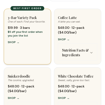
BEST FIRST ORDER
3-Bar Variety Pack
Coffee Latte
One of each. Find your favorite.
A latte you can eat.
$19.99 · 3 bars
$48.00 · 12-pack
$5 off your first order when
($4.00/bar)
you join the list
SHOP
→
SHOP
→
Nutrition Facts &
Ingredients
Snickerdoodle
White Chocolate Toffee
The cookie, upgraded.
Sweet, salty, gone too fast.
$48.00 · 12-pack
$48.00 · 12-pack
($4.00/bar)
($4.00/bar)
SHOP
→
SHOP
→