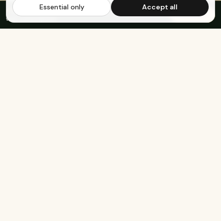
Essential only
Accept all
FREE US SHIPPING OVER $65
·
Save up to 20%
Subscribe
with subscription
KEEP EXPLORING
The rest of Genesee.
Built for athletes
Real-food recipes
Basketball
Bison-Tallow Smoothie Bowl
Marathon Running
Bison-Bar Overnight Oats
Lifting
Snickerdoodle Cottage
Cheese Bowl
Military