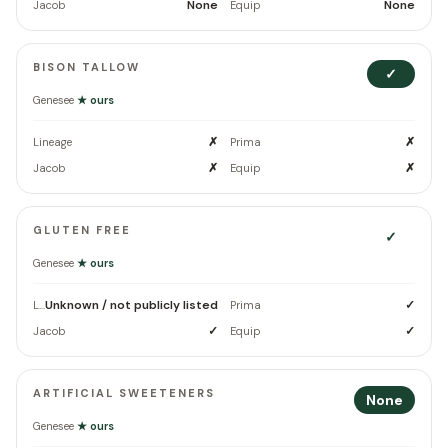
None
None
Jacob
Equip
BISON TALLOW
✓
Genesee
★ ours
✗
✗
Lineage
Prima
✗
✗
Jacob
Equip
GLUTEN FREE
✓
Genesee
★ ours
Unknown / not publicly listed
✓
Lineage
Prima
✓
✓
Jacob
Equip
ARTIFICIAL SWEETENERS
None
Genesee
★ ours