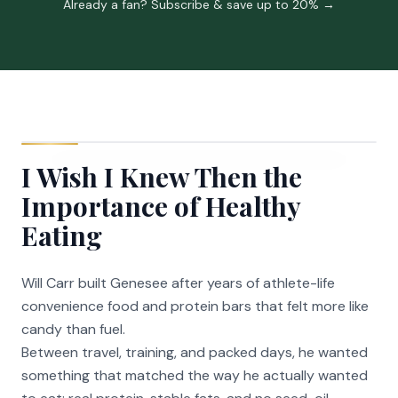
Already a fan? Subscribe & save up to 20% →
I Wish I Knew Then the
Importance of Healthy
Eating
Will Carr built Genesee after years of athlete-life
convenience food and protein bars that felt more like
candy than fuel.
Between travel, training, and packed days, he wanted
something that matched the way he actually wanted