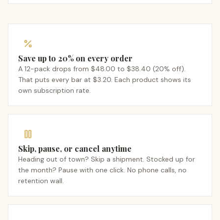
Save up to 20% on every order
A 12-pack drops from $48.00 to $38.40 (20% off).
That puts every bar at $3.20. Each product shows its
own subscription rate.
Skip, pause, or cancel anytime
Heading out of town? Skip a shipment. Stocked up for
the month? Pause with one click. No phone calls, no
retention wall.