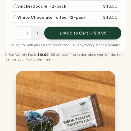
Snickerdoodle · 12-pack
$48.00
White Chocolate Toffee · 12-pack
$48.00
1
Add to Cart — $19.99
Ships free with your $5 first-order code
· 30-day money-back guarantee
3-Bar Variety Pack:
$19.99
·
$5 off your first order when you join the list
—
it ships your first order free