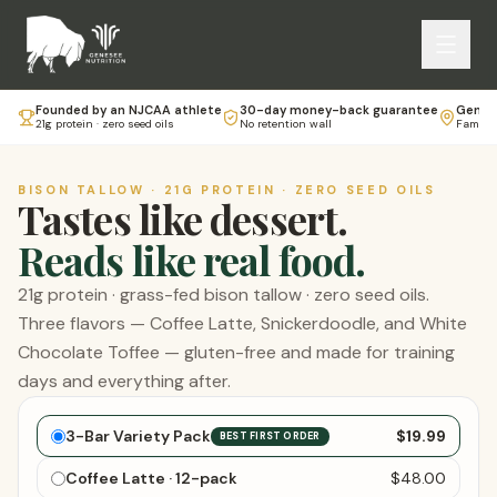
Founded by an NJCAA athlete
30-day money-back guarantee
Genese
21g protein · zero seed oils
No retention wall
Family-
BISON TALLOW · 21G PROTEIN · ZERO SEED OILS
Tastes like dessert.
Reads like real food.
21g protein · grass-fed bison tallow · zero seed oils.
Three flavors — Coffee Latte, Snickerdoodle, and White
Chocolate Toffee — gluten-free and made for training
days and everything after.
Choose your bars
3-Bar Variety Pack
$19.99
BEST FIRST ORDER
Coffee Latte · 12-pack
$48.00