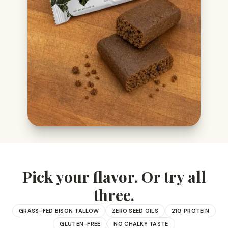
Pick your flavor. Or try all
three.
GRASS-FED BISON TALLOW
ZERO SEED OILS
21G PROTEIN
GLUTEN-FREE
NO CHALKY TASTE