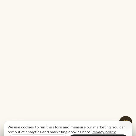
We use cookies to run the store and measure our marketing. You can
opt out of analytics and marketing cookies here.
Privacy policy
.