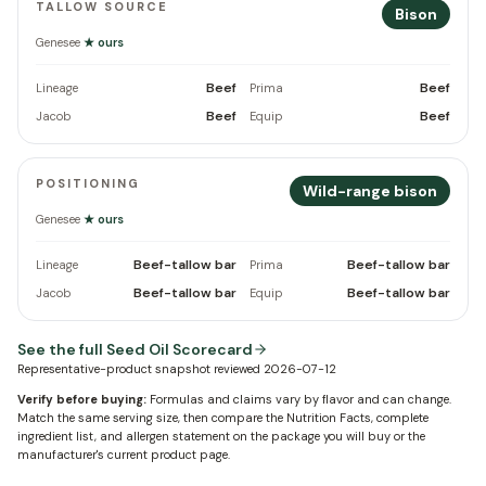
TALLOW SOURCE
Bison
Genesee
★ ours
Beef
Beef
Lineage
Prima
Beef
Beef
Jacob
Equip
POSITIONING
Wild-range bison
Genesee
★ ours
Beef-tallow bar
Beef-tallow bar
Lineage
Prima
Beef-tallow bar
Beef-tallow bar
Jacob
Equip
See the full Seed Oil Scorecard
Representative-product snapshot reviewed
2026-07-12
Verify before buying:
Formulas and claims vary by flavor and can change.
Match the same serving size, then compare the Nutrition Facts, complete
ingredient list, and allergen statement on the package you will buy or the
manufacturer's current product page.