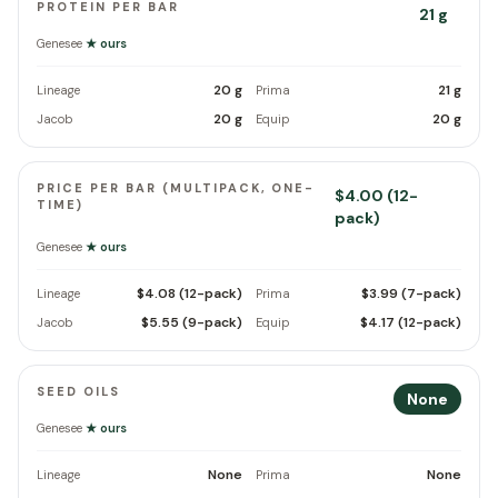
PROTEIN PER BAR
21 g
Genesee
★ ours
20 g
21 g
Lineage
Prima
20 g
20 g
Jacob
Equip
PRICE PER BAR (MULTIPACK, ONE-
$4.00 (12-
TIME)
pack)
Genesee
★ ours
$4.08 (12-pack)
$3.99 (7-pack)
Lineage
Prima
$5.55 (9-pack)
$4.17 (12-pack)
Jacob
Equip
SEED OILS
None
Genesee
★ ours
None
None
Lineage
Prima