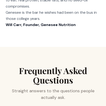
to eat: real protein, stable fats, and no seed-oil
compromises.
Genesee is the bar he wishes had been on the bus in
those college years.
Will Carr, Founder, Genesee Nutrition
Frequently Asked
Questions
Straight answers to the questions people
actually ask.