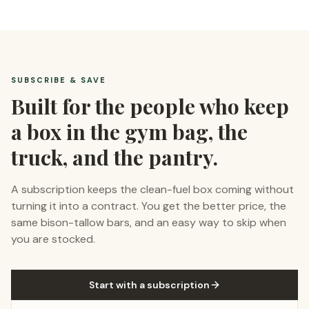
SUBSCRIBE & SAVE
Built for the people who keep
a box in the gym bag, the
truck, and the pantry.
A subscription keeps the clean-fuel box coming without
turning it into a contract. You get the better price, the
same bison-tallow bars, and an easy way to skip when
you are stocked.
Start with a subscription