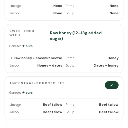
None
None
Lineage
Prima
None
None
Jacob
Equip
SWEETENED
Raw honey (12–13g added
WITH
sugar)
Genesee
★ ours
Raw honey + coconut nectar
Honey
Lineage
Prima
Honey + dates
Dates + honey
Jacob
Equip
ANCESTRAL-SOURCED FAT
✓
Genesee
★ ours
Beef tallow
Beef tallow
Lineage
Prima
Beef tallow
Beef tallow
Jacob
Equip