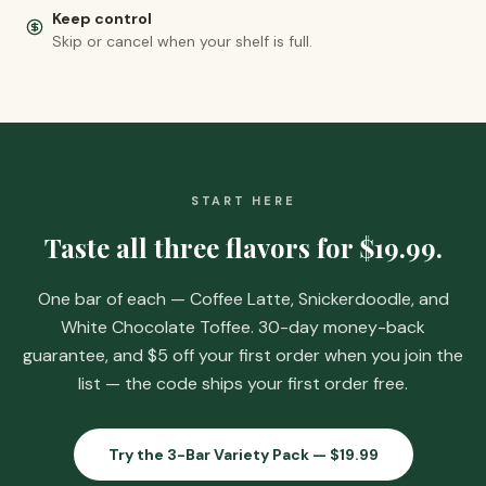
Keep control
Skip or cancel when your shelf is full.
START HERE
Taste all three flavors for
$19.99
.
One bar of each — Coffee Latte, Snickerdoodle, and
White Chocolate Toffee. 30-day money-back
guarantee, and
$5 off your first order when you join the
list
— the code ships your first order free.
Try the 3-Bar Variety Pack —
$19.99