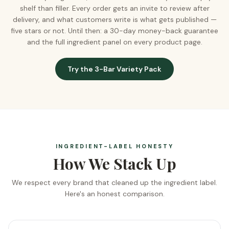
shelf than filler. Every order gets an invite to review after
delivery, and what customers write is what gets published —
five stars or not. Until then: a 30-day money-back guarantee
and the full ingredient panel on every product page.
Try the 3-Bar Variety Pack
INGREDIENT-LABEL HONESTY
How We Stack Up
We respect every brand that cleaned up the ingredient label.
Here's an honest comparison.