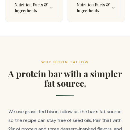
Nutrition Facts &
Nutrition Facts &
Ingredients
Ingredients
WHY BISON TALLOW
A protein bar with a simpler
fat source.
We use grass-fed bison tallow as the bar’s fat source
so the recipe can stay free of seed oils. Pair that with
21g of protein and three dessert-inspired flavors, and