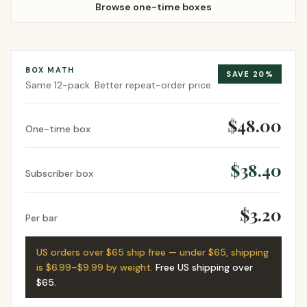
Browse one-time boxes
BOX MATH
SAVE
20
%
Same
12-pack
. Better repeat-order price.
$48.00
One-time box
$38.40
Subscriber box
$3.20
Per bar
US orders over $65 ship free — under $65, shipping
is $6.99–$9.99 by weight.
Free US shipping over
$65
.