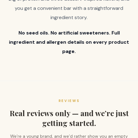
you get a convenient bar with a straightforward
ingredient story.
No seed oils. No artificial sweeteners. Full
ingredient and allergen details on every product
page.
REVIEWS
Real reviews only — and we’re just
getting started.
We’re a young brand, and we’d rather show you an empty