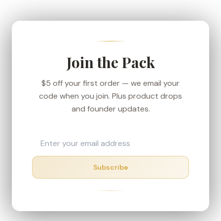
We ship from our Denver-area fulfillment center
to keep transit short, and every order carries the
30-day money-back guarantee — if your box
shows up in rough shape, we'll make it right.
Join the Pack
$5 off your first order — we email your
code when you join. Plus product drops
and founder updates.
Subscribe