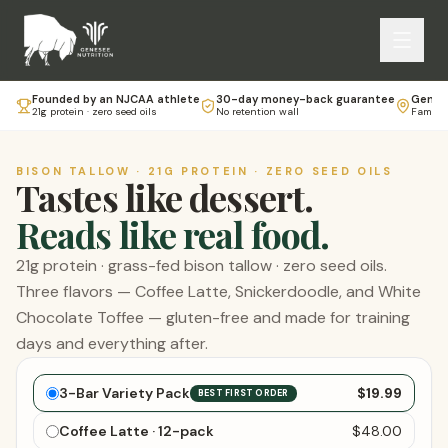
Founded by an NJCAA athlete
30-day money-back guarantee
Genese
21g protein · zero seed oils
No retention wall
Family-
BISON TALLOW · 21G PROTEIN · ZERO SEED OILS
Tastes like dessert.
Reads like real food.
21g protein · grass-fed bison tallow · zero seed oils.
Three flavors — Coffee Latte, Snickerdoodle, and White
Chocolate Toffee — gluten-free and made for training
days and everything after.
Choose your bars
3-Bar Variety Pack
$19.99
BEST FIRST ORDER
Coffee Latte · 12-pack
$48.00