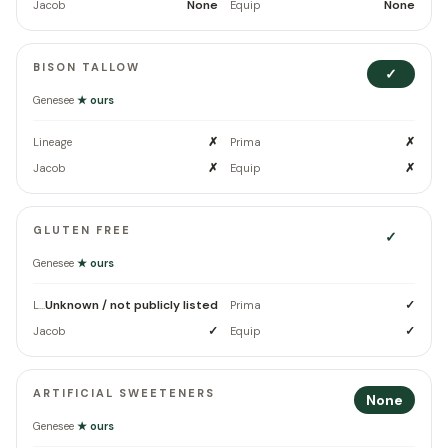
None
None
Jacob
Equip
BISON TALLOW
✓
Genesee
★ ours
✗
✗
Lineage
Prima
✗
✗
Jacob
Equip
GLUTEN FREE
✓
Genesee
★ ours
Unknown / not publicly listed
✓
Lineage
Prima
✓
✓
Jacob
Equip
ARTIFICIAL SWEETENERS
None
Genesee
★ ours