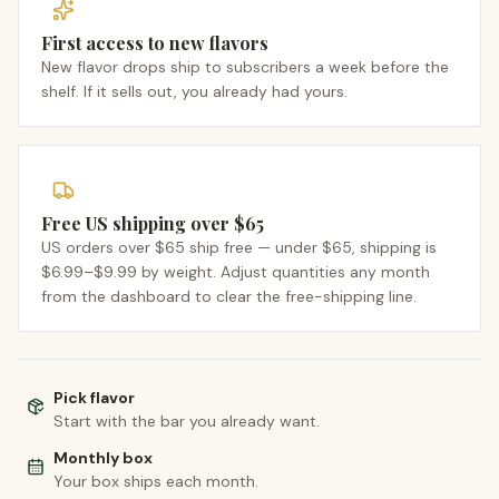
First access to new flavors
New flavor drops ship to subscribers a week before the
shelf. If it sells out, you already had yours.
Free US shipping over $65
US orders over $65 ship free — under $65, shipping is
$6.99–$9.99 by weight. Adjust quantities any month
from the dashboard to clear the free-shipping line.
Pick flavor
Start with the bar you already want.
Monthly box
Your box ships each month.