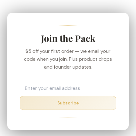
We ship from our Denver-area fulfillment center
to keep transit short, and every order carries the
30-day money-back guarantee — if your box
shows up in rough shape, we'll make it right.
Join the Pack
$5 off your first order — we email your
code when you join. Plus product drops
and founder updates.
Subscribe