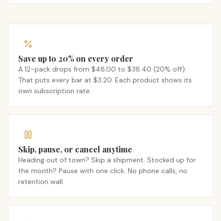
Save up to 20% on every order
A 12-pack drops from $48.00 to $38.40 (20% off).
That puts every bar at $3.20. Each product shows its
own subscription rate.
Skip, pause, or cancel anytime
Heading out of town? Skip a shipment. Stocked up for
the month? Pause with one click. No phone calls, no
retention wall.