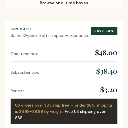
Browse one-time boxes
BOX MATH
SAVE
20
%
Same
12-pack
. Better repeat-order price.
$48.00
One-time box
$38.40
Subscriber box
$3.20
Per bar
US orders over $65 ship free — under $65, shipping
is $6.99–$9.99 by weight.
Free US shipping over
$65
.