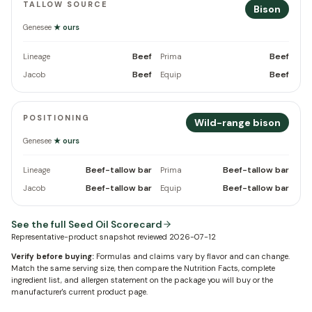
TALLOW SOURCE
Bison
Genesee
★ ours
Beef
Beef
Lineage
Prima
Beef
Beef
Jacob
Equip
POSITIONING
Wild-range bison
Genesee
★ ours
Beef-tallow bar
Beef-tallow bar
Lineage
Prima
Beef-tallow bar
Beef-tallow bar
Jacob
Equip
See the full Seed Oil Scorecard
Representative-product snapshot reviewed
2026-07-12
Verify before buying:
Formulas and claims vary by flavor and can change.
Match the same serving size, then compare the Nutrition Facts, complete
ingredient list, and allergen statement on the package you will buy or the
manufacturer's current product page.