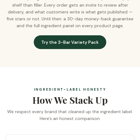
shelf than filler. Every order gets an invite to review after
delivery, and what customers write is what gets published —
five stars or not. Until then: a 30-day money-back guarantee
and the full ingredient panel on every product page.
Try the 3-Bar Variety Pack
INGREDIENT-LABEL HONESTY
How We Stack Up
We respect every brand that cleaned up the ingredient label.
Here's an honest comparison.