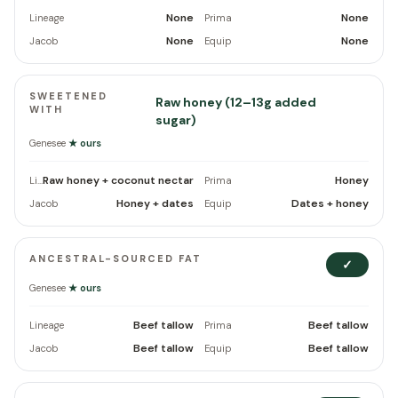
None
None
Lineage
Prima
None
None
Jacob
Equip
SWEETENED
Raw honey (12–13g added
WITH
sugar)
Genesee
★ ours
Raw honey + coconut nectar
Honey
Lineage
Prima
Honey + dates
Dates + honey
Jacob
Equip
ANCESTRAL-SOURCED FAT
✓
Genesee
★ ours
Beef tallow
Beef tallow
Lineage
Prima
Beef tallow
Beef tallow
Jacob
Equip