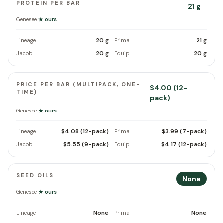
PROTEIN PER BAR
21 g
Genesee
★ ours
20 g
21 g
Lineage
Prima
20 g
20 g
Jacob
Equip
PRICE PER BAR (MULTIPACK, ONE-
$4.00 (12-
TIME)
pack)
Genesee
★ ours
$4.08 (12-pack)
$3.99 (7-pack)
Lineage
Prima
$5.55 (9-pack)
$4.17 (12-pack)
Jacob
Equip
SEED OILS
None
Genesee
★ ours
None
None
Lineage
Prima