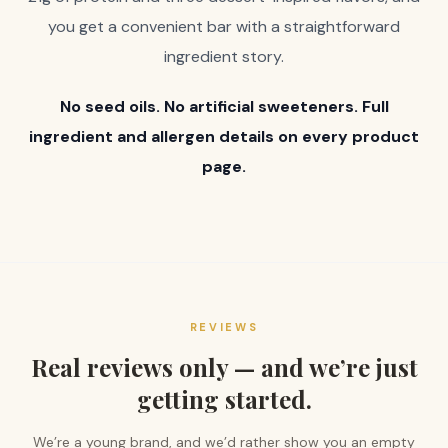
you get a convenient bar with a straightforward
ingredient story.
No seed oils. No artificial sweeteners. Full
ingredient and allergen details on every product
page.
REVIEWS
Real reviews only — and we’re just
getting started.
We’re a young brand, and we’d rather show you an empty