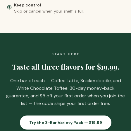
Keep control
Skip or cancel when your shelf is full.
START HERE
Taste all three flavors for
$19.99
.
One bar of each — Coffee Latte, Snickerdoodle, and
White Chocolate Toffee. 30-day money-back
guarantee, and
$5 off your first order when you join the
list
— the code ships your first order free.
Try the 3-Bar Variety Pack —
$19.99