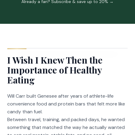
Already a fan? Subscribe & save up to 20% →
I Wish I Knew Then the
Importance of Healthy
Eating
Will Carr built Genesee after years of athlete-life
convenience food and protein bars that felt more like
candy than fuel.
Between travel, training, and packed days, he wanted
something that matched the way he actually wanted