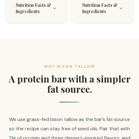
Nutrition Facts &
Nutrition Facts &
Ingredients
Ingredients
WHY BISON TALLOW
A protein bar with a simpler
fat source.
We use grass-fed bison tallow as the bar’s fat source
so the recipe can stay free of seed oils. Pair that with
21g of protein and three dessert-inspired flavors, and