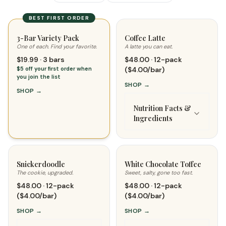
BEST FIRST ORDER
3-Bar Variety Pack
Coffee Latte
One of each. Find your favorite.
A latte you can eat.
$19.99 · 3 bars
$48.00 · 12-pack
$5 off your first order when
($4.00/bar)
you join the list
SHOP
→
SHOP
→
Nutrition Facts &
Ingredients
Snickerdoodle
White Chocolate Toffee
The cookie, upgraded.
Sweet, salty, gone too fast.
$48.00 · 12-pack
$48.00 · 12-pack
($4.00/bar)
($4.00/bar)
SHOP
→
SHOP
→