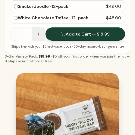
Snickerdoodle · 12-pack
$48.00
White Chocolate Toffee · 12-pack
$48.00
1
Add to Cart — $19.99
Ships free with your $5 first-order code
· 30-day money-back guarantee
3-Bar Variety Pack:
$19.99
·
$5 off your first order when you join the list
—
it ships your first order free