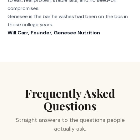
to eat: real protein, stable fats, and no seed-oil
compromises.
Genesee is the bar he wishes had been on the bus in
those college years.
Will Carr, Founder, Genesee Nutrition
Frequently Asked
Questions
Straight answers to the questions people
actually ask.