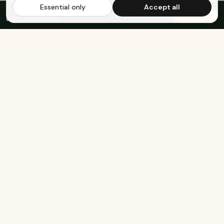
Essential only
Accept all
FREE US SHIPPING OVER $65
·
Save up to 20%
Subscribe
with subscription
KEEP EXPLORING
The rest of Genesee.
Built for athletes
Real-food recipes
Basketball
Bison-Tallow Smoothie Bowl
Marathon Running
Bison-Bar Overnight Oats
Lifting
Snickerdoodle Cottage
Cheese Bowl
Military