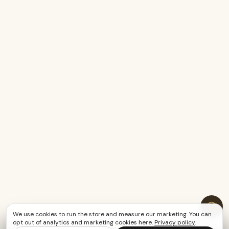
We use cookies to run the store and measure our marketing. You can
opt out of analytics and marketing cookies here.
Privacy policy
.