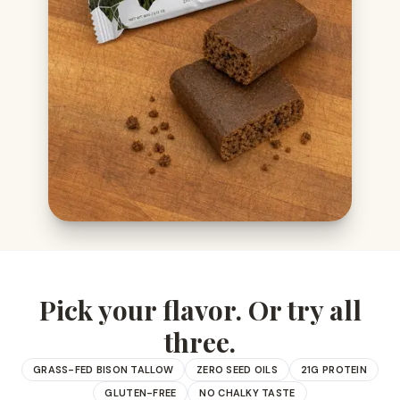
Pick your flavor. Or try all
three.
GRASS-FED BISON TALLOW
ZERO SEED OILS
21G PROTEIN
GLUTEN-FREE
NO CHALKY TASTE