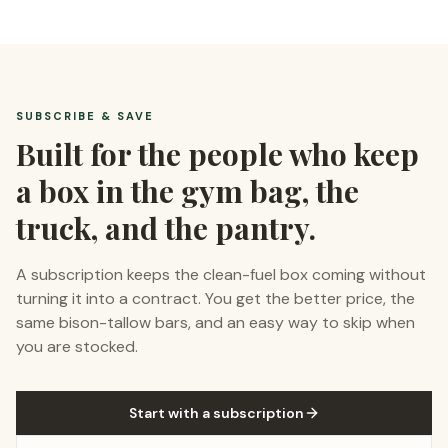
SUBSCRIBE & SAVE
Built for the people who keep
a box in the gym bag, the
truck, and the pantry.
A subscription keeps the clean-fuel box coming without
turning it into a contract. You get the better price, the
same bison-tallow bars, and an easy way to skip when
you are stocked.
Start with a subscription