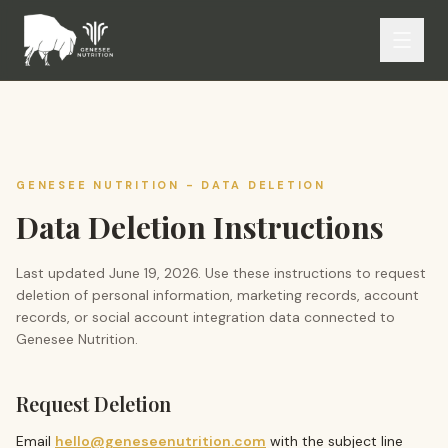
GENESEE NUTRITION
- DATA DELETION
Data Deletion Instructions
Last updated
June 19, 2026
. Use these instructions to request
deletion of personal information, marketing records, account
records, or social account integration data connected to
Genesee Nutrition
.
Request Deletion
Email
hello@geneseenutrition.com
with the subject line