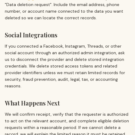
"Data deletion request". Include the email address, phone
number, or account name connected to the data you want
deleted so we can locate the correct records.
Social Integrations
If you connected a Facebook, Instagram, Threads, or other
social account through an authorized admin integration, ask
us to disconnect the provider and delete stored integration
credentials. We delete stored access tokens and related
provider identifiers unless we must retain limited records for
security, fraud prevention, audit, legal, tax, or accounting
reasons.
What Happens Next
We will confirm receipt, verify that the requester is authorized
to act on the relevant account, and complete eligible deletion
requests within a reasonable period. If we cannot delete a
record, we will explain the limited reason it must be retained.