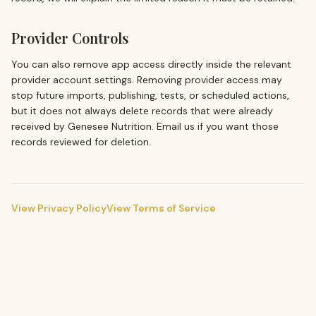
Provider Controls
You can also remove app access directly inside the relevant
provider account settings. Removing provider access may
stop future imports, publishing, tests, or scheduled actions,
but it does not always delete records that were already
received by
Genesee Nutrition
. Email us if you want those
records reviewed for deletion.
View Privacy Policy
View Terms of Service