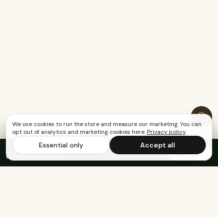
We use cookies to run the store and measure our marketing. You can
opt out of analytics and marketing cookies here.
Privacy policy
.
Essential only
Accept all
FREE US SHIPPING OVER $65
·
Save up to 20%
Subscribe
with subscription