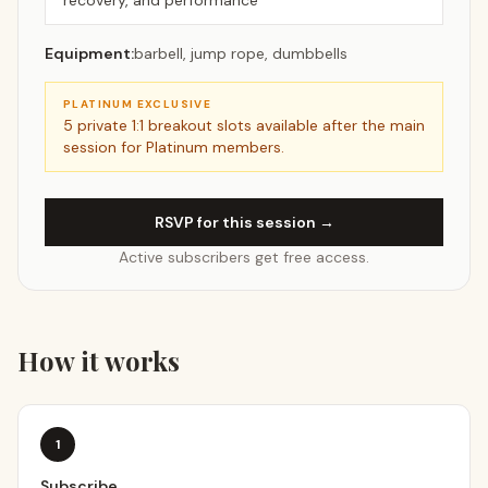
recovery, and performance
Equipment:
barbell, jump rope, dumbbells
PLATINUM EXCLUSIVE
5
private 1:1 breakout slots available after the main
session for Platinum members.
RSVP for this session →
Active subscribers get free access.
How it works
1
Subscribe