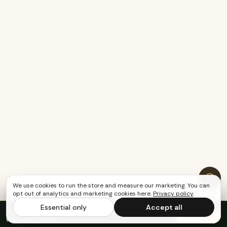
We use cookies to run the store and measure our marketing. You can
opt out of analytics and marketing cookies here.
Privacy policy
.
Essential only
Accept all
FREE US SHIPPING OVER $65
·
Save up to 20%
Subscribe
with subscription