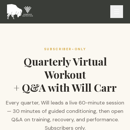
SUBSCRIBER-ONLY
Quarterly Virtual
Workout
+ Q&A with Will Carr
Every quarter, Will leads a live 60-minute session
— 30 minutes of guided conditioning, then open
Q&A on training, recovery, and performance.
Subscribers only.