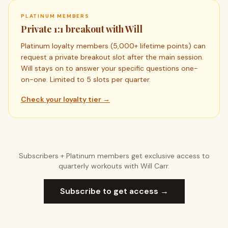
PLATINUM MEMBERS
Private 1:1 breakout with Will
Platinum loyalty members (5,000+ lifetime points) can
request a private breakout slot after the main session.
Will stays on to answer your specific questions one-
on-one. Limited to 5 slots per quarter.
Check your loyalty tier →
Subscribers + Platinum members get exclusive access to
quarterly workouts with Will Carr.
Subscribe to get access →