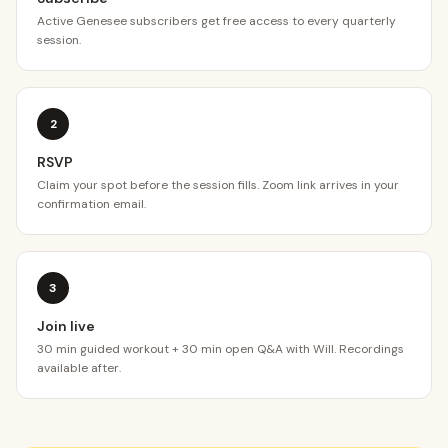
Active Genesee subscribers get free access to every quarterly
session.
2
RSVP
Claim your spot before the session fills. Zoom link arrives in your
confirmation email.
3
Join live
30 min guided workout + 30 min open Q&A with Will. Recordings
available after.