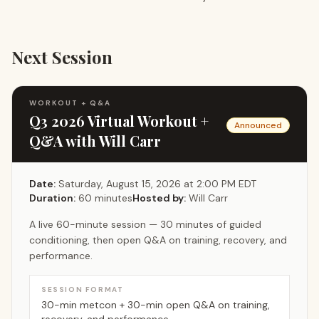
Next Session
WORKOUT + Q&A
Q3 2026 Virtual Workout +
Announced
Q&A with Will Carr
Date:
Saturday, August 15, 2026 at 2:00 PM EDT
Duration:
60
minutes
Hosted by:
Will Carr
A live 60-minute session — 30 minutes of guided
conditioning, then open Q&A on training, recovery, and
performance.
SESSION FORMAT
30-min metcon + 30-min open Q&A on training,