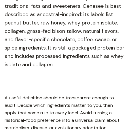
traditional fats and sweeteners. Genesee is best
described as ancestral-inspired: its labels list
peanut butter, raw honey, whey protein isolate,
collagen, grass-fed bison tallow, natural flavors,
and flavor-specific chocolate, coffee, cacao, or
spice ingredients. It is still a packaged protein bar
and includes processed ingredients such as whey
isolate and collagen.
A useful definition should be transparent enough to
audit. Decide which ingredients matter to you, then
apply that same rule to every label. Avoid turning a
historical-food preference into a universal claim about
metabolism, disease, or evolutionary adaptation.