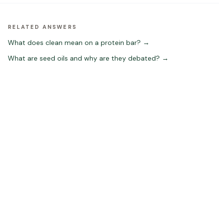
RELATED ANSWERS
What does clean mean on a protein bar?
→
What are seed oils and why are they debated?
→