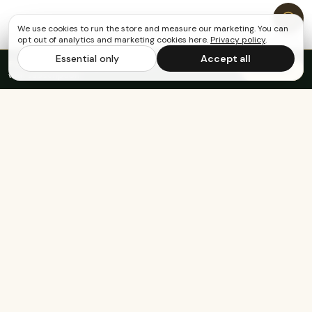
We use cookies to run the store and measure our marketing. You can
opt out of analytics and marketing cookies here.
Privacy policy
.
Essential only
Accept all
FREE US SHIPPING OVER $65
·
Save up to 20%
Subscribe
with subscription
Built for the healthy, active, and happy.