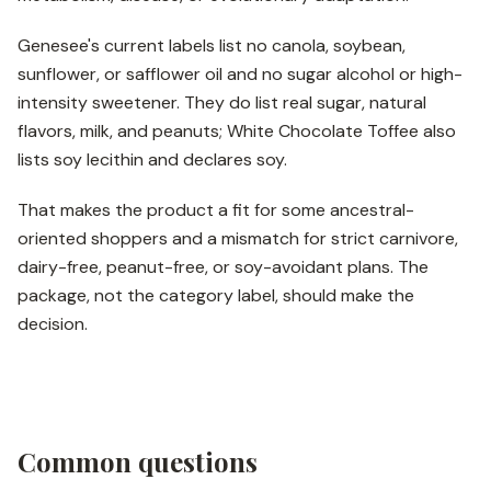
Genesee's current labels list no canola, soybean,
sunflower, or safflower oil and no sugar alcohol or high-
intensity sweetener. They do list real sugar, natural
flavors, milk, and peanuts; White Chocolate Toffee also
lists soy lecithin and declares soy.
That makes the product a fit for some ancestral-
oriented shoppers and a mismatch for strict carnivore,
dairy-free, peanut-free, or soy-avoidant plans. The
package, not the category label, should make the
decision.
Common questions