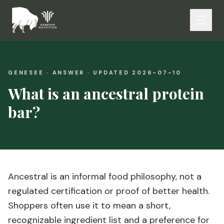
GENESEE · ANSWER · UPDATED
2026-07-10
What is an ancestral protein
bar?
Ancestral is an informal food philosophy, not a
regulated certification or proof of better health.
Shoppers often use it to mean a short,
recognizable ingredient list and a preference for