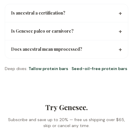
+
Is ancestral a certification?
+
Is Genesee paleo or carnivore?
+
Does ancestral mean unprocessed?
Deep dives:
Tallow protein bars
·
Seed-oil-free protein bars
Try Genesee.
Subscribe and save up to 20% —
free us shipping over $65
,
skip or cancel any time.