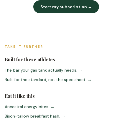
Start my subscription →
TAKE IT FURTHER
Built for these athletes
The bar your gas tank actually needs.
→
Built for the standard, not the spec sheet.
→
Eat it like this
Ancestral energy bites.
→
Bison-tallow breakfast hash.
→