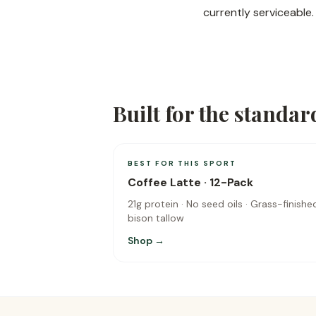
currently serviceable.
Built for the standar
BEST FOR THIS SPORT
Coffee Latte · 12-Pack
21g protein · No seed oils · Grass-finishe
bison tallow
Shop →