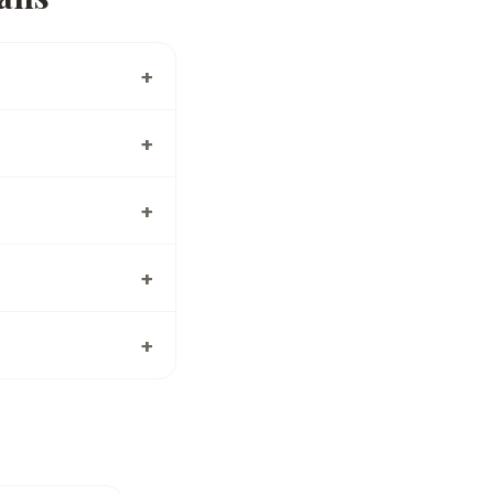
+
+
+
+
+