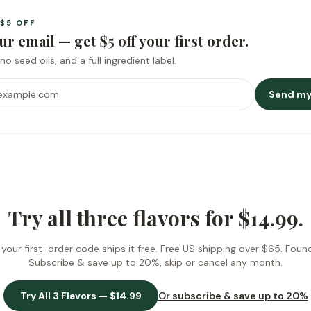
$5
OFF
ur email — get
$5
off your first order.
no seed oils, and a full ingredient label.
ess
Send my
Try all three flavors for
$14.99
.
our first-order code ships it free.
Free US shipping over $65
. Foun
Subscribe & save up to 20%, skip or cancel any month.
Try All 3 Flavors —
$14.99
Or subscribe & save up to 20%