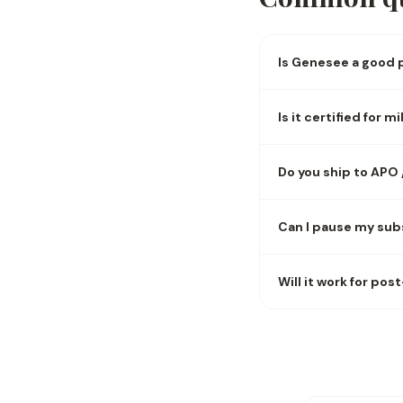
Is Genesee a good p
Is it certified for 
Do you ship to APO
Can I pause my sub
Will it work for pos