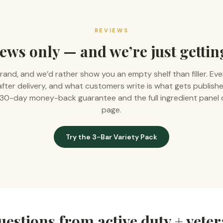
REVIEWS
ews only — and we’re just gettin
rand, and we’d rather show you an empty shelf than filler. Eve
 after delivery, and what customers write is what gets publishe
 a 30-day money-back guarantee and the full ingredient panel
page.
Try the 3-Bar Variety Pack
estions from
active duty + vete