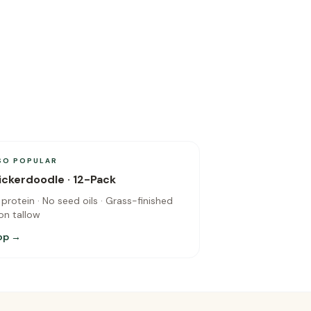
SO POPULAR
ickerdoodle · 12-Pack
 protein · No seed oils · Grass-finished
on tallow
op →