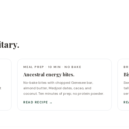
itary
.
MEAL PREP · 10 MIN · NO BAKE
BR
Ancestral energy bites.
Bi
No-bake bites with chopped Genesee bar,
Swe
t
almond butter, Medjool dates, cacao, and
tal
coconut. Ten minutes of prep; no protein powder.
ser
READ RECIPE →
RE