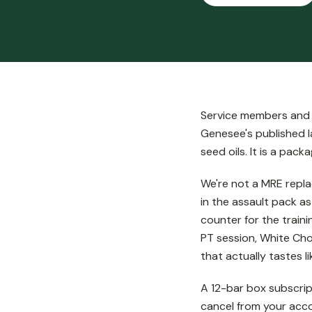
Service members and v
Genesee's published la
seed oils. It is a pa
We're not a MRE repla
in the assault pack a
counter for the traini
PT session, White Choc
that actually tastes li
A 12-bar box subscrip
cancel from your acco