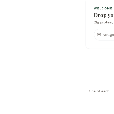
WELCOME
Drop yo
21g protein, 
Email addr
One of each — y