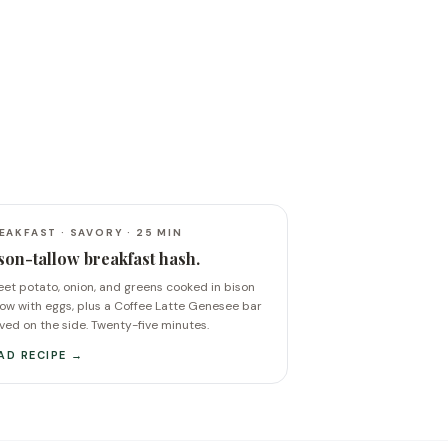
EAKFAST · SAVORY · 25 MIN
son-tallow breakfast hash.
et potato, onion, and greens cooked in bison
low with eggs, plus a Coffee Latte Genesee bar
ved on the side. Twenty-five minutes.
AD RECIPE →