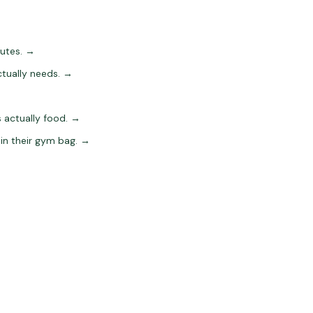
utes.
→
tually needs.
→
 actually food.
→
in their gym bag.
→