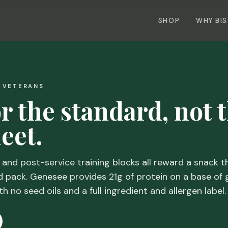
SHOP
WHY BI
+ VETERANS
or the standard, not 
eet.
, and post-service training blocks all reward a snack th
d pack. Genesee provides 21g of protein on a base of 
th no seed oils and a full ingredient and allergen label.