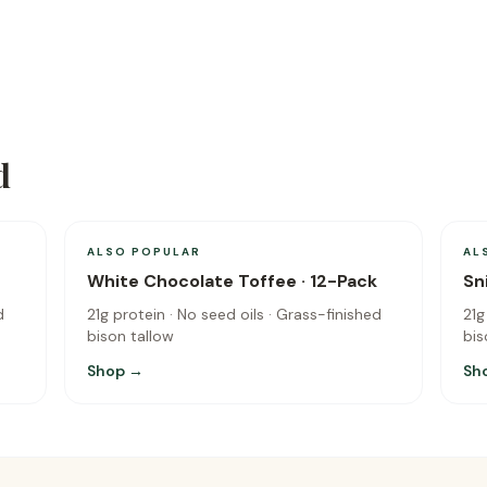
d
ALSO POPULAR
AL
White Chocolate Toffee · 12-Pack
Sn
d
21g protein · No seed oils · Grass-finished
21g
bison tallow
bis
Shop →
Sh