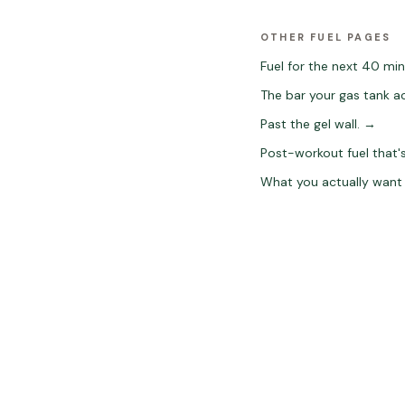
OTHER FUEL PAGES
Fuel for the next 40 min
The bar your gas tank ac
Past the gel wall.
→
Post-workout fuel that's
What you actually want 