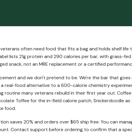
eterans often need food that fits a bag and holds shelf life 
bel lists 21g protein and 290 calories per bar, with grass-fed
ckaged snack, not an MRE replacement or a certified performa
cement and we don't pretend to be. We're the bar that goes i
s a real-food alternative to a 600-calorie chemistry experime
ng routine many veterans rebuild in their first year out. Coff
olate Toffee for the in-field calorie patch, Snickerdoodle as t
ke food.
tion saves 20% and orders over $65 ship free. You can manage
unt. Contact support before ordering to confirm that a specif