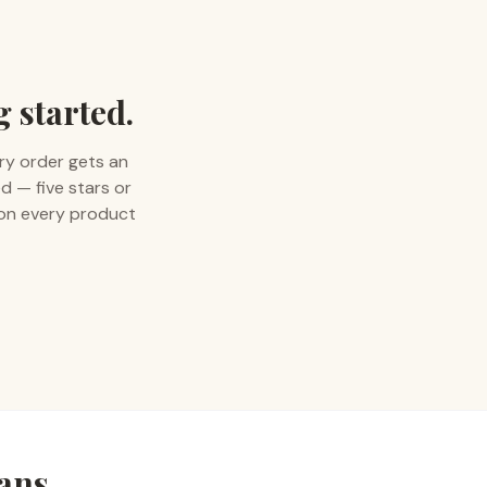
g started.
ry order gets an
d — five stars or
 on every product
rans