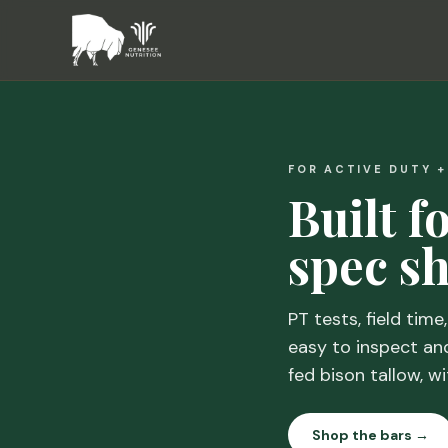
FOR ACTIVE DUTY 
Built f
spec sh
PT tests, field time
easy to inspect an
fed bison tallow, wi
Shop the bars →