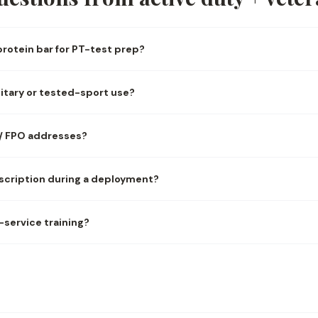
rotein bar for PT-test prep?
military or tested-sport use?
 / FPO addresses?
scription during a deployment?
t-service training?