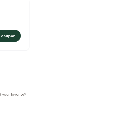
 coupon
d your favorite?