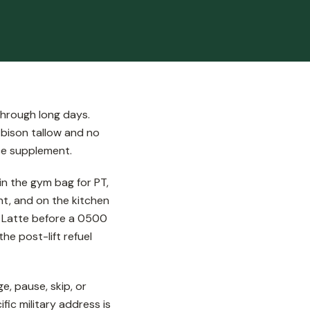
through long days.
 bison tallow and no
nce supplement.
n the gym bag for PT,
nt, and on the kitchen
ee Latte before a 0500
he post-lift refuel
, pause, skip, or
ic military address is