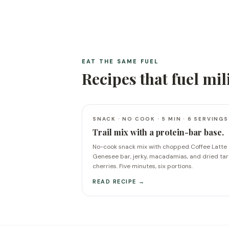
EAT THE SAME FUEL
Recipes that fuel
mil
SNACK · NO COOK · 5 MIN · 6 SERVINGS
Trail mix with a protein-bar base.
No-cook snack mix with chopped Coffee Latte
Genesee bar, jerky, macadamias, and dried tar
cherries. Five minutes, six portions.
READ RECIPE →