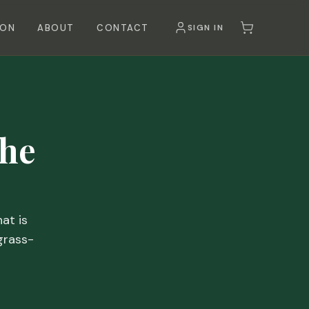
SON
ABOUT
CONTACT
SIGN IN
the
at is
grass-