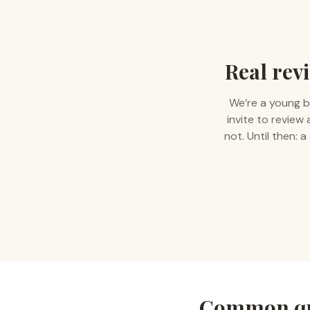
Real revi
We’re a young b
invite to review
not. Until then:
Common qu