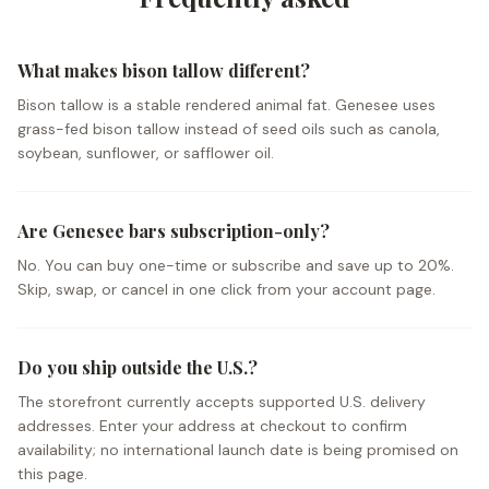
What makes bison tallow different?
Bison tallow is a stable rendered animal fat. Genesee uses
grass-fed bison tallow instead of seed oils such as canola,
soybean, sunflower, or safflower oil.
Are Genesee bars subscription-only?
No. You can buy one-time or subscribe and save up to 20%.
Skip, swap, or cancel in one click from your account page.
Do you ship outside the U.S.?
The storefront currently accepts supported U.S. delivery
addresses. Enter your address at checkout to confirm
availability; no international launch date is being promised on
this page.