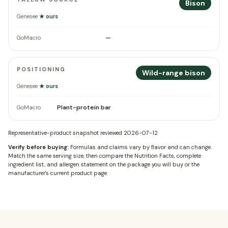
Bison
Genesee
★ ours
—
GoMacro
POSITIONING
Wild-range bison
Genesee
★ ours
Plant-protein bar
GoMacro
Representative-product snapshot reviewed
2026-07-12
Verify before buying:
Formulas and claims vary by flavor and can change.
Match the same serving size, then compare the Nutrition Facts, complete
ingredient list, and allergen statement on the package you will buy or the
manufacturer's current product page.