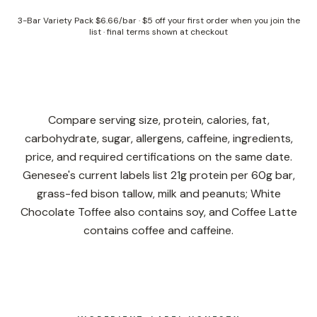
3-Bar Variety Pack
$6.66/bar
·
$5 off your first order when you join the
list
· final terms shown at checkout
Compare serving size, protein, calories, fat,
carbohydrate, sugar, allergens, caffeine, ingredients,
price, and required certifications on the same date.
Genesee's current labels list 21g protein per 60g bar,
grass-fed bison tallow, milk and peanuts; White
Chocolate Toffee also contains soy, and Coffee Latte
contains coffee and caffeine.