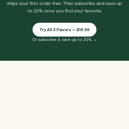
ships your first order free.
Then subscribe and save up
to 20% once you find your favorite.
Try All 3 Flavors — $19.99
Or subscribe & save up to 20% →