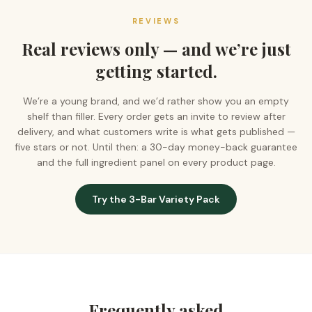
REVIEWS
Real reviews only — and we’re just
getting started.
We’re a young brand, and we’d rather show you an empty
shelf than filler. Every order gets an invite to review after
delivery, and what customers write is what gets published —
five stars or not. Until then: a 30-day money-back guarantee
and the full ingredient panel on every product page.
Try the 3-Bar Variety Pack
Frequently asked