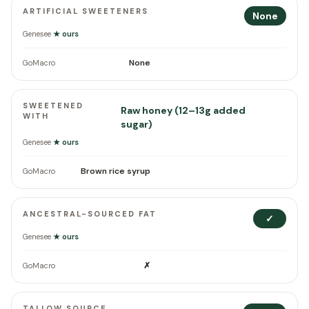
ARTIFICIAL SWEETENERS
None
Genesee
★ ours
None
GoMacro
SWEETENED
Raw honey (12–13g added
WITH
sugar)
Genesee
★ ours
Brown rice syrup
GoMacro
ANCESTRAL-SOURCED FAT
✓
Genesee
★ ours
✗
GoMacro
TALLOW SOURCE