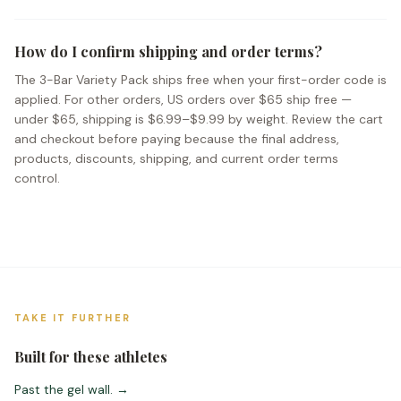
How do I confirm shipping and order terms?
The 3-Bar Variety Pack ships free when your first-order code is
applied. For other orders, US orders over $65 ship free —
under $65, shipping is $6.99–$9.99 by weight. Review the cart
and checkout before paying because the final address,
products, discounts, shipping, and current order terms
control.
TAKE IT FURTHER
Built for these athletes
Past the gel wall.
→