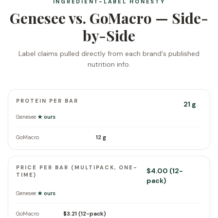
INGREDIENT-LABEL HONESTY
Genesee vs. GoMacro — Side-
by-Side
Label claims pulled directly from each brand's published
nutrition info.
PROTEIN PER BAR
21 g
Genesee
★ ours
12 g
GoMacro
PRICE PER BAR (MULTIPACK, ONE-
$4.00 (12-
TIME)
pack)
Genesee
★ ours
$3.21 (12-pack)
GoMacro