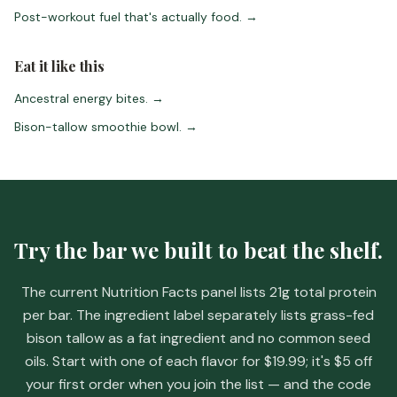
Post-workout fuel that's actually food.
→
Eat it like this
Ancestral energy bites.
→
Bison-tallow smoothie bowl.
→
Try the bar we built to beat the shelf.
The current Nutrition Facts panel lists 21g total protein
per bar. The ingredient label separately lists grass-fed
bison tallow as a fat ingredient and no common seed
oils. Start with one of each flavor for
$19.99
; it's
$5 off
your first order when you join the list
— and the code