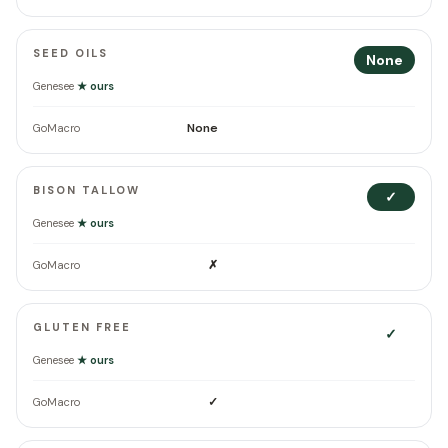
SEED OILS
None
Genesee
★ ours
None
GoMacro
BISON TALLOW
✓
Genesee
★ ours
✗
GoMacro
GLUTEN FREE
✓
Genesee
★ ours
✓
GoMacro