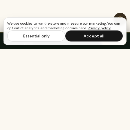
We use cookies to run the store and measure our marketing. You can
opt out of analytics and marketing cookies here.
Privacy policy
.
Essential only
Accept all
FREE US SHIPPING OVER $65
·
Save up to 20%
Subscribe
with subscription
Built for the healthy, active, and happy.