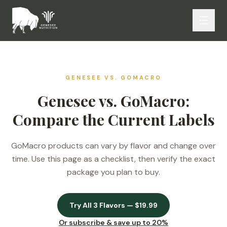
GENESEE VS.
GOMACRO
Genesee vs. GoMacro:
Compare the Current Labels
GoMacro products can vary by flavor and change over
time. Use this page as a checklist, then verify the exact
package you plan to buy.
Try All 3 Flavors — $19.99
Or subscribe & save up to 20%