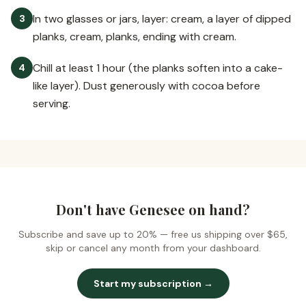
In two glasses or jars, layer: cream, a layer of dipped
3
planks, cream, planks, ending with cream.
Chill at least 1 hour (the planks soften into a cake-
4
like layer). Dust generously with cocoa before
serving.
Don't have Genesee on hand?
Subscribe and save up to 20% —
free us shipping over $65
,
skip or cancel any month from your dashboard.
Start my subscription →