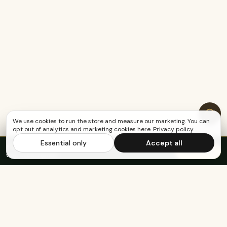
We use cookies to run the store and measure our marketing. You can
opt out of analytics and marketing cookies here.
Privacy policy
.
Essential only
Accept all
FREE US SHIPPING OVER $65
·
Save up to 20%
Subscribe
with subscription