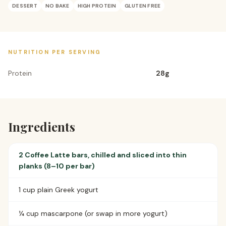
DESSERT
NO BAKE
HIGH PROTEIN
GLUTEN FREE
NUTRITION PER SERVING
Protein
28
g
Ingredients
2 Coffee Latte bars, chilled and sliced into thin
planks (8–10 per bar)
1 cup plain Greek yogurt
¼ cup mascarpone (or swap in more yogurt)