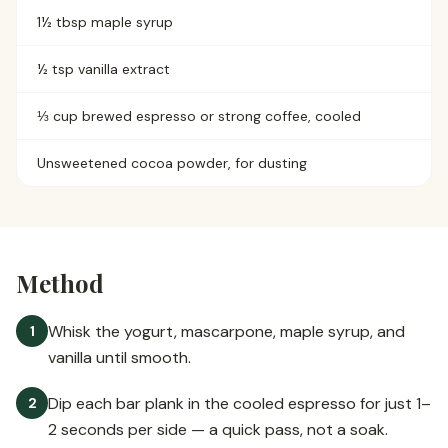
1½ tbsp maple syrup
½ tsp vanilla extract
⅓ cup brewed espresso or strong coffee, cooled
Unsweetened cocoa powder, for dusting
Method
Whisk the yogurt, mascarpone, maple syrup, and
1
vanilla until smooth.
Dip each bar plank in the cooled espresso for just 1–
2
2 seconds per side — a quick pass, not a soak.