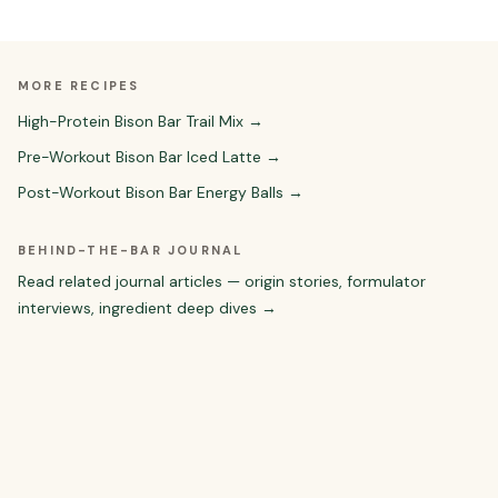
MORE RECIPES
High-Protein Bison Bar Trail Mix
→
Pre-Workout Bison Bar Iced Latte
→
Post-Workout Bison Bar Energy Balls
→
BEHIND-THE-BAR JOURNAL
Read related journal articles — origin stories, formulator
interviews, ingredient deep dives →