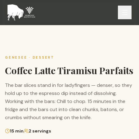
GENESEE ·
DESSERT
Coffee Latte Tiramisu Parfaits
The bar slices stand in for ladyfingers — denser, so they
hold up to the espresso dip instead of dissolving.
Working with the bars: Chill to chop. 15 minutes in the
fridge and the bars cut into clean chunks, batons, or
crumbs without smearing on the knife.
15
min
2
servings