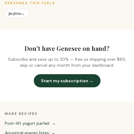
PERSONAS THIS FUELS
jiu jitsu
→
Don't have Genesee on hand?
Subscribe and save up to 20% —
free us shipping over $65
,
skip or cancel any month from your dashboard.
Start my subscription →
MORE RECIPES
Post-lift yogurt parfait.
→
Ancestral energy bites.
→