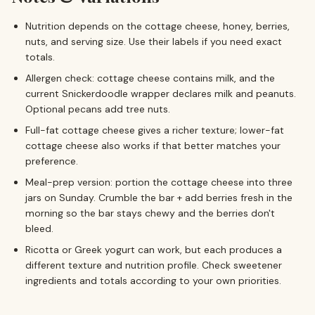
Nutrition depends on the cottage cheese, honey, berries,
nuts, and serving size. Use their labels if you need exact
totals.
Allergen check: cottage cheese contains milk, and the
current Snickerdoodle wrapper declares milk and peanuts.
Optional pecans add tree nuts.
Full-fat cottage cheese gives a richer texture; lower-fat
cottage cheese also works if that better matches your
preference.
Meal-prep version: portion the cottage cheese into three
jars on Sunday. Crumble the bar + add berries fresh in the
morning so the bar stays chewy and the berries don't
bleed.
Ricotta or Greek yogurt can work, but each produces a
different texture and nutrition profile. Check sweetener
ingredients and totals according to your own priorities.