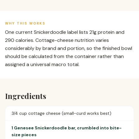
WHY THIS WORKS
One current Snickerdoodle label lists 21g protein and
290 calories. Cottage-cheese nutrition varies
considerably by brand and portion, so the finished bowl
should be calculated from the container rather than
assigned a universal macro total.
Ingredients
3/4 cup cottage cheese (small-curd works best)
1 Genesee Snickerdoodle bar, crumbled into bite-
size pieces