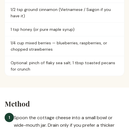
1/2 tsp ground cinnamon (Vietnamese / Saigon if you
have it)
1 tsp honey (or pure maple syrup)
1/4 cup mixed berries — blueberries, raspberries, or
chopped strawberries
Optional: pinch of flaky sea salt; 1 tbsp toasted pecans
for crunch
Method
Spoon the cottage cheese into a small bowl or
1
wide-mouth jar. Drain only if you prefer a thicker