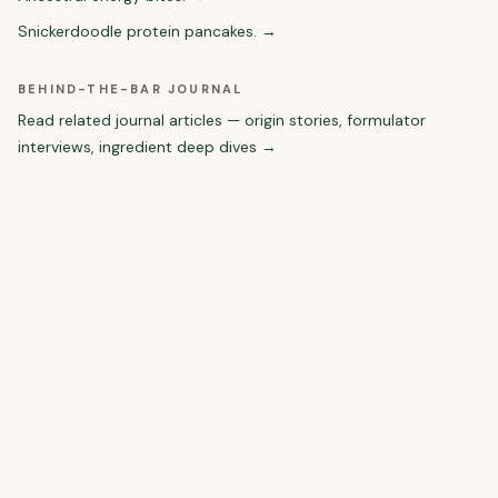
Snickerdoodle protein pancakes.
→
BEHIND-THE-BAR JOURNAL
Read related journal articles — origin stories, formulator
interviews, ingredient deep dives →