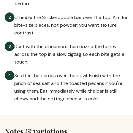
texture.
Crumble the Snickerdoodle bar over the top. Aim for
2
bite-size pieces, not powder; you want texture
contrast.
Dust with the cinnamon, then drizzle the honey
3
across the top in a slow zigzag so each bite gets a
touch.
Scatter the berries over the bowl. Finish with the
4
pinch of sea salt and the toasted pecans if you're
using them. Eat immediately while the bar is still
chewy and the cottage cheese is cold.
Notes & variations