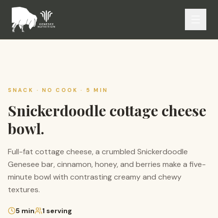
SNACK · NO COOK · 5 MIN
Snickerdoodle cottage cheese
bowl.
Full-fat cottage cheese, a crumbled Snickerdoodle
Genesee bar, cinnamon, honey, and berries make a five-
minute bowl with contrasting creamy and chewy
textures.
5
min
1
serving