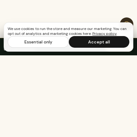
We use cookies to run the store and measure our marketing. You can
opt out of analytics and marketing cookies here.
Privacy policy
.
Essential only
Accept all
FREE US SHIPPING OVER $65
·
Save up to 20%
Subscribe
with subscription
Built for the healthy, active, and happy.