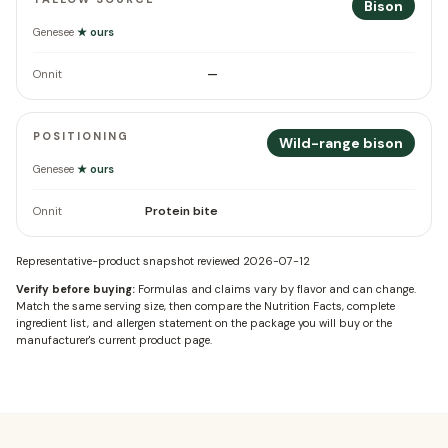
Bison
Genesee
★ ours
—
Onnit
POSITIONING
Wild-range bison
Genesee
★ ours
Protein bite
Onnit
Representative-product snapshot reviewed
2026-07-12
Verify before buying:
Formulas and claims vary by flavor and can change.
Match the same serving size, then compare the Nutrition Facts, complete
ingredient list, and allergen statement on the package you will buy or the
manufacturer's current product page.