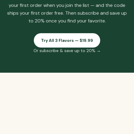
your first order when you join the list
— and the code
ships your first order free.
Then subscribe and save up
to 20% once you find your favorite.
Try All 3 Flavors — $19.99
Or subscribe & save up to 20% →