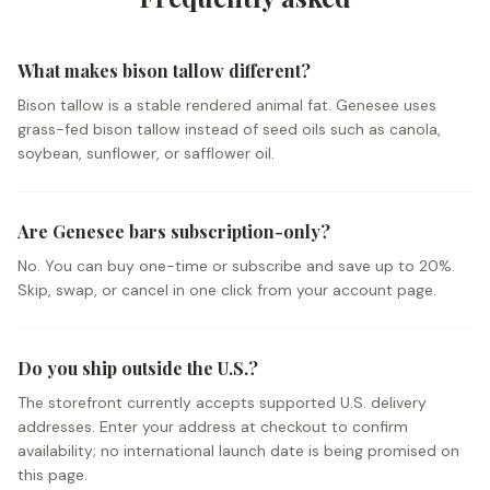
What makes bison tallow different?
Bison tallow is a stable rendered animal fat. Genesee uses
grass-fed bison tallow instead of seed oils such as canola,
soybean, sunflower, or safflower oil.
Are Genesee bars subscription-only?
No. You can buy one-time or subscribe and save up to 20%.
Skip, swap, or cancel in one click from your account page.
Do you ship outside the U.S.?
The storefront currently accepts supported U.S. delivery
addresses. Enter your address at checkout to confirm
availability; no international launch date is being promised on
this page.