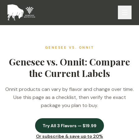
GENESEE VS.
ONNIT
Genesee vs. Onnit: Compare
the Current Labels
Onnit products can vary by flavor and change over time.
Use this page as a checklist, then verify the exact
package you plan to buy.
Try All 3 Flavors — $19.99
Or subscribe & save up to 20%