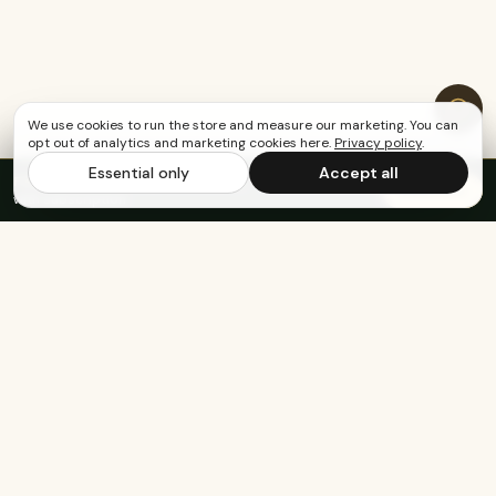
We use cookies to run the store and measure our marketing. You can
opt out of analytics and marketing cookies here.
Privacy policy
.
Essential only
Accept all
FREE US SHIPPING OVER $65
·
Save up to 20%
Subscribe
with subscription
Built for the healthy, active, and happy.