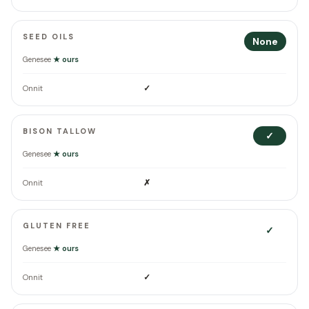
SEED OILS
None
Genesee
★ ours
✓
Onnit
BISON TALLOW
✓
Genesee
★ ours
✗
Onnit
GLUTEN FREE
✓
Genesee
★ ours
✓
Onnit