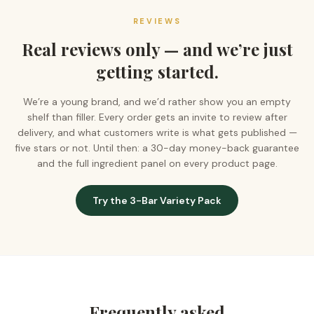
REVIEWS
Real reviews only — and we’re just
getting started.
We’re a young brand, and we’d rather show you an empty
shelf than filler. Every order gets an invite to review after
delivery, and what customers write is what gets published —
five stars or not. Until then: a 30-day money-back guarantee
and the full ingredient panel on every product page.
Try the 3-Bar Variety Pack
Frequently asked