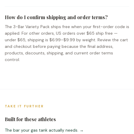
How do I confirm shipping and order terms?
The 3-Bar Variety Pack ships free when your first-order code is
applied. For other orders, US orders over $65 ship free —
under $65, shipping is $6.99–$9.99 by weight. Review the cart
and checkout before paying because the final address,
products, discounts, shipping, and current order terms
control.
TAKE IT FURTHER
Built for these athletes
The bar your gas tank actually needs.
→