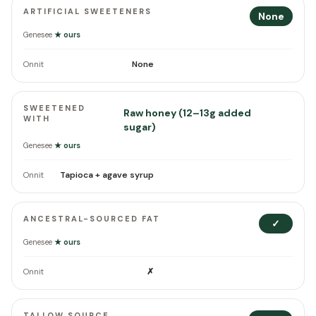
ARTIFICIAL SWEETENERS
None
Genesee
★ ours
None
Onnit
SWEETENED
Raw honey (12–13g added
WITH
sugar)
Genesee
★ ours
Tapioca + agave syrup
Onnit
ANCESTRAL-SOURCED FAT
✓
Genesee
★ ours
✗
Onnit
TALLOW SOURCE