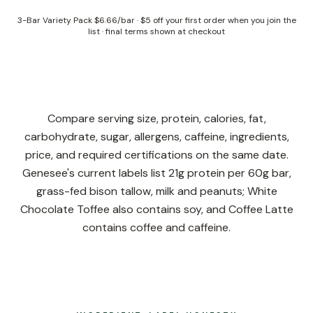
3-Bar Variety Pack
$6.66/bar
·
$5 off your first order when you join the
list
· final terms shown at checkout
Compare serving size, protein, calories, fat,
carbohydrate, sugar, allergens, caffeine, ingredients,
price, and required certifications on the same date.
Genesee's current labels list 21g protein per 60g bar,
grass-fed bison tallow, milk and peanuts; White
Chocolate Toffee also contains soy, and Coffee Latte
contains coffee and caffeine.