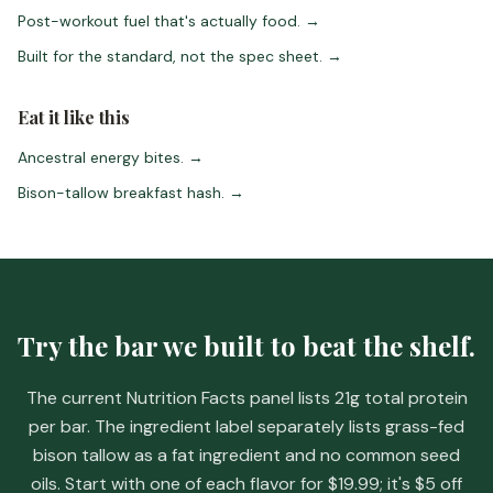
Post-workout fuel that's actually food.
→
Built for the standard, not the spec sheet.
→
Eat it like this
Ancestral energy bites.
→
Bison-tallow breakfast hash.
→
Try the bar we built to beat the shelf.
The current Nutrition Facts panel lists 21g total protein
per bar. The ingredient label separately lists grass-fed
bison tallow as a fat ingredient and no common seed
oils. Start with one of each flavor for
$19.99
; it's
$5 off