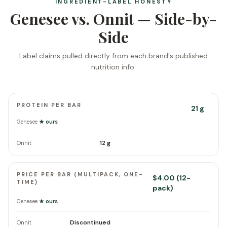
INGREDIENT-LABEL HONESTY
Genesee vs. Onnit — Side-by-
Side
Label claims pulled directly from each brand's published
nutrition info.
PROTEIN PER BAR
21 g
Genesee
★ ours
12 g
Onnit
PRICE PER BAR (MULTIPACK, ONE-
$4.00 (12-
TIME)
pack)
Genesee
★ ours
Discontinued
Onnit