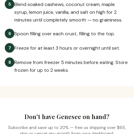
Blend soaked cashews, coconut cream, maple
5
syrup, lemon juice, vanilla, and salt on high for 2
minutes until completely smooth — no graininess.
Spoon filling over each crust, filling to the top.
6
Freeze for at least 3 hours or overnight until set.
7
Remove from freezer 5 minutes before eating. Store
8
frozen for up to 2 weeks.
Don't have Genesee on hand?
Subscribe and save up to 20% —
free us shipping over $65
,
skip or cancel any month from your dashboard.