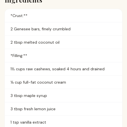
*Crust:**
2 Genesee bars, finely crumbled
2 tbsp melted coconut oil
*Filling:**
1½ cups raw cashews, soaked 4 hours and drained
¼ cup full-fat coconut cream
3 tbsp maple syrup
3 tbsp fresh lemon juice
1 tsp vanilla extract