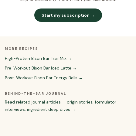
Start my subscription →
MORE RECIPES
High-Protein Bison Bar Trail Mix
→
Pre-Workout Bison Bar Iced Latte
→
Post-Workout Bison Bar Energy Balls
→
BEHIND-THE-BAR JOURNAL
Read related journal articles — origin stories, formulator
interviews, ingredient deep dives →