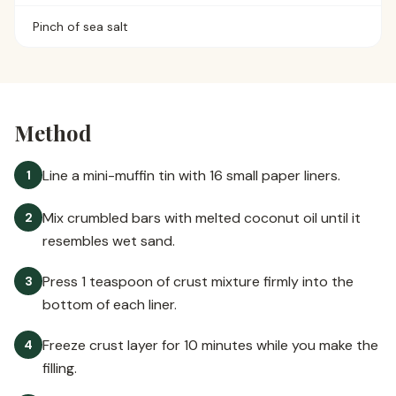
Pinch of sea salt
Method
Line a mini-muffin tin with 16 small paper liners.
1
Mix crumbled bars with melted coconut oil until it
2
resembles wet sand.
Press 1 teaspoon of crust mixture firmly into the
3
bottom of each liner.
Freeze crust layer for 10 minutes while you make the
4
filling.