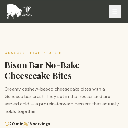
GENESEE ·
HIGH PROTEIN
Bison Bar No-Bake
Cheesecake Bites
Creamy cashew-based cheesecake bites with a
Genesee bar crust. They set in the freezer and are
served cold — a protein-forward dessert that actually
holds together.
20
min
16
servings