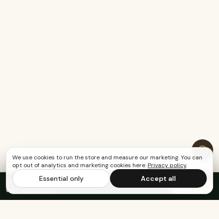
We use cookies to run the store and measure our marketing. You can
opt out of analytics and marketing cookies here.
Privacy policy
.
Essential only
Accept all
FREE US SHIPPING OVER $65
·
Save up to 20%
Subscribe
with subscription