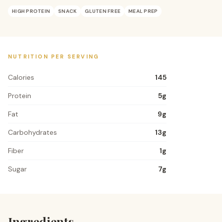
HIGH PROTEIN
SNACK
GLUTEN FREE
MEAL PREP
NUTRITION PER SERVING
Calories
145
Protein
5
g
Fat
9
g
Carbohydrates
13
g
Fiber
1
g
Sugar
7
g
Ingredients