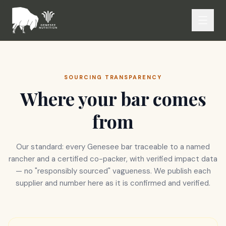
SOURCING TRANSPARENCY
Where your bar comes
from
Our standard: every Genesee bar traceable to a named
rancher and a certified co-packer, with verified impact data
— no "responsibly sourced" vagueness. We publish each
supplier and number here as it is confirmed and verified.