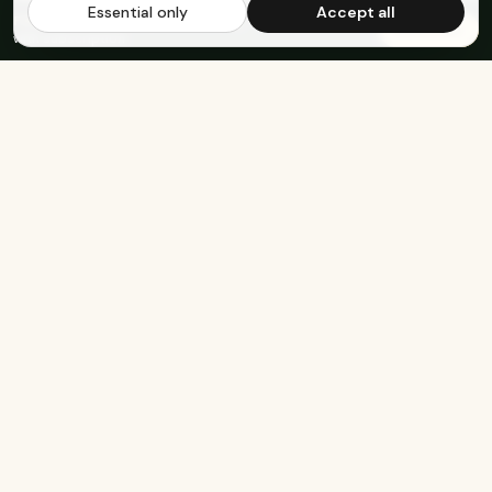
Essential only
Accept all
FREE US SHIPPING OVER $65
·
Save up to 20%
Subscribe
with subscription
Built for the healthy, active, and happy.
SHOP
COMPANY
Protein Bars
About Us