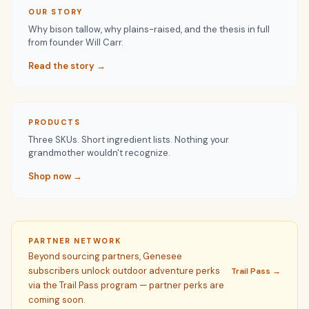
OUR STORY
Why bison tallow, why plains-raised, and the thesis in full
from founder Will Carr.
Read the story →
PRODUCTS
Three SKUs. Short ingredient lists. Nothing your
grandmother wouldn't recognize.
Shop now →
PARTNER NETWORK
Beyond sourcing partners, Genesee
subscribers unlock outdoor adventure perks
Trail Pass →
via the Trail Pass program — partner perks are
coming soon.