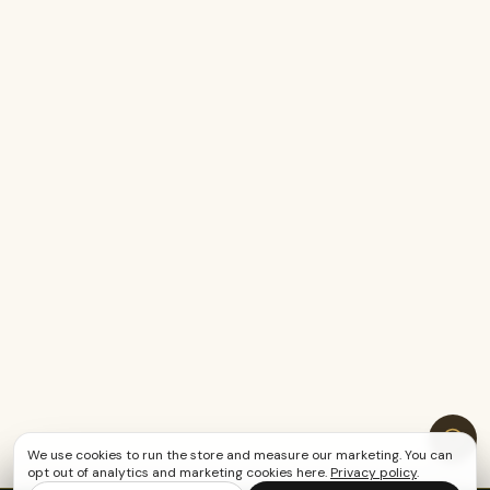
We use cookies to run the store and measure our marketing. You can
opt out of analytics and marketing cookies here.
Privacy policy
.