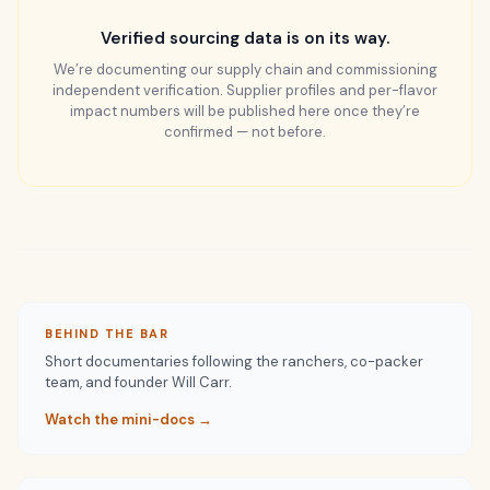
Verified sourcing data is on its way.
We’re documenting our supply chain and commissioning
independent verification. Supplier profiles and per-flavor
impact numbers will be published here once they’re
confirmed — not before.
BEHIND THE BAR
Short documentaries following the ranchers, co-packer
team, and founder Will Carr.
Watch the mini-docs →