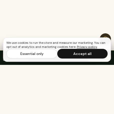
We use cookies to run the store and measure our marketing. You can
opt out of analytics and marketing cookies here.
Privacy policy
.
Essential only
Accept all
FREE US SHIPPING OVER $65
·
Save up to 20%
Subscribe
with subscription