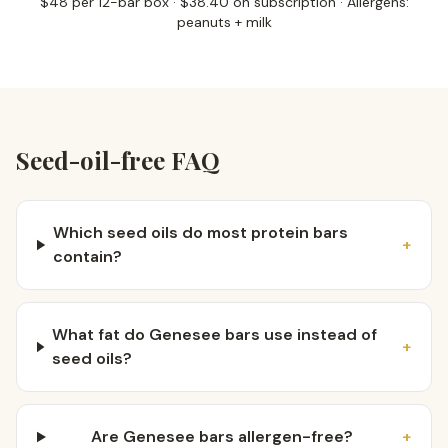
$48 per 12-bar box · $38.40 on subscription · Allergens:
peanuts + milk
Seed-oil-free FAQ
Which seed oils do most protein bars
+
contain?
What fat do Genesee bars use instead of
+
seed oils?
Are Genesee bars allergen-free?
+