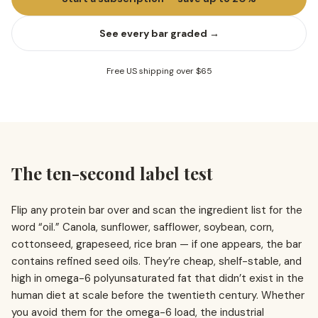
See every bar graded →
Free US shipping over $65
The ten-second label test
Flip any protein bar over and scan the ingredient list for the
word “oil.” Canola, sunflower, safflower, soybean, corn,
cottonseed, grapeseed, rice bran — if one appears, the bar
contains refined seed oils. They’re cheap, shelf-stable, and
high in omega-6 polyunsaturated fat that didn’t exist in the
human diet at scale before the twentieth century. Whether
you avoid them for the omega-6 load, the industrial