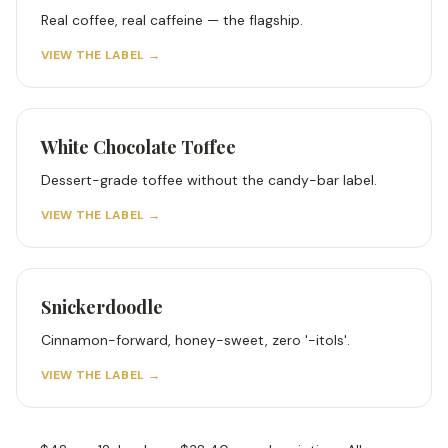
Real coffee, real caffeine — the flagship.
VIEW THE LABEL →
White Chocolate Toffee
Dessert-grade toffee without the candy-bar label.
VIEW THE LABEL →
Snickerdoodle
Cinnamon-forward, honey-sweet, zero '-itols'.
VIEW THE LABEL →