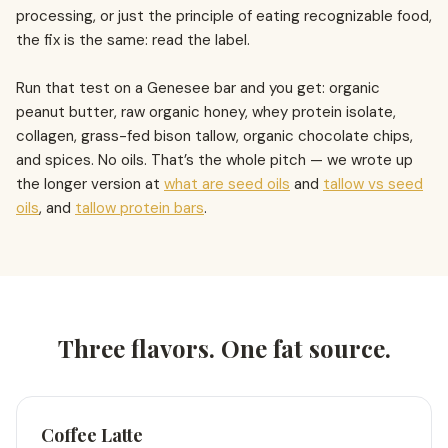
processing, or just the principle of eating recognizable food,
the fix is the same: read the label.
Run that test on a Genesee bar and you get: organic
peanut butter, raw organic honey, whey protein isolate,
collagen, grass-fed bison tallow, organic chocolate chips,
and spices. No oils. That’s the whole pitch — we wrote up
the longer version at
what are seed oils
and
tallow vs seed
oils
, and
tallow protein bars
.
Three flavors. One fat source.
Coffee Latte