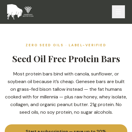
ZERO SEED OILS · LABEL-VERIFIED
Seed Oil Free Protein Bars
Most protein bars bind with canola, sunflower, or
soybean oil because it’s cheap. Genesee bars are built
on grass-fed bison tallow instead — the fat humans
cooked with for millennia — plus raw honey, whey isolate,
collagen, and organic peanut butter. 21g protein. No
seed oils, no soy protein, no sugar alcohols.
Start a subscription — save up to 20%