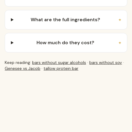
What are the full ingredients?
+
How much do they cost?
+
Keep reading:
bars without sugar alcohols
·
bars without soy
·
Genesee vs Jacob
·
tallow protein bar