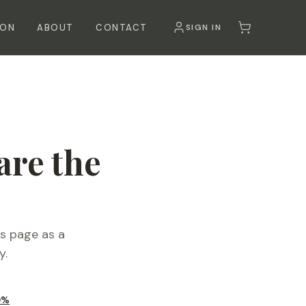
SON
ABOUT
CONTACT
SIGN IN
re the
is page as a
y.
0%