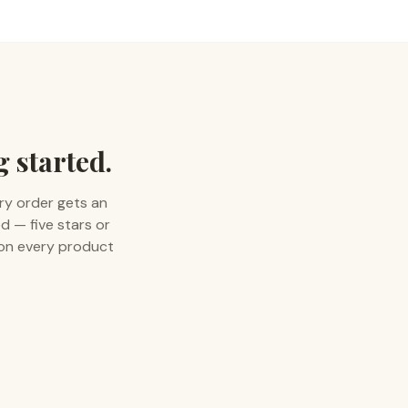
g started.
ry order gets an
d — five stars or
 on every product