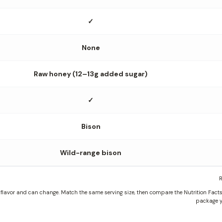
✓
None
Raw honey (12–13g added sugar)
✓
Bison
Wild-range bison
R
lavor and can change. Match the same serving size, then compare the Nutrition Facts, 
package y