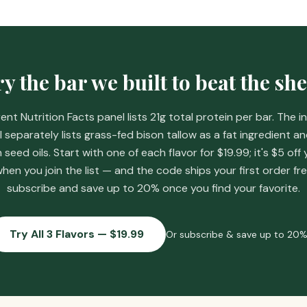
y the bar we built to beat the she
ent Nutrition Facts panel lists 21g total protein per bar. The i
l separately lists grass-fed bison tallow as a fat ingredient a
eed oils. Start with one of each flavor for
$19.99
; it's
$5 off 
hen you join the list
— and the code ships your first order fre
subscribe and save up to 20% once you find your favorite.
Try All 3 Flavors — $19.99
Or subscribe & save up to 20