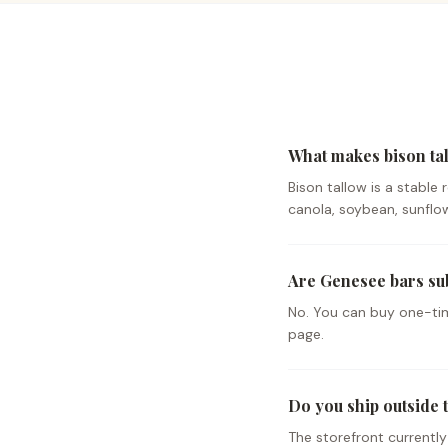
What makes bison tal
Bison tallow is a stable
canola, soybean, sunflowe
Are Genesee bars su
No. You can buy one-tim
page.
Do you ship outside t
The storefront currentl