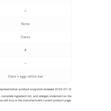
✓
None
Dates
✗
—
Date + egg-white bar
epresentative-product snapshot reviewed
2026-07-12
complete ingredient list, and allergen statement on the
ou will buy or the manufacturer's current product page.