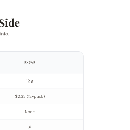
Side
info.
RXBAR
12 g
$2.33 (12-pack)
None
✗