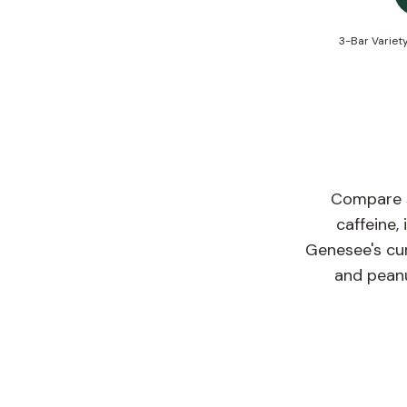
3-Bar Variet
Compare se
caffeine,
Genesee's cur
and peanu