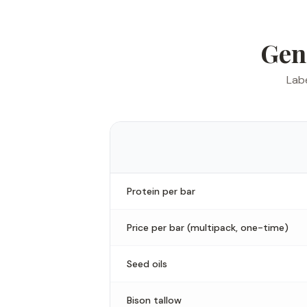
Gen
Labe
Protein per bar
Price per bar (multipack, one-time)
Seed oils
Bison tallow