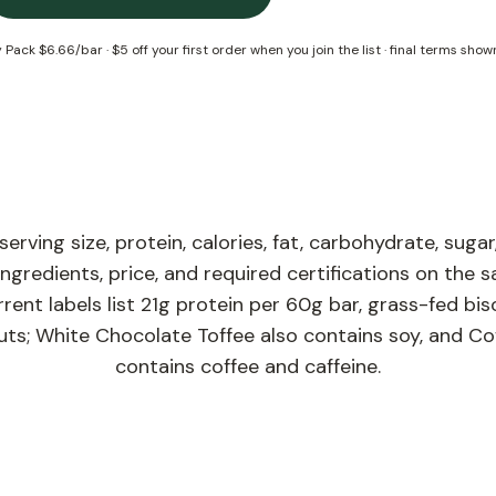
y Pack
$6.66/bar
·
$5 off your first order when you join the list
· final terms show
rving size, protein, calories, fat, carbohydrate, sugar,
 ingredients, price, and required certifications on the 
rent labels list 21g protein per 60g bar, grass-fed biso
ts; White Chocolate Toffee also contains soy, and Co
contains coffee and caffeine.