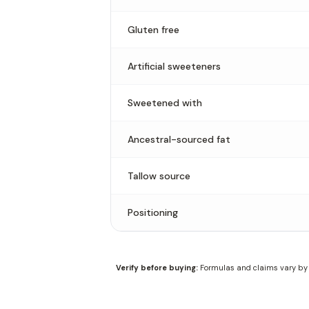
Gluten free
Artificial sweeteners
Sweetened with
Ancestral-sourced fat
Tallow source
Positioning
Verify before buying:
Formulas and claims vary by f