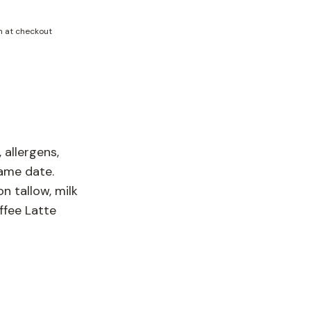
n at checkout
 allergens,
same date.
n tallow, milk
ffee Latte