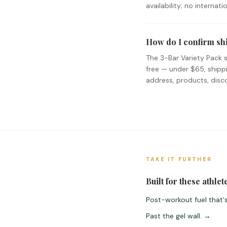
availability; no internat
How do I confirm sh
The 3-Bar Variety Pack s
free — under $65, shipp
address, products, disco
TAKE IT FURTHER
Built for these athlet
Post-workout fuel that's
Past the gel wall.
→