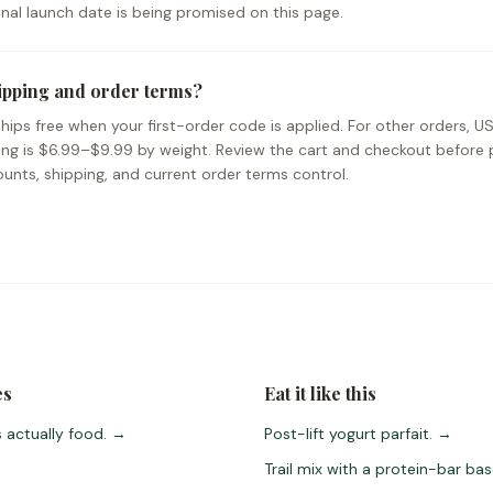
ional launch date is being promised on this page.
ipping and order terms?
hips free when your first-order code is applied. For other orders, U
ing is $6.99–$9.99 by weight. Review the cart and checkout before 
unts, shipping, and current order terms control.
es
Eat it like this
 actually food.
→
Post-lift yogurt parfait.
→
Trail mix with a protein-bar bas