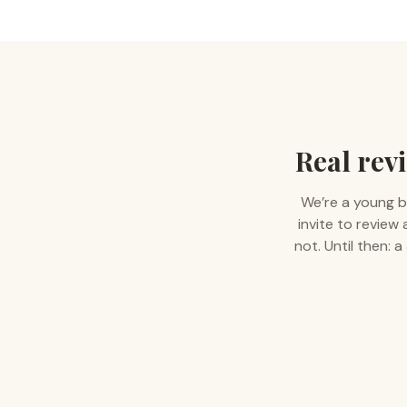
Real revi
We’re a young b
invite to review
not. Until then: