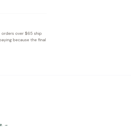
S orders over $65 ship
paying because the final
e.
→