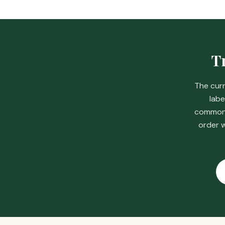
Tr
The curr
labe
common s
order w