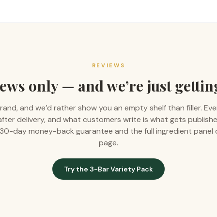
REVIEWS
ews only — and we’re just gettin
rand, and we’d rather show you an empty shelf than filler. Eve
 after delivery, and what customers write is what gets publishe
 a 30-day money-back guarantee and the full ingredient panel
page.
Try the 3-Bar Variety Pack