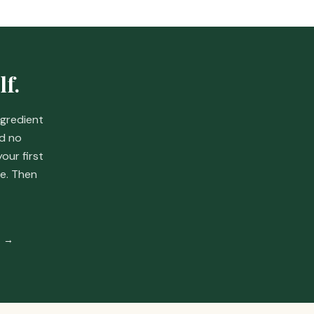
lf.
ngredient
nd no
your first
e.
Then
% →