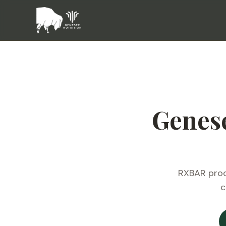
Genes
RXBAR produ
c