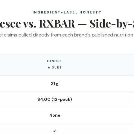
INGREDIENT-LABEL HONESTY
esee vs. RXBAR — Side-by-
l claims pulled directly from each brand's published nutrition 
GENESEE
★ OURS
21 g
$4.00 (12-pack)
None
✓