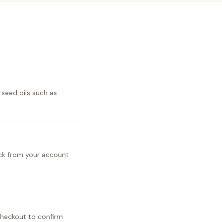
 seed oils such as
ick from your account
checkout to confirm