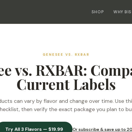
SHOP
WHY BI
GENESEE VS.
RXBAR
ee vs. RXBAR: Compa
Current Labels
cts can vary by flavor and change over time. Use th
hecklist, then verify the exact package you plan to bu
Try All 3 Flavors — $19.99
Or subscribe & save up to 2