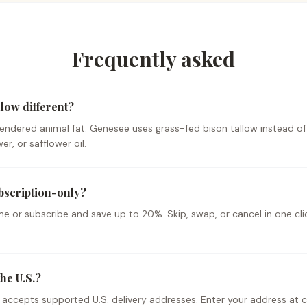
Frequently asked
low different?
 rendered animal fat. Genesee uses grass-fed bison tallow instead of
r, or safflower oil.
bscription-only?
e or subscribe and save up to 20%. Skip, swap, or cancel in one cl
he U.S.?
y accepts supported U.S. delivery addresses. Enter your address at 