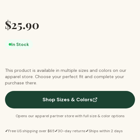
$
25.90
In Stock
This product is available in multiple sizes and colors on our
apparel store. Choose your perfect fit and complete your
purchase there.
Shop Sizes & Colors
Opens our apparel partner store with full size & color options
✓
Free US shipping over $65
✓
30-day returns
✓
Ships within 2 days