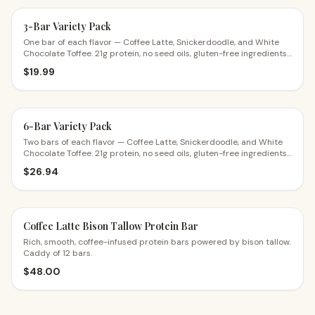
3-Bar Variety Pack
One bar of each flavor — Coffee Latte, Snickerdoodle, and White
Chocolate Toffee. 21g protein, no seed oils, gluten-free ingredients.
The perfect first try.
$
19.99
6-Bar Variety Pack
Two bars of each flavor — Coffee Latte, Snickerdoodle, and White
Chocolate Toffee. 21g protein, no seed oils, gluten-free ingredients.
$4.49 a bar.
$
26.94
Coffee Latte Bison Tallow Protein Bar
Rich, smooth, coffee-infused protein bars powered by bison tallow.
Caddy of 12 bars.
$
48.00