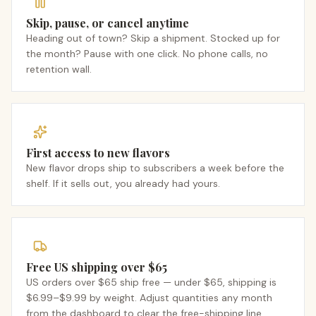
Skip, pause, or cancel anytime
Heading out of town? Skip a shipment. Stocked up for
the month? Pause with one click. No phone calls, no
retention wall.
First access to new flavors
New flavor drops ship to subscribers a week before the
shelf. If it sells out, you already had yours.
Free US shipping over $65
US orders over $65 ship free — under $65, shipping is
$6.99–$9.99 by weight. Adjust quantities any month
from the dashboard to clear the free-shipping line.