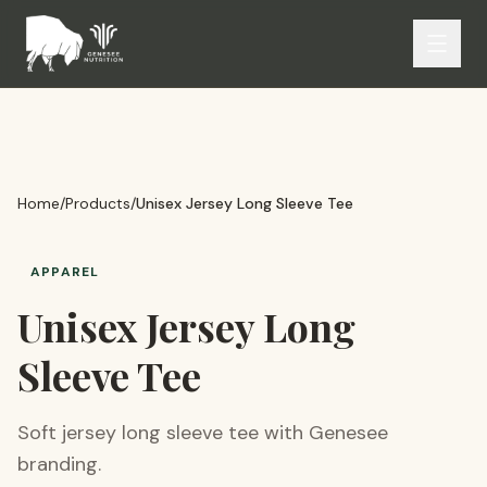
Home
/
Products
/
Unisex Jersey Long Sleeve Tee
APPAREL
Unisex Jersey Long
Sleeve Tee
Soft jersey long sleeve tee with Genesee
branding.