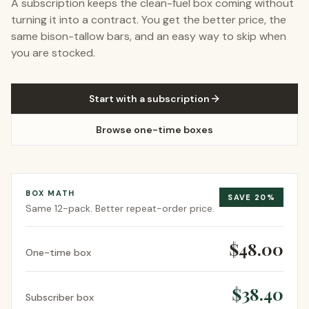
A subscription keeps the clean-fuel box coming without
turning it into a contract. You get the better price, the
same bison-tallow bars, and an easy way to skip when
you are stocked.
Start with a subscription
Browse one-time boxes
BOX MATH
SAVE
20
%
Same
12-pack
. Better repeat-order price.
$48.00
One-time box
$38.40
Subscriber box