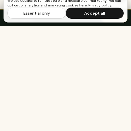
We use cookies to run the store and measure our marketing. You can
opt out of analytics and marketing cookies here.
Privacy policy
.
Essential only
Accept all
FREE US SHIPPING OVER $65
·
Save up to 20%
Subscribe
with subscription
KEEP EXPLORING
The rest of Genesee.
Built for athletes
Real-food recipes
Basketball
Bison-Tallow Smoothie Bowl
Marathon Running
Bison-Bar Overnight Oats
Lifting
Snickerdoodle Cottage