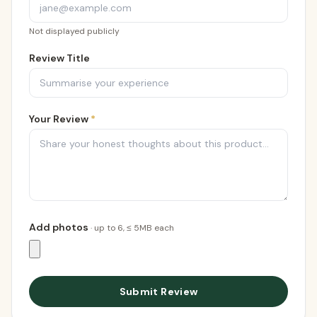
Not displayed publicly
Review Title
Your Review
*
Add photos
· up to
6
, ≤ 5MB each
Submit Review