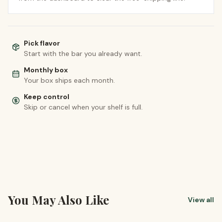
Pick flavor
Start with the bar you already want.
Monthly box
Your box ships each month.
Keep control
Skip or cancel when your shelf is full.
You May Also Like
View all