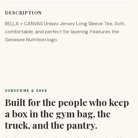
DESCRIPTION
BELLA + CANVAS Unisex Jersey Long Sleeve Tee. Soft,
comfortable, and perfect for layering. Features the
Genesee Nutrition logo.
SUBSCRIBE & SAVE
Built for the people who keep
a box in the gym bag, the
truck, and the pantry.