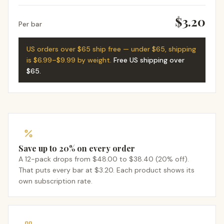
$3.20
Per bar
US orders over $65 ship free — under $65, shipping
is $6.99–$9.99 by weight.
Free US shipping over
$65
.
Save up to 20% on every order
A 12-pack drops from $48.00 to $38.40 (20% off).
That puts every bar at $3.20. Each product shows its
own subscription rate.