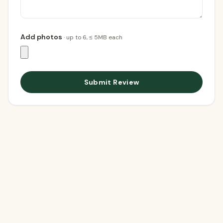
Add photos
· up to
6
, ≤ 5MB each
Submit Review