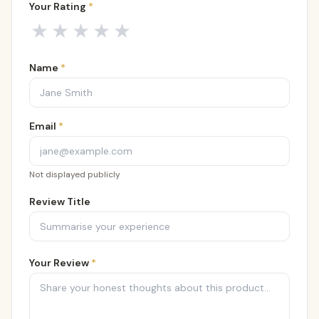
Your Rating
*
Your rating
1
out of 5
2
out of 5
3
out of 5
4
out of 5
5
out of 5
★
★
★
★
★
Name
*
Email
*
Not displayed publicly
Review Title
Your Review
*