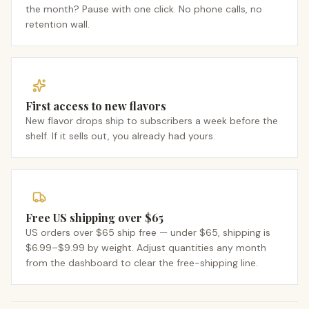
the month? Pause with one click. No phone calls, no
retention wall.
First access to new flavors
New flavor drops ship to subscribers a week before the
shelf. If it sells out, you already had yours.
Free US shipping over $65
US orders over $65 ship free — under $65, shipping is
$6.99–$9.99 by weight. Adjust quantities any month
from the dashboard to clear the free-shipping line.