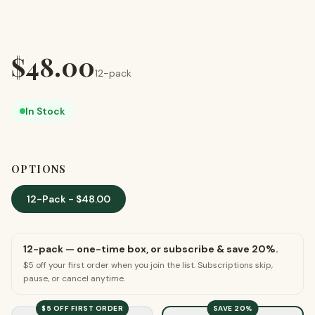
$
48.00
12-pack
In Stock
OPTIONS
12-Pack
- $
48.00
12-pack
— one-time box, or subscribe & save
20
%.
$5 off your first order when you join the list. Subscriptions skip,
pause, or cancel anytime.
$5
OFF FIRST ORDER
SAVE
20
%