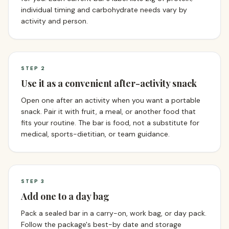
individual timing and carbohydrate needs vary by
activity and person.
STEP
2
Use it as a convenient after-activity snack
Open one after an activity when you want a portable
snack. Pair it with fruit, a meal, or another food that
fits your routine. The bar is food, not a substitute for
medical, sports-dietitian, or team guidance.
STEP
3
Add one to a day bag
Pack a sealed bar in a carry-on, work bag, or day pack.
Follow the package's best-by date and storage