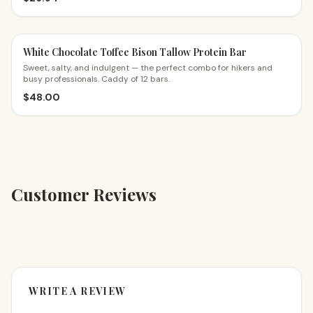
White Chocolate Toffee Bison Tallow Protein Bar
Sweet, salty, and indulgent — the perfect combo for hikers and
busy professionals. Caddy of 12 bars.
$
48.00
Customer Reviews
WRITE A REVIEW