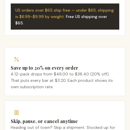
US orders over $65 ship free — under $65, shipping
is $6.99–$9.99 by weight.
Free US shipping over
$65
.
Save up to 20% on every order
A 12-pack drops from $48.00 to $38.40 (20% off).
That puts every bar at $3.20. Each product shows its
own subscription rate.
Skip, pause, or cancel anytime
Heading out of town? Skip a shipment. Stocked up for