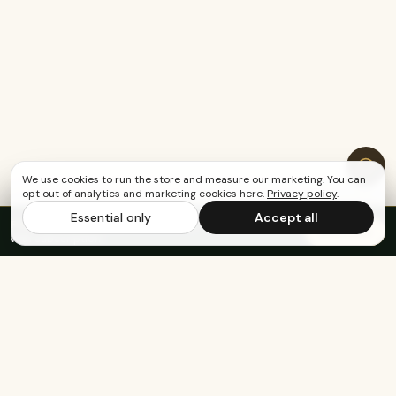
We use cookies to run the store and measure our marketing. You can
opt out of analytics and marketing cookies here.
Privacy policy
.
Essential only
Accept all
FREE US SHIPPING OVER $65
·
Save up to 20%
Subscribe
with subscription
KEEP EXPLORING