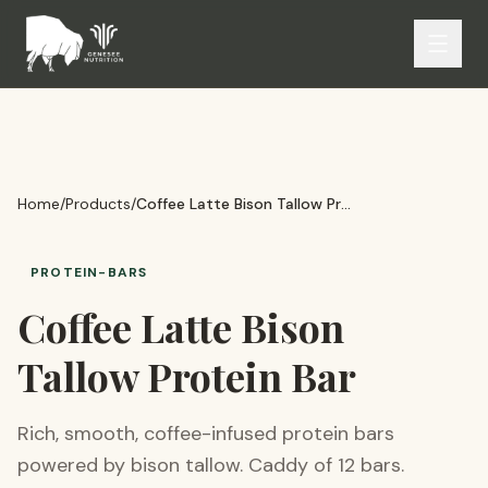
Home
/
Products
/
Coffee Latte Bison Tallow Protein Bar
PROTEIN-BARS
Coffee Latte Bison
Tallow Protein Bar
Rich, smooth, coffee-infused protein bars
powered by bison tallow. Caddy of 12 bars.