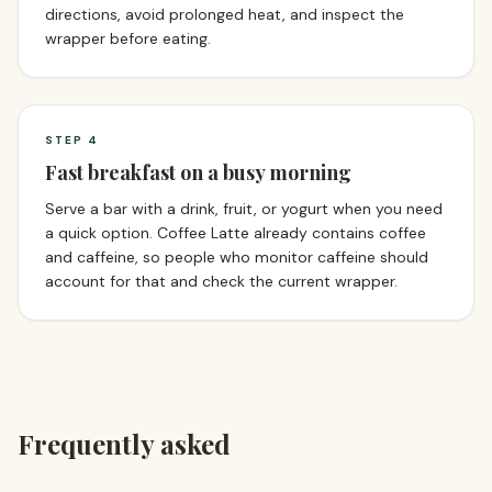
directions, avoid prolonged heat, and inspect the
wrapper before eating.
STEP
4
Fast breakfast on a busy morning
Serve a bar with a drink, fruit, or yogurt when you need
a quick option. Coffee Latte already contains coffee
and caffeine, so people who monitor caffeine should
account for that and check the current wrapper.
Frequently asked