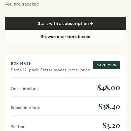
you are stocked.
Start with a subscription
Browse one-time boxes
BOX MATH
SAVE
20
%
Same
12-pack
. Better repeat-order price.
$48.00
One-time box
$38.40
Subscriber box
$3.20
Per bar