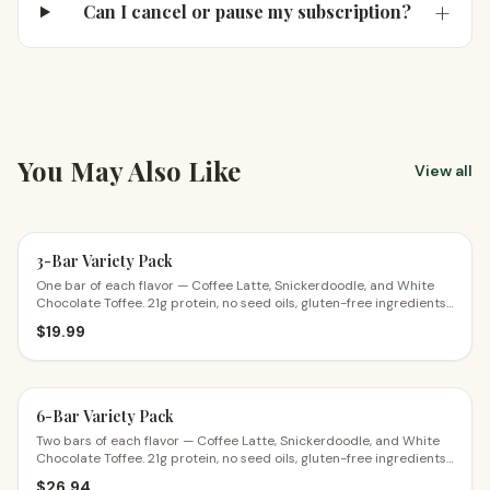
+
Can I cancel or pause my subscription?
You May Also Like
View all
3-Bar Variety Pack
One bar of each flavor — Coffee Latte, Snickerdoodle, and White
Chocolate Toffee. 21g protein, no seed oils, gluten-free ingredients.
The perfect first try.
$
19.99
6-Bar Variety Pack
Two bars of each flavor — Coffee Latte, Snickerdoodle, and White
Chocolate Toffee. 21g protein, no seed oils, gluten-free ingredients.
$4.49 a bar.
$
26.94