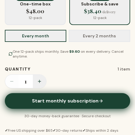
One-time box
Subscribe & save
$
48.00
$
38.40
/delivery
12-pack
12-pack
Every month
Every 2 months
One
12-pack
ships
monthly
. Save
$
9.60
on every delivery. Cancel
anytime.
QUANTITY
1
item
1
Start monthly subscription
30-day money-back guarantee · Secure checkout
✓
Free US shipping over $65
✓
30-day returns
✓
Ships within 2 days