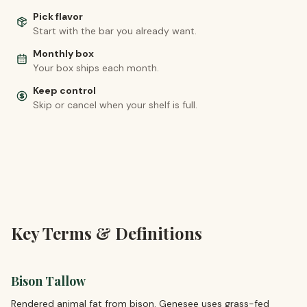
Pick flavor
Start with the bar you already want.
Monthly box
Your box ships each month.
Keep control
Skip or cancel when your shelf is full.
Key Terms & Definitions
Bison Tallow
Rendered animal fat from bison. Genesee uses grass-fed