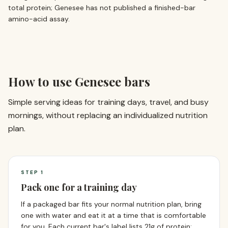
total protein; Genesee has not published a finished-bar
amino-acid assay.
How to use Genesee bars
Simple serving ideas for training days, travel, and busy
mornings, without replacing an individualized nutrition
plan.
STEP
1
Pack one for a training day
If a packaged bar fits your normal nutrition plan, bring
one with water and eat it at a time that is comfortable
for you. Each current bar's label lists 21g of protein;