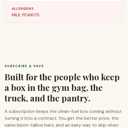
ALLERGENS
MILK, PEANUTS
SUBSCRIBE & SAVE
Built for the people who keep
a box in the gym bag, the
truck, and the pantry.
A subscription keeps the clean-fuel box coming without
turning it into a contract. You get the better price, the
same bison-tallow bars, and an easy way to skip when