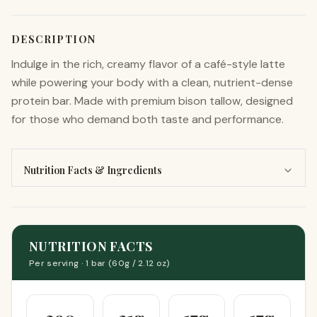
DESCRIPTION
Indulge in the rich, creamy flavor of a café-style latte
while powering your body with a clean, nutrient-dense
protein bar. Made with premium bison tallow, designed
for those who demand both taste and performance.
Nutrition Facts & Ingredients
NUTRITION FACTS
Per serving ·
1 bar (60g / 2.12 oz)