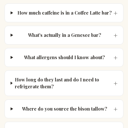
+
How much caffeine is in a Coffee Latte bar?
+
What's actually in a Genesee bar?
+
What allergens should I know about?
How long do they last and do I need to
+
refrigerate them?
+
Where do you source the bison tallow?