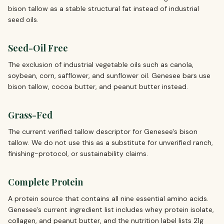
bison tallow as a stable structural fat instead of industrial
seed oils.
Seed-Oil Free
The exclusion of industrial vegetable oils such as canola,
soybean, corn, safflower, and sunflower oil. Genesee bars use
bison tallow, cocoa butter, and peanut butter instead.
Grass-Fed
The current verified tallow descriptor for Genesee's bison
tallow. We do not use this as a substitute for unverified ranch,
finishing-protocol, or sustainability claims.
Complete Protein
A protein source that contains all nine essential amino acids.
Genesee's current ingredient list includes whey protein isolate,
collagen, and peanut butter, and the nutrition label lists 21g