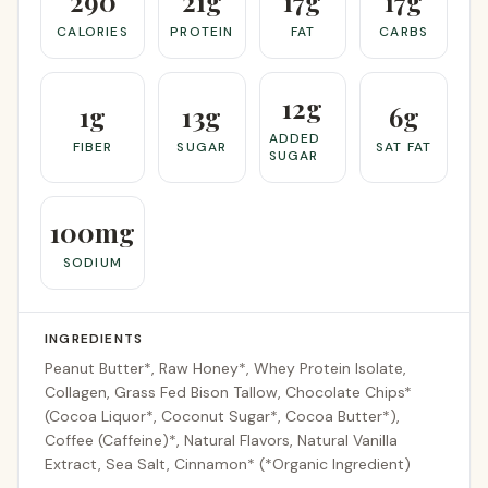
290
21g
17g
17g
CALORIES
PROTEIN
FAT
CARBS
12g
1g
13g
6g
ADDED
FIBER
SUGAR
SAT FAT
SUGAR
100mg
SODIUM
INGREDIENTS
Peanut Butter*, Raw Honey*, Whey Protein Isolate,
Collagen, Grass Fed Bison Tallow, Chocolate Chips*
(Cocoa Liquor*, Coconut Sugar*, Cocoa Butter*),
Coffee (Caffeine)*, Natural Flavors, Natural Vanilla
Extract, Sea Salt, Cinnamon* (*Organic Ingredient)