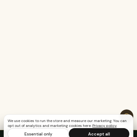
We use cookies to run the store and measure our marketing. You can
opt out of analytics and marketing cookies here.
Privacy policy
.
Essential only
Accept all
FREE US SHIPPING OVER $65
·
Save up to 20%