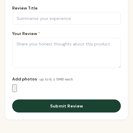
Review Title
Your Review
*
Add photos
· up to
6
, ≤ 5MB each
Submit Review