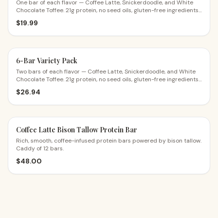
One bar of each flavor — Coffee Latte, Snickerdoodle, and White
Chocolate Toffee. 21g protein, no seed oils, gluten-free ingredients.
The perfect first try.
$
19.99
6-Bar Variety Pack
Two bars of each flavor — Coffee Latte, Snickerdoodle, and White
Chocolate Toffee. 21g protein, no seed oils, gluten-free ingredients.
$4.49 a bar.
$
26.94
Coffee Latte Bison Tallow Protein Bar
Rich, smooth, coffee-infused protein bars powered by bison tallow.
Caddy of 12 bars.
$
48.00