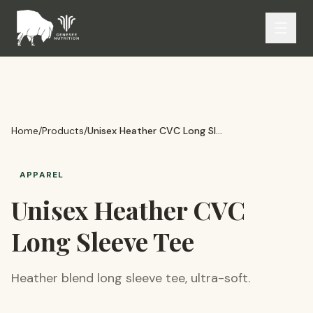
Home
/
Products
/
Unisex Heather CVC Long Sleeve Tee
APPAREL
Unisex Heather CVC
Long Sleeve Tee
Heather blend long sleeve tee, ultra-soft.