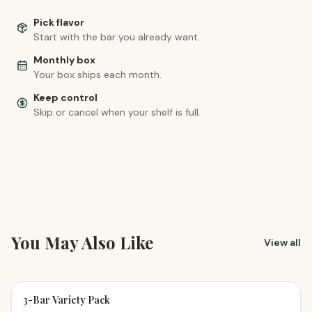
Pick flavor
Start with the bar you already want.
Monthly box
Your box ships each month.
Keep control
Skip or cancel when your shelf is full.
You May Also Like
View all
3-Bar Variety Pack