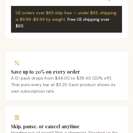
US orders over $65 ship free — under $65, shipping
is $6.99–$9.99 by weight.
Free US shipping over
$65
.
Save up to 20% on every order
A 12-pack drops from $48.00 to $38.40 (20% off).
That puts every bar at $3.20. Each product shows its
own subscription rate.
Skip, pause, or cancel anytime
Heading out of town? Skip a shipment. Stocked up for