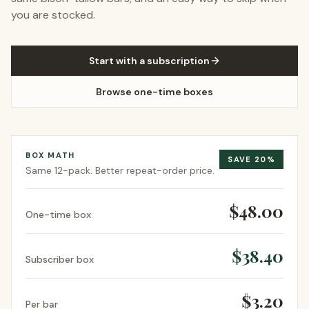
you are stocked.
Start with a subscription
Browse one-time boxes
BOX MATH
SAVE
20
%
Same
12-pack
. Better repeat-order price.
$48.00
One-time box
$38.40
Subscriber box
$3.20
Per bar