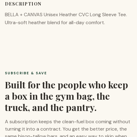
DESCRIPTION
BELLA + CANVAS Unisex Heather CVC Long Sleeve Tee.
Ultra-soft heather blend for all-day comfort.
SUBSCRIBE & SAVE
Built for the people who keep
a box in the gym bag, the
truck, and the pantry.
A subscription keeps the clean-fuel box coming without
turning it into a contract. You get the better price, the
same bison-tallow bars, and an easy way to skip when