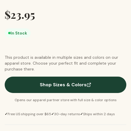
$
23.95
In Stock
This product is available in multiple sizes and colors on our
apparel store. Choose your perfect fit and complete your
purchase there.
Shop Sizes & Colors
Opens our apparel partner store with full size & color options
✓
Free US shipping over $65
✓
30-day returns
✓
Ships within 2 days