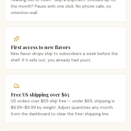
the month? Pause with one click. No phone calls, no
retention wall.
First access to new flavors
New flavor drops ship to subscribers a week before the
shelf. If it sells out, you already had yours.
Free US shipping over $65
US orders over $65 ship free — under $65, shipping is
$6.99–$9.99 by weight. Adjust quantities any month
from the dashboard to clear the free-shipping line.