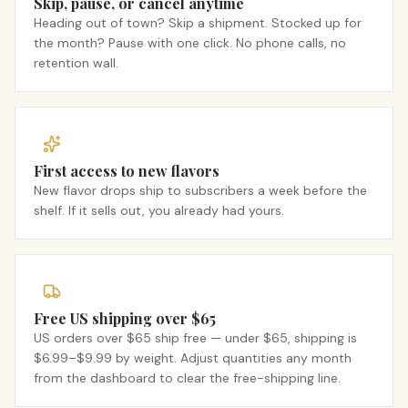
Skip, pause, or cancel anytime
Heading out of town? Skip a shipment. Stocked up for
the month? Pause with one click. No phone calls, no
retention wall.
First access to new flavors
New flavor drops ship to subscribers a week before the
shelf. If it sells out, you already had yours.
Free US shipping over $65
US orders over $65 ship free — under $65, shipping is
$6.99–$9.99 by weight. Adjust quantities any month
from the dashboard to clear the free-shipping line.