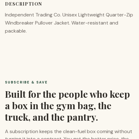
DESCRIPTION
Independent Trading Co. Unisex Lightweight Quarter-Zip
Windbreaker Pullover Jacket. Water-resistant and
packable.
SUBSCRIBE & SAVE
Built for the people who keep
a box in the gym bag, the
truck, and the pantry.
A subscription keeps the clean-fuel box coming without
turning it into a contract. You get the better price, the