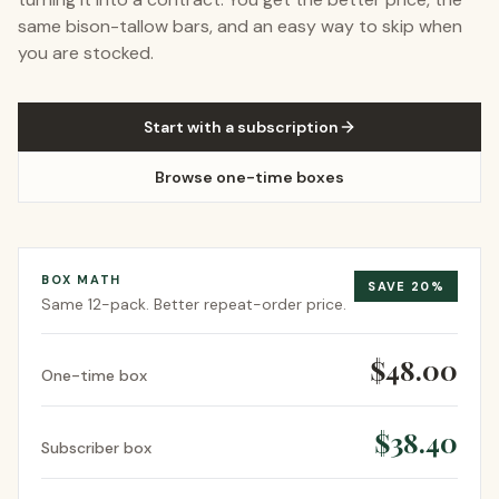
same bison-tallow bars, and an easy way to skip when
you are stocked.
Start with a subscription
Browse one-time boxes
BOX MATH
SAVE
20
%
Same
12-pack
. Better repeat-order price.
$48.00
One-time box
$38.40
Subscriber box