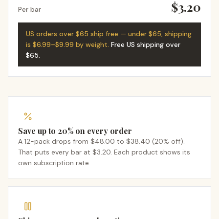
$3.20
Per bar
US orders over $65 ship free — under $65, shipping
is $6.99–$9.99 by weight.
Free US shipping over
$65
.
Save up to 20% on every order
A 12-pack drops from $48.00 to $38.40 (20% off).
That puts every bar at $3.20. Each product shows its
own subscription rate.