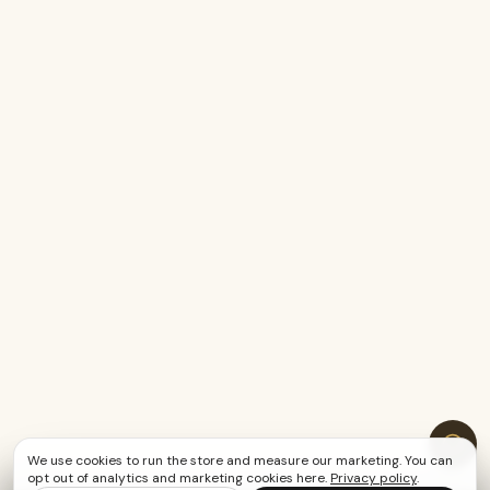
We use cookies to run the store and measure our marketing. You can
opt out of analytics and marketing cookies here.
Privacy policy
.