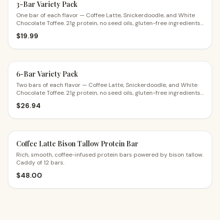
3-Bar Variety Pack
One bar of each flavor — Coffee Latte, Snickerdoodle, and White
Chocolate Toffee. 21g protein, no seed oils, gluten-free ingredients.
The perfect first try.
$
19.99
6-Bar Variety Pack
Two bars of each flavor — Coffee Latte, Snickerdoodle, and White
Chocolate Toffee. 21g protein, no seed oils, gluten-free ingredients.
$4.49 a bar.
$
26.94
Coffee Latte Bison Tallow Protein Bar
Rich, smooth, coffee-infused protein bars powered by bison tallow.
Caddy of 12 bars.
$
48.00