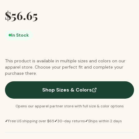
$
56.65
In Stock
This product is available in multiple sizes and colors on our
apparel store. Choose your perfect fit and complete your
purchase there.
Shop Sizes & Colors
Opens our apparel partner store with full size & color options
✓
Free US shipping over $65
✓
30-day returns
✓
Ships within 2 days