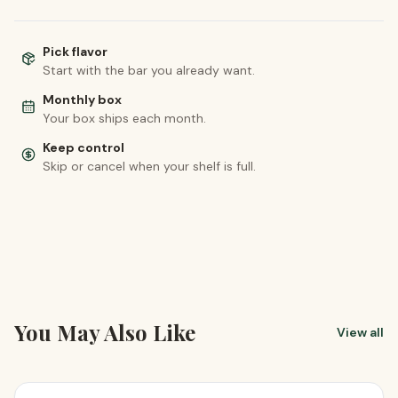
Pick flavor
Start with the bar you already want.
Monthly box
Your box ships each month.
Keep control
Skip or cancel when your shelf is full.
You May Also Like
View all