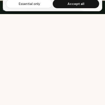
Essential only
Accept all
FREE US SHIPPING OVER $65
·
Save up to 20%
Subscribe
with subscription
KEEP EXPLORING
The rest of Genesee.
Built for athletes
Real-food recipes
Basketball
Bison-Tallow Smoothie Bowl
Marathon Running
Bison-Bar Overnight Oats
Lifting
Snickerdoodle Cottage
Cheese Bowl
Military