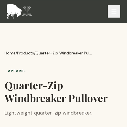
Home
/
Products
/
Quarter-Zip Windbreaker Pullover
APPAREL
Quarter-Zip
Windbreaker Pullover
Lightweight quarter-zip windbreaker.