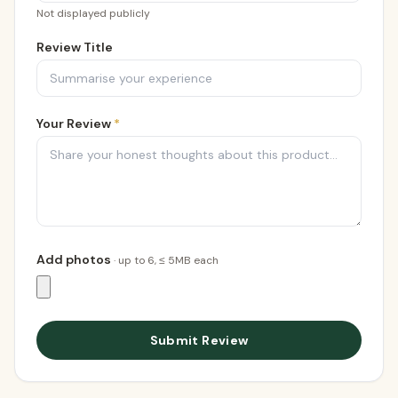
Not displayed publicly
Review Title
Your Review
*
Add photos
· up to
6
, ≤ 5MB each
Submit Review