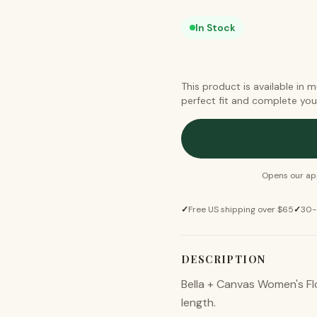
In Stock
This product is available in 
perfect fit and complete you
Opens our app
✓
Free US shipping over $65
✓
30-
DESCRIPTION
Bella + Canvas Women's Fl
length.