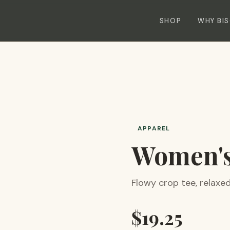
SHOP
WHY BI
APPAREL
Women's
Flowy crop tee, relaxed 
$
19.25