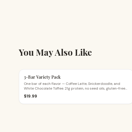
You May Also Like
3-Bar Variety Pack
One bar of each flavor — Coffee Latte, Snickerdoodle, and
White Chocolate Toffee. 21g protein, no seed oils, gluten-free
ingredients. The perfect first try.
$
19.99