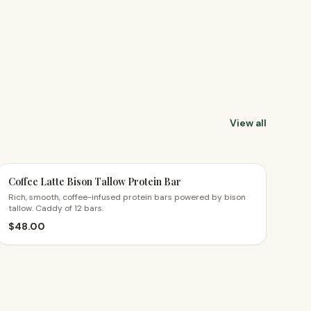
View all
Coffee Latte Bison Tallow Protein Bar
Rich, smooth, coffee-infused protein bars powered by bison
tallow. Caddy of 12 bars.
$
48.00