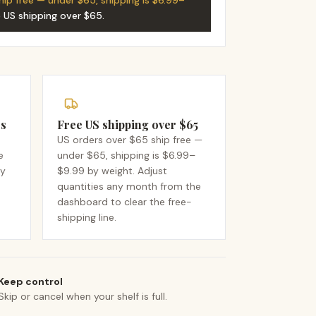
hip free — under $65, shipping is $6.99–
e US shipping over $65
.
rs
Free US shipping over $65
US orders over $65 ship free —
e
under $65, shipping is $6.99–
dy
$9.99 by weight. Adjust
quantities any month from the
dashboard to clear the free-
shipping line.
Keep control
Skip or cancel when your shelf is full.