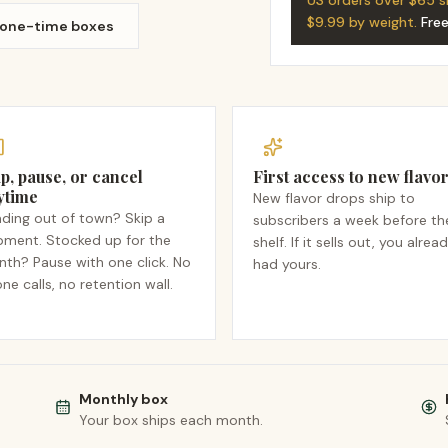
US orders over $65 s
$9.99 by weight.
Fre
 one-time boxes
p, pause, or cancel
First access to new flavo
ytime
New flavor drops ship to
ding out of town? Skip a
subscribers a week before th
pment. Stocked up for the
shelf. If it sells out, you alrea
th? Pause with one click. No
had yours.
ne calls, no retention wall.
Monthly box
Your box ships each month.