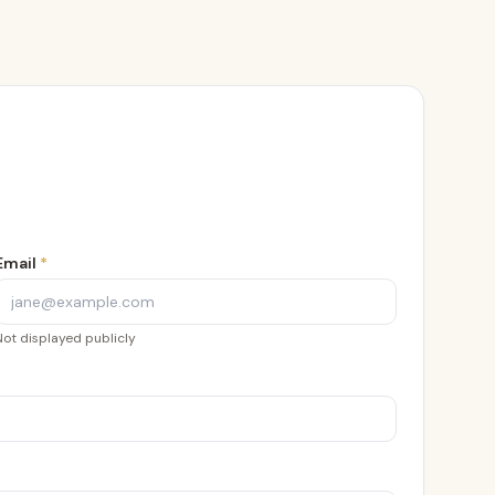
Email
*
Not displayed publicly