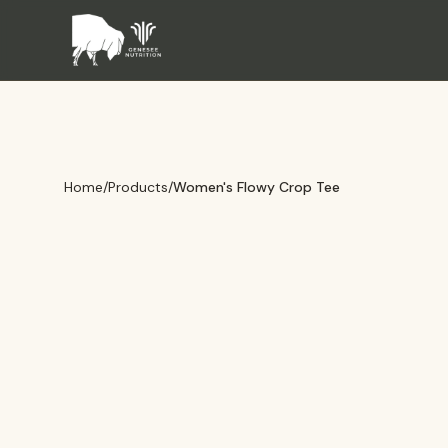
Home
/
Products
/
Women's Flowy Crop Tee