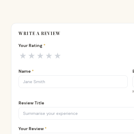
WRITE A REVIEW
Your Rating
*
Your rating
1
out of 5
2
out of 5
3
out of 5
4
out of 5
5
out of 5
★
★
★
★
★
Name
*
Review Title
Your Review
*