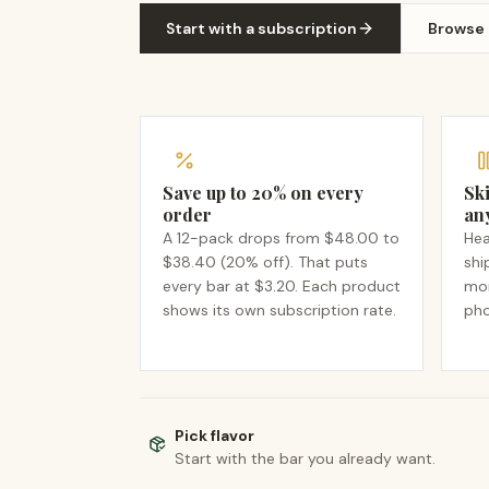
Start with a subscription
Browse
Save up to 20% on every
Ski
order
an
A 12-pack drops from $48.00 to
Hea
$38.40 (20% off). That puts
shi
every bar at $3.20. Each product
mon
shows its own subscription rate.
pho
Pick flavor
Start with the bar you already want.