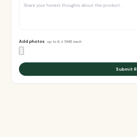
Add photos
· up to
6
, ≤ 5MB each
Submit R