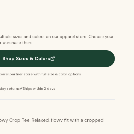
multiple sizes and colors on our apparel store. Choose your
r purchase there.
Shop Sizes & Colors
arel partner store with full size & color options
day returns
✓
Ships within 2 days
owy Crop Tee. Relaxed, flowy fit with a cropped