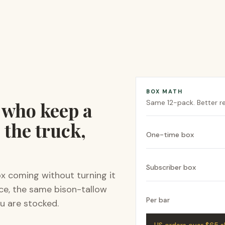
BOX MATH
e who keep a
Same
12-pack
. Better 
 the truck,
One-time box
Subscriber box
ox coming without turning it
ice, the same bison-tallow
Per bar
u are stocked.