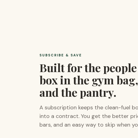
SUBSCRIBE & SAVE
Built for the peopl
box in the gym bag,
and the pantry.
A subscription keeps the clean-fuel b
into a contract. You get the better pr
bars, and an easy way to skip when yo