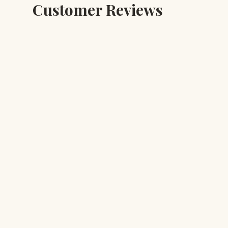
Customer Reviews