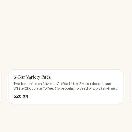
6-Bar Variety Pack
Two bars of each flavor — Coffee Latte, Snickerdoodle, and
White Chocolate Toffee. 21g protein, no seed oils, gluten-free
ingredients. $4.49 a bar.
$
26.94