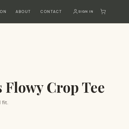
SON
ABOUT
CONTACT
SIGN IN
 Flowy Crop Tee
fit.