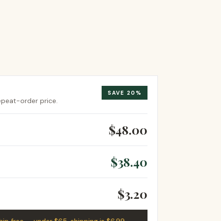
SAVE
20
%
repeat-order price.
$48.00
$38.40
$3.20